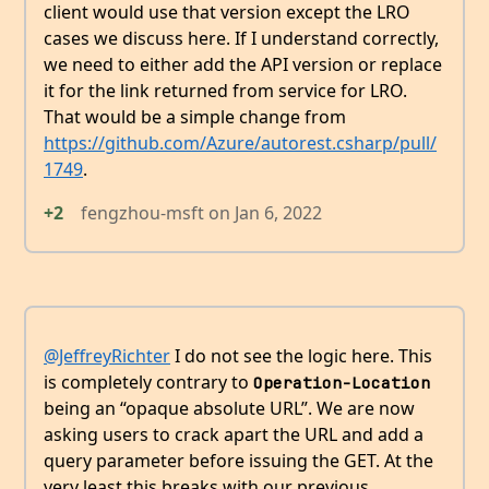
client would use that version except the LRO
cases we discuss here. If I understand correctly,
we need to either add the API version or replace
it for the link returned from service for LRO.
That would be a simple change from
https://github.com/Azure/autorest.csharp/pull/
1749
.
+2
fengzhou-msft
on
Jan 6, 2022
@JeffreyRichter
I do not see the logic here. This
is completely contrary to
Operation-Location
being an “opaque absolute URL”. We are now
asking users to crack apart the URL and add a
query parameter before issuing the GET. At the
very least this breaks with our previous