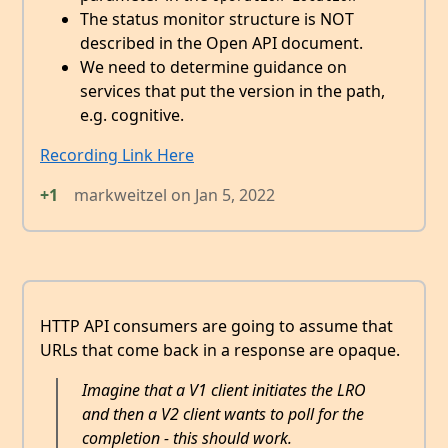
The status monitor structure is NOT
described in the Open API document.
We need to determine guidance on
services that put the version in the path,
e.g. cognitive.
Recording Link Here
+1
markweitzel
on
Jan 5, 2022
HTTP API consumers are going to assume that
URLs that come back in a response are opaque.
Imagine that a V1 client initiates the LRO
and then a V2 client wants to poll for the
completion - this should work.