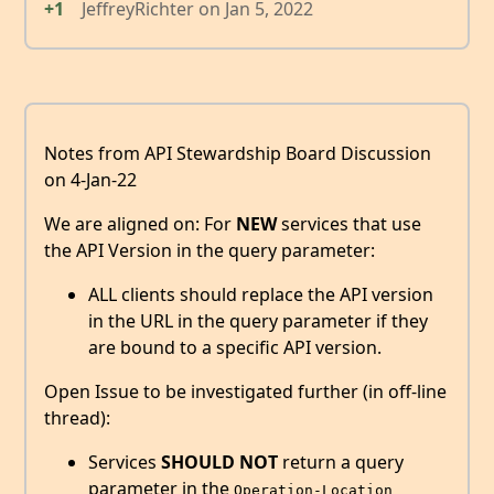
+1
JeffreyRichter
on
Jan 5, 2022
Notes from API Stewardship Board Discussion
on 4-Jan-22
We are aligned on: For
NEW
services that use
the API Version in the query parameter:
ALL clients should replace the API version
in the URL in the query parameter if they
are bound to a specific API version.
Open Issue to be investigated further (in off-line
thread):
Services
SHOULD NOT
return a query
parameter in the
Operation-Location