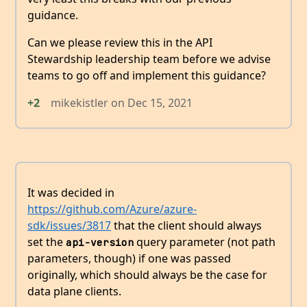
guidance.
Can we please review this in the API
Stewardship leadership team before we advise
teams to go off and implement this guidance?
+2
mikekistler
on
Dec 15, 2021
It was decided in
https://github.com/Azure/azure-
sdk/issues/3817
that the client should always
set the
query parameter (not path
api-version
parameters, though) if one was passed
originally, which should always be the case for
data plane clients.