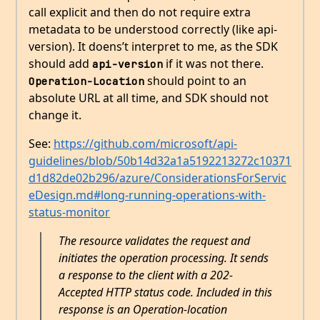
call explicit and then do not require extra
metadata to be understood correctly (like api-
version). It doens’t interpret to me, as the SDK
should add
if it was not there.
api-version
should point to an
Operation-Location
absolute URL at all time, and SDK should not
change it.
See:
https://github.com/microsoft/api-
guidelines/blob/50b14d32a1a5192213272c10371
d1d82de02b296/azure/ConsiderationsForServic
eDesign.md#long-running-operations-with-
status-monitor
The resource validates the request and
initiates the operation processing. It sends
a response to the client with a 202-
Accepted HTTP status code. Included in this
response is an Operation-location