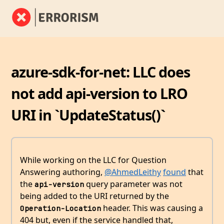
azure-sdk-for-net: LLC does
not add api-version to LRO
URI in `UpdateStatus()`
While working on the LLC for Question
Answering authoring,
@AhmedLeithy
found
that
the
query parameter was not
api-version
being added to the URI returned by the
header. This was causing a
Operation-Location
404 but, even if the service handled that,