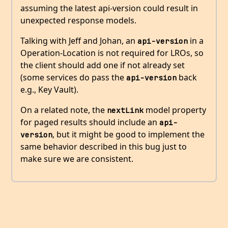
assuming the latest api-version could result in
unexpected response models.
Talking with Jeff and Johan, an
in a
api-version
Operation-Location is not required for LROs, so
the client should add one if not already set
(some services do pass the
back
api-version
e.g., Key Vault).
On a related note, the
model property
nextLink
for paged results should include an
api-
, but it might be good to implement the
version
same behavior described in this bug just to
make sure we are consistent.