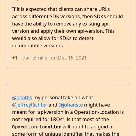
If it is expected that clients can share URLs
across different SDK versions, then SDKs should
have the ability to remove any existing api-
version and apply their own api-version. This
would also allow for SDKs to detect
incompatible versions.
+1
darrelmiller
on
Dec 15, 2021
@heaths
my personal take on what
@JeffreyRichter
and
@johanste
might have
meant for “api-version in a Operation-Location is
not required for LROs”, is that most of the
will point to an guid or
Operation-Location
some form of unique identifier, that makes the