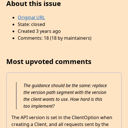
About this issue
Original URL
State: closed
Created 3 years ago
Comments: 18 (18 by maintainers)
Most upvoted comments
The guidance should be the same: replace
the version path segment with the version
the client wants to use. How hard is this
too implement?
The API version is set in the ClientOption when
creating a Client, and all requests sent by the