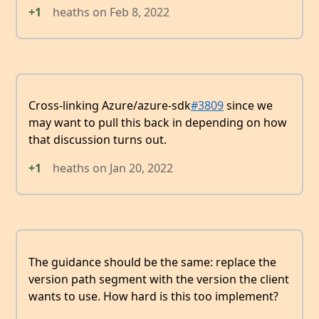
+1
heaths
on
Feb 8, 2022
Cross-linking Azure/azure-sdk
#3809
since we
may want to pull this back in depending on how
that discussion turns out.
+1
heaths
on
Jan 20, 2022
The guidance should be the same: replace the
version path segment with the version the client
wants to use. How hard is this too implement?