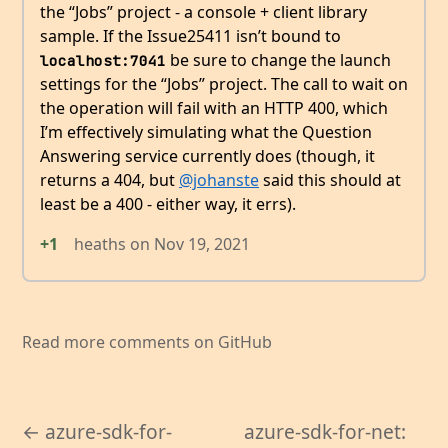
the “Jobs” project - a console + client library
sample. If the Issue25411 isn’t bound to
be sure to change the launch
localhost:7041
settings for the “Jobs” project. The call to wait on
the operation will fail with an HTTP 400, which
I’m effectively simulating what the Question
Answering service currently does (though, it
returns a 404, but
@johanste
said this should at
least be a 400 - either way, it errs).
+1
heaths
on
Nov 19, 2021
Read more comments on GitHub
← azure-sdk-for-
azure-sdk-for-net: