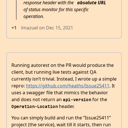
response header with the
absolute URL
of status monitor for this specific
operation.
+1
lmazuel
on
Dec 15, 2021
Running autorest on the PR would produce the
client, but running live tests against QA
currently isn’t trivial. Instead, I wrote up a simple
repro:
https://github.com/heaths/Issue25411
. It
uses a swagger file that mimics the behavior
and does not return an
for the
api-version
header.
Operation-Location
You can simply build and run the “Issue25411”
project (the service), wait till it starts, then run