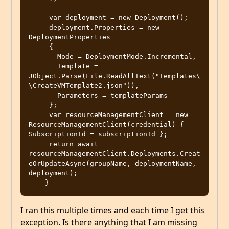
     var deployment = new Deployment();

     deployment.Properties = new 
DeploymentProperties

     {

       Mode = DeploymentMode.Incremental,

       Template = 
JObject.Parse(File.ReadAllText("Templates\
\CreateVMTemplate2.json")),

       Parameters = templateParams

     };

     var resourceManagementClient = new 
ResourceManagementClient(credential) { 
SubscriptionId = subscriptionId };

     return await 
resourceManagementClient.Deployments.Creat
eOrUpdateAsync(groupName, deploymentName, 
deployment);

I ran this multiple times and each time I get this
exception. Is there anything that I am missing