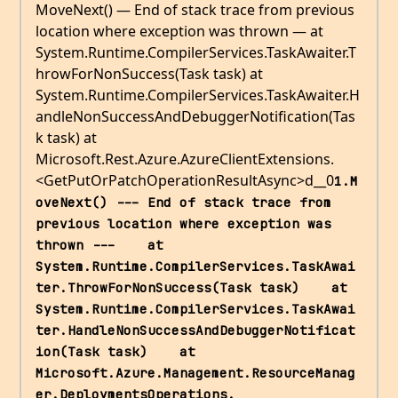
MoveNext() — End of stack trace from previous
location where exception was thrown — at
System.Runtime.CompilerServices.TaskAwaiter.T
hrowForNonSuccess(Task task) at
System.Runtime.CompilerServices.TaskAwaiter.H
andleNonSuccessAndDebuggerNotification(Tas
k task) at
Microsoft.Rest.Azure.AzureClientExtensions.
<GetPutOrPatchOperationResultAsync>d__0
1.M
oveNext() --- End of stack trace from 
previous location where exception was 
thrown ---    at 
System.Runtime.CompilerServices.TaskAwai
ter.ThrowForNonSuccess(Task task)    at 
System.Runtime.CompilerServices.TaskAwai
ter.HandleNonSuccessAndDebuggerNotificat
ion(Task task)    at 
Microsoft.Azure.Management.ResourceManag
er.DeploymentsOperations.