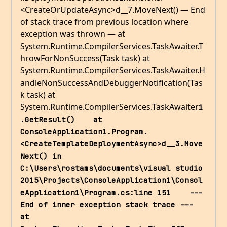
<CreateOrUpdateAsync>d__7.MoveNext() — End
of stack trace from previous location where
exception was thrown — at
System.Runtime.CompilerServices.TaskAwaiter.T
hrowForNonSuccess(Task task) at
System.Runtime.CompilerServices.TaskAwaiter.H
andleNonSuccessAndDebuggerNotification(Tas
k task) at
System.Runtime.CompilerServices.TaskAwaiter
1
.GetResult()    at 
ConsoleApplication1.Program.
<CreateTemplateDeploymentAsync>d__3.Move
Next() in 
C:\Users\rostams\documents\visual studio 
2015\Projects\ConsoleApplication1\Consol
eApplication1\Program.cs:line 151    --- 
End of inner exception stack trace ---    
at 