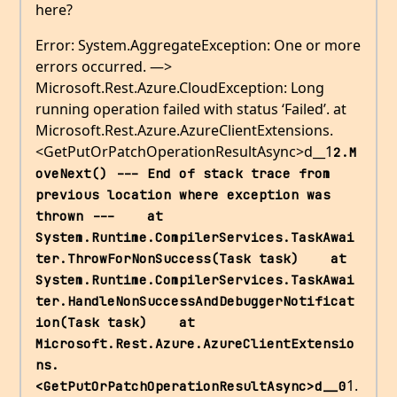
here?
Error: System.AggregateException: One or more
errors occurred. —>
Microsoft.Rest.Azure.CloudException: Long
running operation failed with status ‘Failed’. at
Microsoft.Rest.Azure.AzureClientExtensions.
<GetPutOrPatchOperationResultAsync>d__1
2.M
oveNext() --- End of stack trace from 
previous location where exception was 
thrown ---    at 
System.Runtime.CompilerServices.TaskAwai
ter.ThrowForNonSuccess(Task task)    at 
System.Runtime.CompilerServices.TaskAwai
ter.HandleNonSuccessAndDebuggerNotificat
ion(Task task)    at 
Microsoft.Rest.Azure.AzureClientExtensio
ns.
1.
<GetPutOrPatchOperationResultAsync>d__0