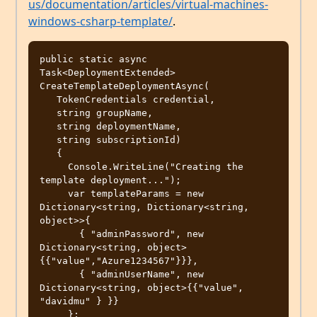
us/documentation/articles/virtual-machines-
windows-csharp-template/
.
public static async 
Task<DeploymentExtended> 
CreateTemplateDeploymentAsync(

   TokenCredentials credential, 

   string groupName, 

   string deploymentName, 

   string subscriptionId)

   {

     Console.WriteLine("Creating the 
template deployment...");

     var templateParams = new 
Dictionary<string, Dictionary<string, 
object>>{

       { "adminPassword", new 
Dictionary<string, object>
{{"value","Azure1234567"}}},

       { "adminUserName", new 
Dictionary<string, object>{{"value", 
"davidmu" } }}

     };
