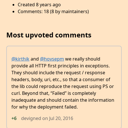
Created 8 years ago
Comments: 18 (8 by maintainers)
Most upvoted comments
@kirthik
and
@hovsepm
we really should
provide all HTTP first principles in exceptions.
They should include the request / response
headers, body, uri, etc., so that a consumer of
the lib could reproduce the request using PS or
curl. Beyond that, “Failed” is completely
inadequate and should contain the information
for why the deployment failed.
+6
devigned
on
Jul 20, 2016