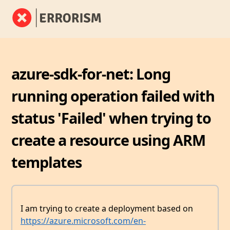
azure-sdk-for-net: Long
running operation failed with
status 'Failed' when trying to
create a resource using ARM
templates
I am trying to create a deployment based on
https://azure.microsoft.com/en-