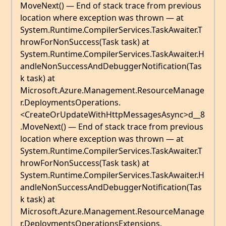
MoveNext() — End of stack trace from previous
location where exception was thrown — at
System.Runtime.CompilerServices.TaskAwaiter.T
hrowForNonSuccess(Task task) at
System.Runtime.CompilerServices.TaskAwaiter.H
andleNonSuccessAndDebuggerNotification(Tas
k task) at
Microsoft.Azure.Management.ResourceManage
r.DeploymentsOperations.
<CreateOrUpdateWithHttpMessagesAsync>d__8
.MoveNext() — End of stack trace from previous
location where exception was thrown — at
System.Runtime.CompilerServices.TaskAwaiter.T
hrowForNonSuccess(Task task) at
System.Runtime.CompilerServices.TaskAwaiter.H
andleNonSuccessAndDebuggerNotification(Tas
k task) at
Microsoft.Azure.Management.ResourceManage
r.DeploymentsOperationsExtensions.