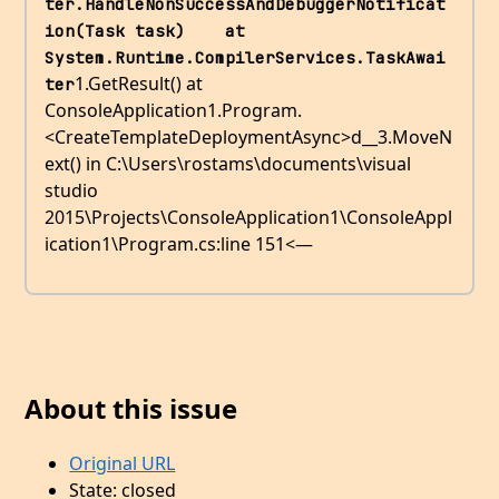
ter.HandleNonSuccessAndDebuggerNotificat
ion(Task task)    at 
System.Runtime.CompilerServices.TaskAwai
1.GetResult() at
ter
ConsoleApplication1.Program.
<CreateTemplateDeploymentAsync>d__3.MoveN
ext() in C:\Users\rostams\documents\visual
studio
2015\Projects\ConsoleApplication1\ConsoleAppl
ication1\Program.cs:line 151<—
About this issue
Original URL
State: closed