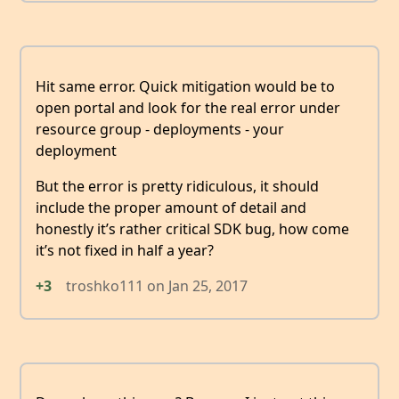
Hit same error. Quick mitigation would be to
open portal and look for the real error under
resource group - deployments - your
deployment
But the error is pretty ridiculous, it should
include the proper amount of detail and
honestly it’s rather critical SDK bug, how come
it’s not fixed in half a year?
+3
troshko111
on
Jan 25, 2017