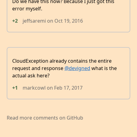
Do we have this now? Because I just got this
error myself.
+2
jeffsaremi
on
Oct 19, 2016
CloudException already contains the entire
request and response
@devigned
what is the
actual ask here?
+1
markcowl
on
Feb 17, 2017
Read more comments on GitHub