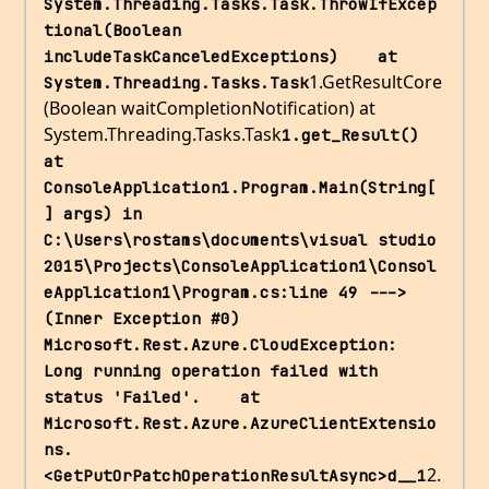
System.Threading.Tasks.Task.ThrowIfExcep
tional(Boolean 
includeTaskCanceledExceptions)    at 
1.GetResultCore
System.Threading.Tasks.Task
(Boolean waitCompletionNotification) at
System.Threading.Tasks.Task
1.get_Result()    
at 
ConsoleApplication1.Program.Main(String[
] args) in 
C:\Users\rostams\documents\visual studio 
2015\Projects\ConsoleApplication1\Consol
eApplication1\Program.cs:line 49 ---> 
(Inner Exception #0) 
Microsoft.Rest.Azure.CloudException: 
Long running operation failed with 
status 'Failed'.    at 
Microsoft.Rest.Azure.AzureClientExtensio
ns.
2.
<GetPutOrPatchOperationResultAsync>d__1