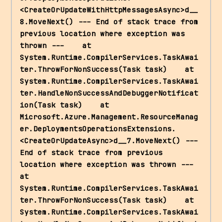
<CreateOrUpdateWithHttpMessagesAsync>d__
8.MoveNext() --- End of stack trace from 
previous location where exception was 
thrown ---    at 
System.Runtime.CompilerServices.TaskAwai
ter.ThrowForNonSuccess(Task task)    at 
System.Runtime.CompilerServices.TaskAwai
ter.HandleNonSuccessAndDebuggerNotificat
ion(Task task)    at 
Microsoft.Azure.Management.ResourceManag
er.DeploymentsOperationsExtensions.
<CreateOrUpdateAsync>d__7.MoveNext() --- 
End of stack trace from previous 
location where exception was thrown ---    
at 
System.Runtime.CompilerServices.TaskAwai
ter.ThrowForNonSuccess(Task task)    at 
System.Runtime.CompilerServices.TaskAwai