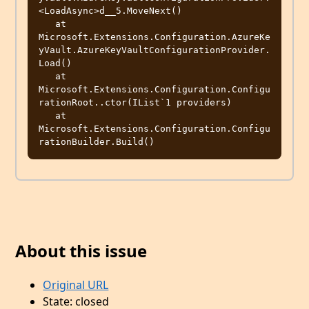
<LoadAsync>d__5.MoveNext()

   at 
Microsoft.Extensions.Configuration.AzureKe
yVault.AzureKeyVaultConfigurationProvider.
Load()

   at 
Microsoft.Extensions.Configuration.Configu
rationRoot..ctor(IList`1 providers)

   at 
Microsoft.Extensions.Configuration.Configu
About this issue
Original URL
State: closed