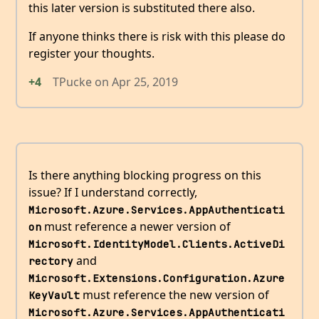
this later version is substituted there also.
If anyone thinks there is risk with this please do
register your thoughts.
+4
TPucke
on
Apr 25, 2019
Is there anything blocking progress on this
issue? If I understand correctly,
Microsoft.Azure.Services.AppAuthenticati
must reference a newer version of
on
Microsoft.IdentityModel.Clients.ActiveDi
and
rectory
Microsoft.Extensions.Configuration.Azure
must reference the new version of
KeyVault
Microsoft.Azure.Services.AppAuthenticati