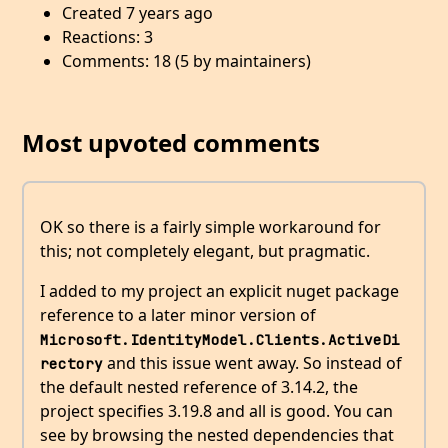
Created 7 years ago
Reactions: 3
Comments: 18 (5 by maintainers)
Most upvoted comments
OK so there is a fairly simple workaround for
this; not completely elegant, but pragmatic.
I added to my project an explicit nuget package
reference to a later minor version of
Microsoft.IdentityModel.Clients.ActiveDi
and this issue went away. So instead of
rectory
the default nested reference of 3.14.2, the
project specifies 3.19.8 and all is good. You can
see by browsing the nested dependencies that