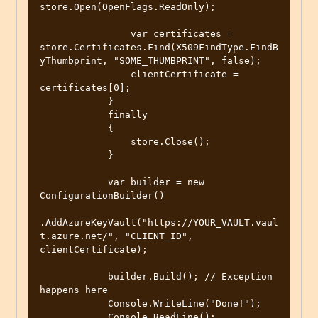
store.Open(OpenFlags.ReadOnly);

                var certificates = 
store.Certificates.Find(X509FindType.FindB
yThumbprint, "SOME_THUMBPRINT", false);

                clientCertificate = 
certificates[0];

            }

            finally

            {

                store.Close();

            }

            var builder = new 
ConfigurationBuilder()

.AddAzureKeyVault("https://YOUR_VAULT.vaul
t.azure.net/", "CLIENT_ID", 
clientCertificate);

            builder.Build(); // Exception 
happens here

            Console.WriteLine("Done!");

            Console.ReadLine();
