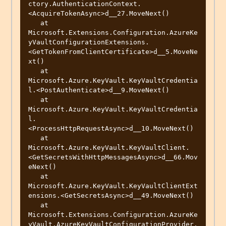
ctory.AuthenticationContext.
<AcquireTokenAsync>d__27.MoveNext()

   at 
Microsoft.Extensions.Configuration.AzureKe
yVaultConfigurationExtensions.
<GetTokenFromClientCertificate>d__5.MoveNe
xt()

   at 
Microsoft.Azure.KeyVault.KeyVaultCredentia
l.<PostAuthenticate>d__9.MoveNext()

   at 
Microsoft.Azure.KeyVault.KeyVaultCredentia
l.
<ProcessHttpRequestAsync>d__10.MoveNext()

   at 
Microsoft.Azure.KeyVault.KeyVaultClient.
<GetSecretsWithHttpMessagesAsync>d__66.Mov
eNext()

   at 
Microsoft.Azure.KeyVault.KeyVaultClientExt
ensions.<GetSecretsAsync>d__49.MoveNext()

   at 
Microsoft.Extensions.Configuration.AzureKe
yVault.AzureKeyVaultConfigurationProvider.