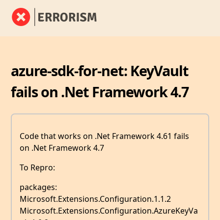
azure-sdk-for-net: KeyVault
fails on .Net Framework 4.7
Code that works on .Net Framework 4.61 fails
on .Net Framework 4.7
To Repro:
packages:
Microsoft.Extensions.Configuration.1.1.2
Microsoft.Extensions.Configuration.AzureKeyVa