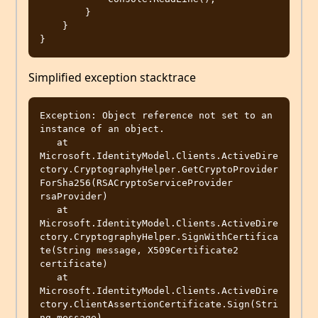
        }

    }

Simplified exception stacktrace
Exception: Object reference not set to an 
instance of an object.

   at 
Microsoft.IdentityModel.Clients.ActiveDire
ctory.CryptographyHelper.GetCryptoProvider
ForSha256(RSACryptoServiceProvider 
rsaProvider)

   at 
Microsoft.IdentityModel.Clients.ActiveDire
ctory.CryptographyHelper.SignWithCertifica
te(String message, X509Certificate2 
certificate)

   at 
Microsoft.IdentityModel.Clients.ActiveDire
ctory.ClientAssertionCertificate.Sign(Stri
ng message)
