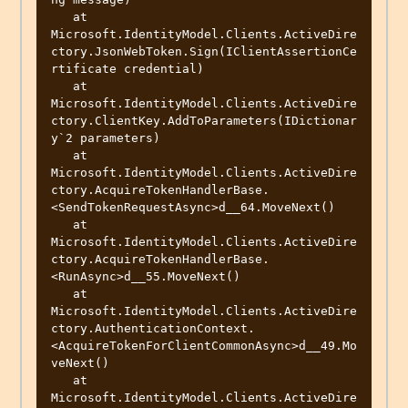
   at 
Microsoft.IdentityModel.Clients.ActiveDire
ctory.JsonWebToken.Sign(IClientAssertionCe
rtificate credential)

   at 
Microsoft.IdentityModel.Clients.ActiveDire
ctory.ClientKey.AddToParameters(IDictionar
y`2 parameters)

   at 
Microsoft.IdentityModel.Clients.ActiveDire
ctory.AcquireTokenHandlerBase.
<SendTokenRequestAsync>d__64.MoveNext()

   at 
Microsoft.IdentityModel.Clients.ActiveDire
ctory.AcquireTokenHandlerBase.
<RunAsync>d__55.MoveNext()

   at 
Microsoft.IdentityModel.Clients.ActiveDire
ctory.AuthenticationContext.
<AcquireTokenForClientCommonAsync>d__49.Mo
veNext()

   at 
Microsoft.IdentityModel.Clients.ActiveDire