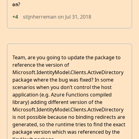
?
on
+4
stijnherreman
on
Jul 31, 2018
Team, are you going to update the package to
reference the version of
Microsoft.IdentityModel.Clients.ActiveDirectory
package where the bug was fixed? In some
scenarios when you don’t control the host
application (e.g. Azure Functions compiled
library) adding different version of the
Microsoft.IdentityModel.Clients.ActiveDirectory
is not possible because no binding redirects are
generated, so the runtime tries to find the exact
package version which was referenced by the