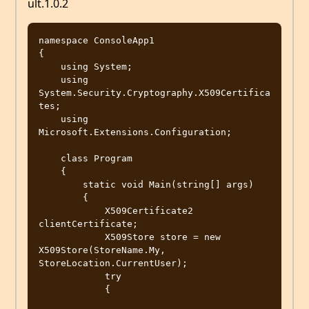
ult.1.0.2
namespace ConsoleApp1

{

    using System;

    using 
System.Security.Cryptography.X509Certifica
tes;

    using 
Microsoft.Extensions.Configuration;

    class Program

    {

        static void Main(string[] args)

        {

            X509Certificate2 
clientCertificate;

            X509Store store = new 
X509Store(StoreName.My, 
StoreLocation.CurrentUser);

            try

            {
