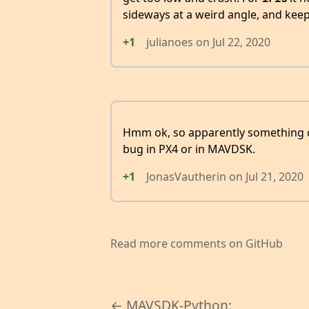
sideways at a weird angle, and keep g
+1
julianoes
on
Jul 22, 2020
Hmm ok, so apparently something c
bug in PX4 or in MAVDSK.
+1
JonasVautherin
on
Jul 21, 2020
Read more comments on GitHub
← MAVSDK-Python: