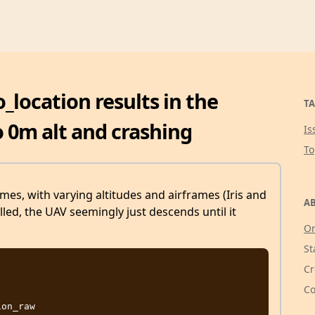
location results in the
TA
o 0m alt and crashing
Is
T
imes, with varying altitudes and airframes (Iris and
AB
lled, the UAV seemingly just descends until it
Or
St
Cr
Co
on_raw
