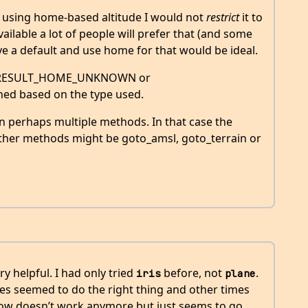
o using home-based altitude I would not
restrict
it to
ilable a lot of people will prefer that (and some
e a default and use home for that would be ideal.
ave RESULT_HOME_UNKNOWN or
 based on the type used.
en perhaps multiple methods. In that case the
her methods might be goto_amsl, goto_terrain or
ery helpful. I had only tried
before, not
.
iris
plane
s seemed to do the right thing and other times
ow doesn’t work anymore but just seems to go