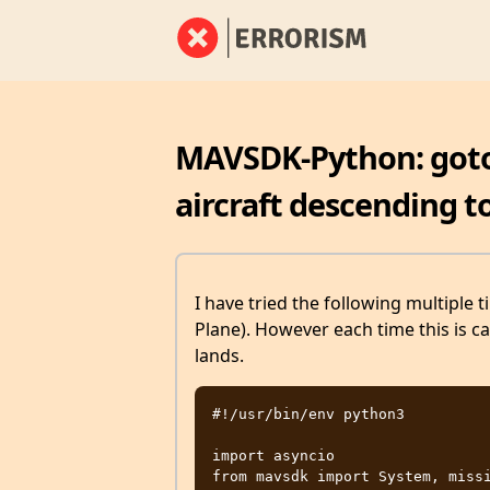
MAVSDK-Python: goto_
aircraft descending t
I have tried the following multiple t
Plane). However each time this is ca
lands.
#!/usr/bin/env python3

import asyncio

from mavsdk import System, missi