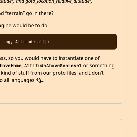
itude() and goto_location_relative_altitude()
 “terrain” go in there?
agine would be to do:
ss, so you would have to instantiate one of
,
or something
boveHome
AltitudeAboveSeaLevel
 kind of stuff from our proto files, and I don’t
to all languages 🤔…