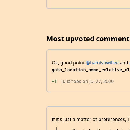
Most upvoted comment
Ok, good point
@hamishwillee
and
goto_location_home_relative_al
+1
julianoes
on
Jul 27, 2020
If it’s just a matter of preferences, I 