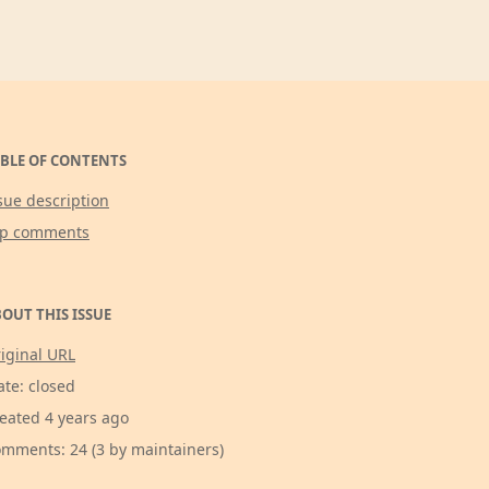
BLE OF CONTENTS
sue description
op comments
OUT THIS ISSUE
iginal URL
ate: closed
eated 4 years ago
mments: 24 (3 by maintainers)