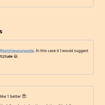
s
@iwishiwasaneagle
. In this case it I would suggest
😃.
titude
like 1 better 😇: