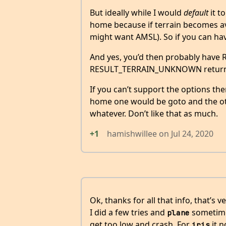
But ideally while I would
default
it t
home because if terrain becomes ava
might want AMSL). So if you can hav
And yes, you’d then probably h
RESULT_TERRAIN_UNKNOWN returned
If you can’t support the options th
home one would be goto and the ot
whatever. Don’t like that as much.
+1
hamishwillee
on
Jul 24, 2020
Ok, thanks for all that info, that’s v
I did a few tries and
sometime
plane
get too low and crash. For
it n
iris