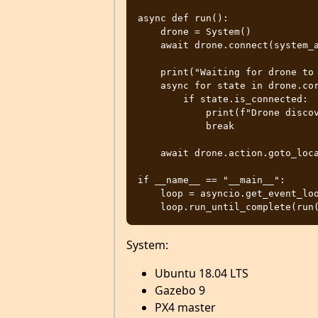
async def run():

    drone = System()

    await drone.connect(system_address="udp://:14540")

    print("Waiting for drone to connect...")

    async for state in drone.core.connection_state():

        if state.is_connected:

            print(f"Drone discovered with UUID: {state.uuid}")

            break

    await drone.action.goto_location(55.8688660,-4.2851267,40,0)

if __name__ == "__main__":

    loop = asyncio.get_event_loop()

System:
Ubuntu 18.04 LTS
Gazebo 9
PX4 master