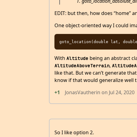
goto_location_absolute_alt
EDIT: but then, how does “home” and
One object-oriented way I could im
With
being an abstract cla
Altitude
,
AltitudeAboveTerrain
AltitudeA
like that. But we can’t generate that
know if that would generalize well 
+1
JonasVautherin
on
Jul 24, 2020
So I like option 2.