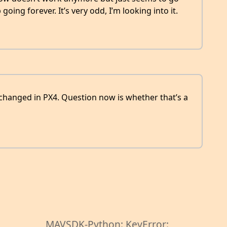
oing forever. It’s very odd, I’m looking into it.
hanged in PX4. Question now is whether that’s a
MAVSDK-Python: KeyError: