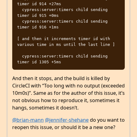
timer id 914 +27ms

  cypress:server:timers child sending 
timer id 915 +0ms

  cypress:server:timers child sending 
timer id 916 +1ms

[ and then it increments timer id with 
various time in ms until the last line ]

  cypress:server:timers child sending 
And then it stops, and the build is killed by
CircleCI with “Too long with no output (exceeded
10m0s)”. Same as for the author of this issue, it’s
not obvious how to reproduce it, sometimes it
hangs, sometimes it doesn’t.
@brian-mann
@jennifer-shehane
do you want to
reopen this issue, or should it be a new one?