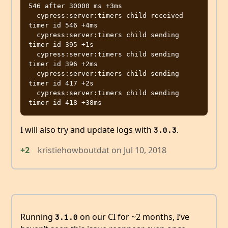
546 after 30000 ms +3ms

  cypress:server:timers child received 
timer id 546 +4ms

  cypress:server:timers child sending 
timer id 395 +1s

  cypress:server:timers child sending 
timer id 396 +2ms

  cypress:server:timers child sending 
timer id 417 +2s

  cypress:server:timers child sending 
I will also try and update logs with
.
3.0.3
+2
kristiehowboutdat
on
Jul 10, 2018
Running
on our CI for ~2 months, I’ve
3.1.0