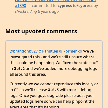
#1890
— committed to
cypress-io/cypress
by
chrisbreiding
6 years ago
Most upvoted comments
@brandonb927
@kamituel
@ikornienko
We’ve
investigated this - and we’re still unsure where
this could be happening. We fixed the state stuff
in
and we’ve added more debugging logs
3.0.2
all around this area.
Currently we we cannot reproduce this locally or
in CI, so we’ll release
with more debug
3.0.3
logs. Once you guys upgrade please post your
updated logs here so we can help pinpoint the
exact area that it’s hanging.