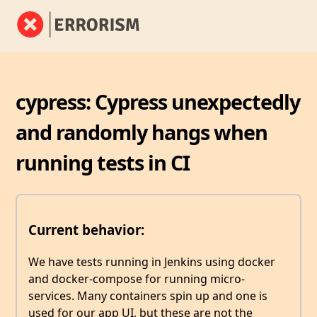
cypress: Cypress unexpectedly
and randomly hangs when
running tests in CI
Current behavior:
We have tests running in Jenkins using docker
and docker-compose for running micro-
services. Many containers spin up and one is
used for our app UI, but these are not the