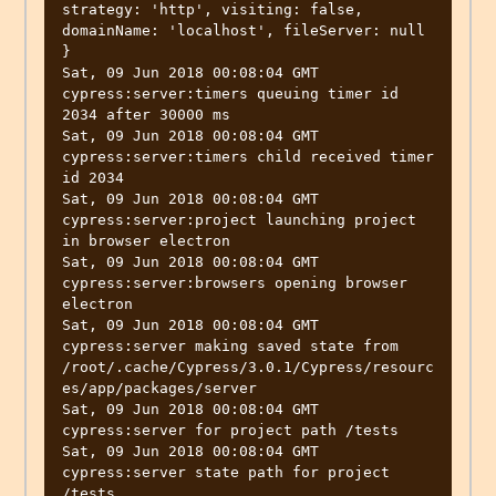
strategy: 'http', visiting: false, 
domainName: 'localhost', fileServer: null 
}

Sat, 09 Jun 2018 00:08:04 GMT 
cypress:server:timers queuing timer id 
2034 after 30000 ms

Sat, 09 Jun 2018 00:08:04 GMT 
cypress:server:timers child received timer 
id 2034

Sat, 09 Jun 2018 00:08:04 GMT 
cypress:server:project launching project 
in browser electron

Sat, 09 Jun 2018 00:08:04 GMT 
cypress:server:browsers opening browser 
electron

Sat, 09 Jun 2018 00:08:04 GMT 
cypress:server making saved state from 
/root/.cache/Cypress/3.0.1/Cypress/resourc
es/app/packages/server

Sat, 09 Jun 2018 00:08:04 GMT 
cypress:server for project path /tests

Sat, 09 Jun 2018 00:08:04 GMT 
cypress:server state path for project 
/tests
