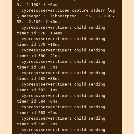
3.  2.100' } +0ms

  cypress:server:video capture stderr log 
{ message: '  libpostproc    55.  2.100 / 
55.  2.100' } +0ms

  cypress:server:timers child sending 
timer id 578 +134ms

  cypress:server:timers child sending 
timer id 579 +18ms

  cypress:server:timers child sending 
timer id 580 +21ms

  cypress:server:timers child sending 
timer id 581 +5ms

  cypress:server:timers child sending 
timer id 582 +38ms

  cypress:server:timers child sending 
timer id 583 +1ms

  cypress:server:timers child sending 
timer id 584 +0ms

  cypress:server:timers child sending 
timer id 585 +2ms

  cypress:server:timers child sending 
timer id 585 +2ms

  cypress:server:timers child sending 