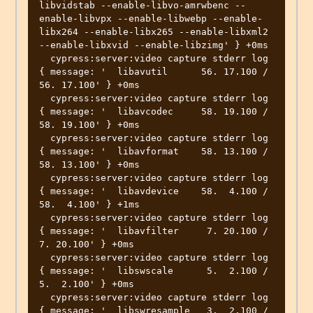
libvidstab --enable-libvo-amrwbenc --
enable-libvpx --enable-libwebp --enable-
libx264 --enable-libx265 --enable-libxml2 
--enable-libxvid --enable-libzimg' } +0ms

  cypress:server:video capture stderr log 
{ message: '  libavutil      56. 17.100 / 
56. 17.100' } +0ms

  cypress:server:video capture stderr log 
{ message: '  libavcodec     58. 19.100 / 
58. 19.100' } +0ms

  cypress:server:video capture stderr log 
{ message: '  libavformat    58. 13.100 / 
58. 13.100' } +0ms

  cypress:server:video capture stderr log 
{ message: '  libavdevice    58.  4.100 / 
58.  4.100' } +1ms

  cypress:server:video capture stderr log 
{ message: '  libavfilter     7. 20.100 /  
7. 20.100' } +0ms

  cypress:server:video capture stderr log 
{ message: '  libswscale      5.  2.100 /  
5.  2.100' } +0ms

  cypress:server:video capture stderr log 
{ message: '  libswresample   3.  2.100 /  