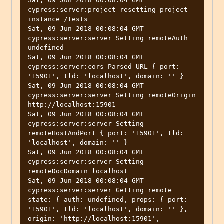
Sat, 09 Jun 2018 00:08:04 GMT 
cypress:server:project resetting project 
instance /tests

Sat, 09 Jun 2018 00:08:04 GMT 
cypress:server:server Setting remoteAuth 
undefined

Sat, 09 Jun 2018 00:08:04 GMT 
cypress:server:cors Parsed URL { port: 
'15901', tld: 'localhost', domain: '' }

Sat, 09 Jun 2018 00:08:04 GMT 
cypress:server:server Setting remoteOrigin 
http://localhost:15901

Sat, 09 Jun 2018 00:08:04 GMT 
cypress:server:server Setting 
remoteHostAndPort { port: '15901', tld: 
'localhost', domain: '' }

Sat, 09 Jun 2018 00:08:04 GMT 
cypress:server:server Setting 
remoteDocDomain localhost

Sat, 09 Jun 2018 00:08:04 GMT 
cypress:server:server Getting remote 
state: { auth: undefined, props: { port: 
'15901', tld: 'localhost', domain: '' }, 
origin: 'http://localhost:15901', 