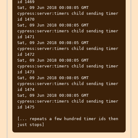
id 1469

Sat, 09 Jun 2018 00:08:05 GMT 
cypress:server:timers child sending timer 
id 1470

Sat, 09 Jun 2018 00:08:05 GMT 
cypress:server:timers child sending timer 
id 1471

Sat, 09 Jun 2018 00:08:05 GMT 
cypress:server:timers child sending timer 
id 1472

Sat, 09 Jun 2018 00:08:05 GMT 
cypress:server:timers child sending timer 
id 1473

Sat, 09 Jun 2018 00:08:05 GMT 
cypress:server:timers child sending timer 
id 1474

Sat, 09 Jun 2018 00:08:05 GMT 
cypress:server:timers child sending timer 
id 1475

[... repeats a few hundred timer ids then 