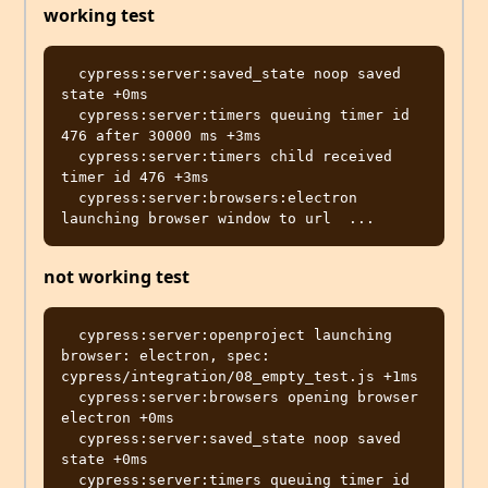
working test
  cypress:server:saved_state noop saved 
state +0ms

  cypress:server:timers queuing timer id 
476 after 30000 ms +3ms

  cypress:server:timers child received 
timer id 476 +3ms

  cypress:server:browsers:electron 
not working test
  cypress:server:openproject launching 
browser: electron, spec: 
cypress/integration/08_empty_test.js +1ms

  cypress:server:browsers opening browser 
electron +0ms

  cypress:server:saved_state noop saved 
state +0ms

  cypress:server:timers queuing timer id 