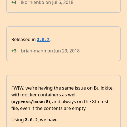
+4
ikornienko
on
Jul 6, 2018
Released in
.
3.0.2
+3
brian-mann
on
Jun 29, 2018
FWIW, we’re having the same issue on Buildkite,
with docker containers as well
(
), and always on the 8th test
cypress/base:8
file, even if the contents are empty.
Using
, we have:
3.0.2