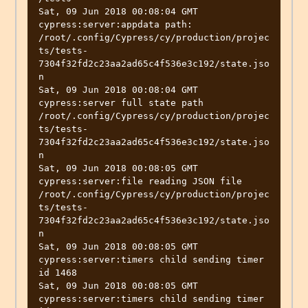
Sat, 09 Jun 2018 00:08:04 GMT 
cypress:server:appdata path: 
/root/.config/Cypress/cy/production/projec
ts/tests-
7304f32fd2c23aa2ad65c4f536e3c192/state.jso
n

Sat, 09 Jun 2018 00:08:04 GMT 
cypress:server full state path 
/root/.config/Cypress/cy/production/projec
ts/tests-
7304f32fd2c23aa2ad65c4f536e3c192/state.jso
n

Sat, 09 Jun 2018 00:08:05 GMT 
cypress:server:file reading JSON file 
/root/.config/Cypress/cy/production/projec
ts/tests-
7304f32fd2c23aa2ad65c4f536e3c192/state.jso
n

Sat, 09 Jun 2018 00:08:05 GMT 
cypress:server:timers child sending timer 
id 1468

Sat, 09 Jun 2018 00:08:05 GMT 
cypress:server:timers child sending timer 