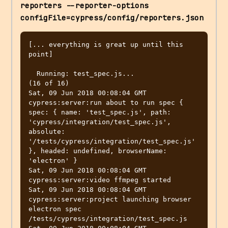
reporters --reporter-options 
configFile=cypress/config/reporters.json
[... everything is great up until this 
point]

  Running: test_spec.js...                               
(16 of 16) 

Sat, 09 Jun 2018 00:08:04 GMT 
cypress:server:run about to run spec { 
spec: { name: 'test_spec.js', path: 
'cypress/integration/test_spec.js', 
absolute: 
'/tests/cypress/integration/test_spec.js' 
}, headed: undefined, browserName: 
'electron' }

Sat, 09 Jun 2018 00:08:04 GMT 
cypress:server:video ffmpeg started

Sat, 09 Jun 2018 00:08:04 GMT 
cypress:server:project launching browser 
electron spec 
/tests/cypress/integration/test_spec.js
