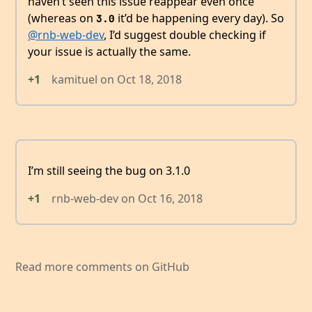
haven’t seen this issue reappear even once
(whereas on
it’d be happening every day). So
3.0
@rnb-web-dev
, I’d suggest double checking if
your issue is actually the same.
+1
kamituel
on
Oct 18, 2018
I’m still seeing the bug on 3.1.0
+1
rnb-web-dev
on
Oct 16, 2018
Read more comments on GitHub