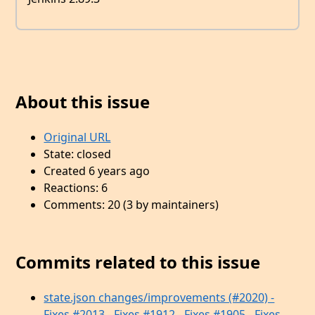
About this issue
Original URL
State: closed
Created 6 years ago
Reactions: 6
Comments: 20 (3 by maintainers)
Commits related to this issue
state.json changes/improvements (#2020) -
Fixes #2013 - Fixes #1912 - Fixes #1905 - Fixes