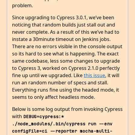
problem.
Since upgrading to Cypress 3.0.1, we’ve been
noticing that random builds just stall out and
never complete. As a result of this we’ve had to
instate a 30minute timeout on Jenkins jobs.
There are no errors visible in the console output
so its hard to see what is happening. The exact
same codebase, less some changes to upgrade
to Cypress 3, worked on Cypress 2.1.0 perfectly
fine up until we upgraded. Like
this issue
, it will
run an random number of specs and stall.
Everything runs fine using the headed mode, it
seems to only affect headless mode.
Below is some log output from invoking Cypress
with
DEBUG=cypress:* 
./node_modules/.bin/cypress run --env 
configFile=ci --reporter mocha-multi-