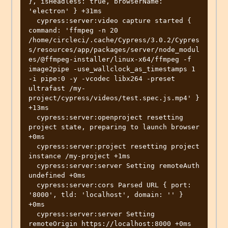
}, isHeadless: true, browserName: 
'electron' } +31ms

  cypress:server:video capture started { 
command: 'ffmpeg -n 20 
/home/circleci/.cache/Cypress/3.0.2/Cypres
s/resources/app/packages/server/node_modul
es/@ffmpeg-installer/linux-x64/ffmpeg -f 
image2pipe -use_wallclock_as_timestamps 1 
-i pipe:0 -y -vcodec libx264 -preset 
ultrafast /my-
project/cypress/videos/test.spec.js.mp4' } 
+13ms

  cypress:server:openproject resetting 
project state, preparing to launch browser 
+0ms

  cypress:server:project resetting project 
instance /my-project +1ms

  cypress:server:server Setting remoteAuth 
undefined +0ms

  cypress:server:cors Parsed URL { port: 
'8000', tld: 'localhost', domain: '' } 
+0ms

  cypress:server:server Setting 
remoteOrigin https://localhost:8000 +0ms
