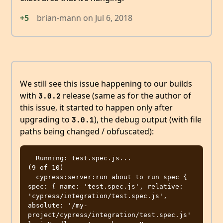
+5
brian-mann
on
Jul 6, 2018
We still see this issue happening to our builds
with
release (same as for the author of
3.0.2
this issue, it started to happen only after
upgrading to
), the debug output (with file
3.0.1
paths being changed / obfuscated):
  Running: test.spec.js...                                                              
(9 of 10) 

  cypress:server:run about to run spec { 
spec: { name: 'test.spec.js', relative: 
'cypress/integration/test.spec.js', 
absolute: '/my-
project/cypress/integration/test.spec.js' 