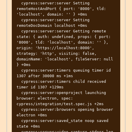
  cypress:server:server Setting 
remoteHostAndPort { port: '8000', tld: 
'localhost', domain: '' } +0ms

  cypress:server:server Setting 
remoteDocDomain localhost +0ms

  cypress:server:server Getting remote 
state: { auth: undefined, props: { port: 
'8000', tld: 'localhost', domain: '' }, 
origin: 'https://localhost:8000', 
strategy: 'http', visiting: false, 
domainName: 'localhost', fileServer: null 
} +0ms

  cypress:server:timers queuing timer id 
1307 after 30000 ms +1ms

  cypress:server:timers child received 
timer id 1307 +129ms

  cypress:server:openproject launching 
browser: electron, spec: 
cypress/integration/test.spec.js +2ms

  cypress:server:browsers opening browser 
electron +0ms

  cypress:server:saved_state noop saved 
state +0ms

  cypress:server:video capture stderr log 