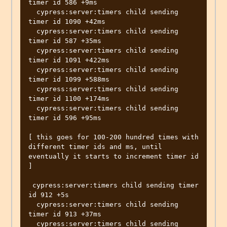
timer id 586 +9ms

  cypress:server:timers child sending 
timer id 1090 +42ms

  cypress:server:timers child sending 
timer id 587 +35ms

  cypress:server:timers child sending 
timer id 1091 +422ms

  cypress:server:timers child sending 
timer id 1099 +588ms

  cypress:server:timers child sending 
timer id 1100 +174ms

  cypress:server:timers child sending 
timer id 596 +95ms

[ this goes for 100-200 hundred times with 
different timer ids and ms, until 
eventually it starts to increment timer id 
]

 cypress:server:timers child sending timer 
id 912 +5s

  cypress:server:timers child sending 
timer id 913 +37ms

  cypress:server:timers child sending 