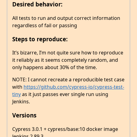
Desired behavior:
All tests to run and output correct information
regardless of fail or passing
Steps to reproduce:
It’s bizarre, I’m not quite sure how to reproduce
it reliably as it seems completely random, and
only happens about 30% of the time.
NOTE: I cannot recreate a reproducible test case
with
https://github.com/cypress-io/cypress-test-
tiny
as it just passes ever single run using
Jenkins.
Versions
Cypress 3.0.1 + cypress/base:10 docker image
Jenkins 2.89.3