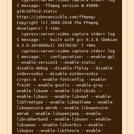
{ message: 'ffmpeg version N-45896-
g19c3df0cd-static 
https://johnvansickle.com/ffmpeg/  
Copyright (c) 2000-2018 the FFmpeg 
developers' } +1ms

  cypress:server:video capture stderr log 
{ message: '  built with gcc 6.3.0 (Debian 
6.3.0-18+deb9u1) 20170516' } +0ms

  cypress:server:video capture stderr log 
{ message: '  configuration: --enable-gpl 
--enable-version3 --enable-static --
disable-debug --disable-ffplay --disable-
indev=sndio --disable-outdev=sndio --
cc=gcc-6 --enable-fontconfig --enable-
frei0r --enable-gnutls --enable-gray --
enable-libaom --enable-libfribidi --
enable-libass --enable-libvmaf --enable-
libfreetype --enable-libmp3lame --enable-
libopencore-amrnb --enable-libopencore-
amrwb --enable-libopenjpeg --enable-
librubberband --enable-libsoxr --enable-
libspeex --enable-libvorbis --enable-
libopus --enable-libtheora --enable-