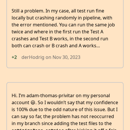
Still a problem. In my case, all test run fine
locally but crashing randomly in pipeline, with
the error mentioned. You can run the same job
twice and where in the first run the Test A
crashes and Test B works, in the second run
both can crash or B crash and A works…
+2
derHodrig
on
Nov 30, 2023
Hi. I’m adam-thomas-privitar on my personal
account 😃. So I wouldn’t say that my confidence
is 100% due to the odd nature of this issue. But I
can say so far, the problem has not reoccurred
in my branch since adding the test files to the