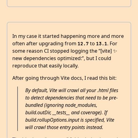
In my case it started happening more and more
often after upgrading from
to
. For
12.7
13.1
some reason CI stopped logging the “[vite] ✨
new dependencies optimized:”, but I could
reproduce that easily locally.
After going through Vite docs, I read this bit:
By default, Vite will crawl all your .html files
to detect dependencies that need to be pre-
bundled (ignoring node_modules,
build.outDir, __tests__ and coverage). If
build.rollupOptions.input is specified, Vite
will crawl those entry points instead.