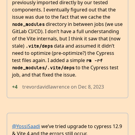
previously imported directly by our tested
components. I eventually figured out that the
issue was due to the fact that we cache the
directory in between jobs (we use
node_modules
GitLab CI/CD). I don’t have a full understanding
of the Vite internals, but I think it saw that (now
stale)
data and assumed it didn’t
.vite/deps
need to optimize (pre-optimize?) the Cypress
test files again. I added a simple
rm -rf 
to the Cypress test
node_modules/.vite/deps
job, and that fixed the issue.
+4
trevordavidlawrence
on
Dec 8, 2023
@YossiSaadi
we’ve tried upgrade to cypress 12.9
& Vite 4 and the errors still occur.