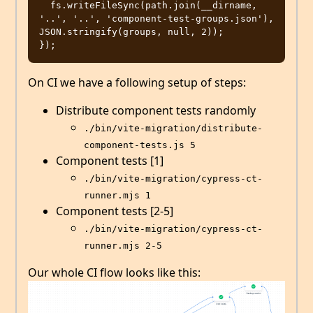
  fs.writeFileSync(path.join(__dirname, 
'..', '..', 'component-test-groups.json'), 
JSON.stringify(groups, null, 2));

On CI we have a following setup of steps:
Distribute component tests randomly
./bin/vite-migration/distribute-
component-tests.js 5
Component tests [1]
./bin/vite-migration/cypress-ct-
runner.mjs 1
Component tests [2-5]
./bin/vite-migration/cypress-ct-
runner.mjs 2-5
Our whole CI flow looks like this: