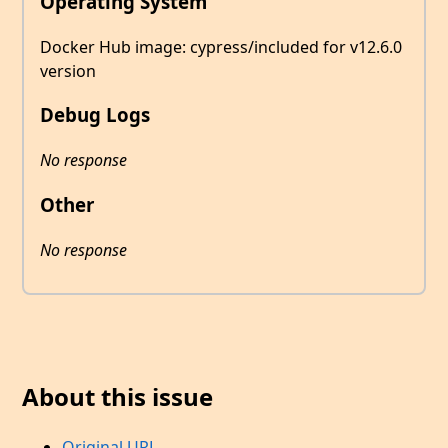
Operating System
Docker Hub image: cypress/included for v12.6.0
version
Debug Logs
No response
Other
No response
About this issue
Original URL