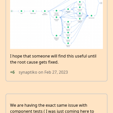
I hope that someone will find this useful until
the root cause gets fixed.
+6
synaptiko
on
Feb 27, 2023
We are having the exact same issue with
component tests ( I was just coming here to