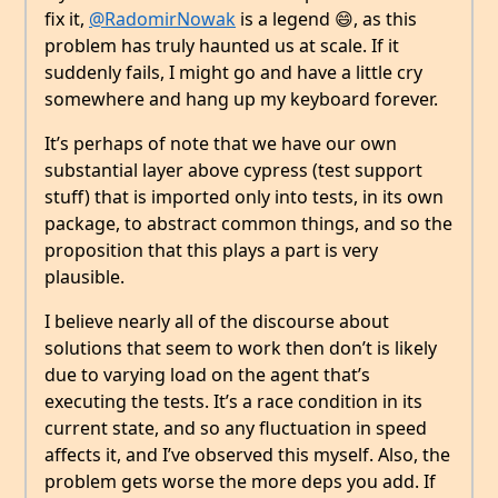
fix it,
@RadomirNowak
is a legend 😄, as this
problem has truly haunted us at scale. If it
suddenly fails, I might go and have a little cry
somewhere and hang up my keyboard forever.
It’s perhaps of note that we have our own
substantial layer above cypress (test support
stuff) that is imported only into tests, in its own
package, to abstract common things, and so the
proposition that this plays a part is very
plausible.
I believe nearly all of the discourse about
solutions that seem to work then don’t is likely
due to varying load on the agent that’s
executing the tests. It’s a race condition in its
current state, and so any fluctuation in speed
affects it, and I’ve observed this myself. Also, the
problem gets worse the more deps you add. If