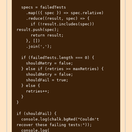
  specs = failedTests

    .map(({ spec }) => spec.relative)

    .reduce((result, spec) => {

      if (!result.includes(spec)) 
result.push(spec);

      return result;

    }, [])

    .join(',');

  if (failedTests.length === 0) {

    shouldRetry = false;

  } else if (retries >= maxRetries) {

    shouldRetry = false;

    shouldFail = true;

  } else {

    retries++;

  }

}

if (shouldFail) {

  console.log(chalk.bgRed("Couldn't 
recover these failing tests:"));

  console.log(
