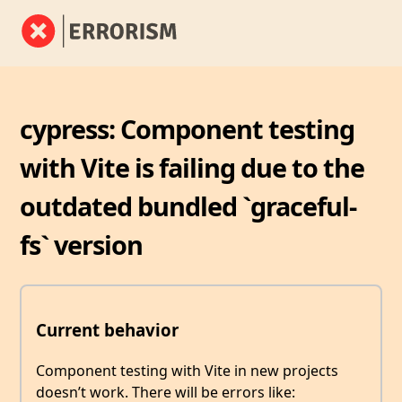
cypress: Component testing
with Vite is failing due to the
outdated bundled `graceful-
fs` version
Current behavior
Component testing with Vite in new projects
doesn’t work. There will be errors like: