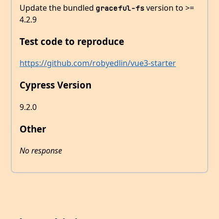
Update the bundled
version to >=
graceful-fs
4.2.9
Test code to reproduce
https://github.com/robyedlin/vue3-starter
Cypress Version
9.2.0
Other
No response