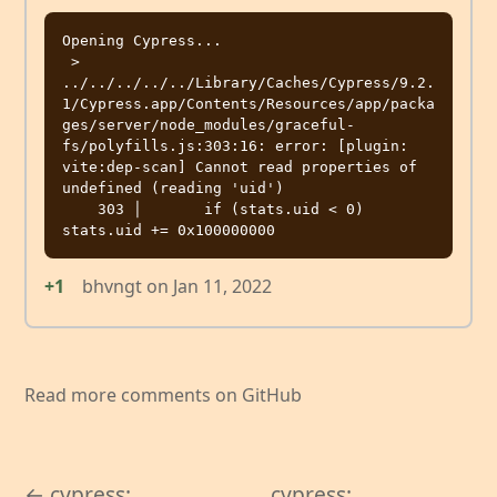
Opening Cypress...

 > 
../../../../../Library/Caches/Cypress/9.2.
1/Cypress.app/Contents/Resources/app/packa
ges/server/node_modules/graceful-
fs/polyfills.js:303:16: error: [plugin: 
vite:dep-scan] Cannot read properties of 
undefined (reading 'uid')

    303 │       if (stats.uid < 0) 
+1
bhvngt
on
Jan 11, 2022
Read more comments on GitHub
← cypress:
cypress: