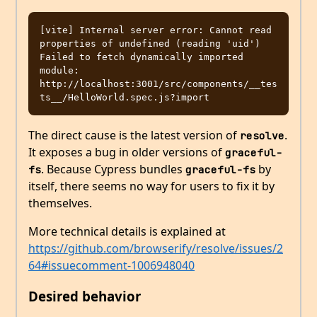
[vite] Internal server error: Cannot read 
properties of undefined (reading 'uid') 
Failed to fetch dynamically imported 
module: 
http://localhost:3001/src/components/__tes
The direct cause is the latest version of
.
resolve
It exposes a bug in older versions of
graceful-
. Because Cypress bundles
by
fs
graceful-fs
itself, there seems no way for users to fix it by
themselves.
More technical details is explained at
https://github.com/browserify/resolve/issues/2
64#issuecomment-1006948040
Desired behavior