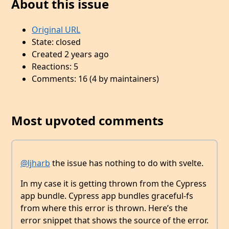
About this issue
Original URL
State: closed
Created 2 years ago
Reactions: 5
Comments: 16 (4 by maintainers)
Most upvoted comments
@ljharb
the issue has nothing to do with svelte.
In my case it is getting thrown from the Cypress
app bundle. Cypress app bundles graceful-fs
from where this error is thrown. Here’s the
error snippet that shows the source of the error.