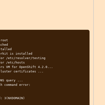
root

ched

talled

rkit is installed

or /etc/resolver/testing

or /etc/hosts

rs VM for OpenShift 4.2.0...

luster certificates ...

NS query ...

h command error:

: 3(NXDOMAIN)
