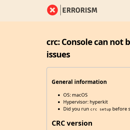
crc: Console can not 
issues
General information
OS: macOS
Hypervisor: hyperkit
Did you run
before s
crc setup
CRC version