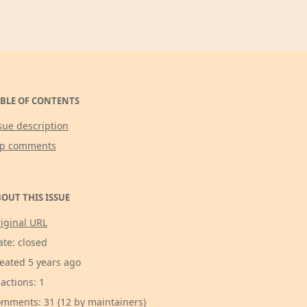
BLE OF CONTENTS
sue description
op comments
OUT THIS ISSUE
iginal URL
ate: closed
eated 5 years ago
actions: 1
mments: 31 (12 by maintainers)