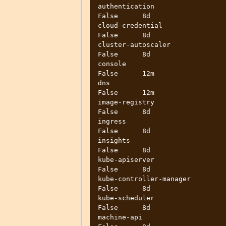
authentication                     
False      8d

cloud-credential                   
False      8d

cluster-autoscaler                 
False      8d

console                            
False      12m

dns                                
False      12m

image-registry                     
False      8d

ingress                            
False      8d

insights                           
False      8d

kube-apiserver                     
False      8d

kube-controller-manager            
False      8d

kube-scheduler                     
False      8d

machine-api                        