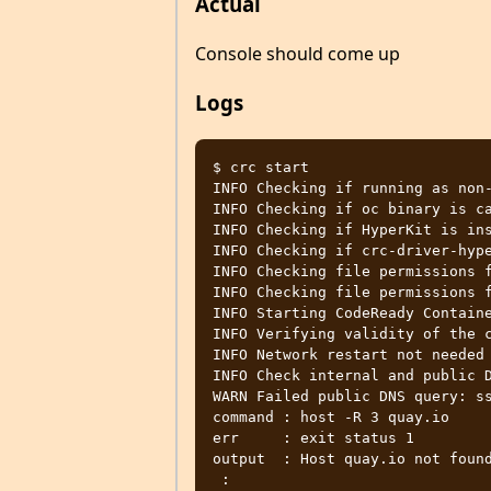
Actual
Console should come up
Logs
$ crc start

INFO Checking if running as non-
INFO Checking if oc binary is ca
INFO Checking if HyperKit is ins
INFO Checking if crc-driver-hype
INFO Checking file permissions f
INFO Checking file permissions f
INFO Starting CodeReady Containe
INFO Verifying validity of the c
INFO Network restart not needed

INFO Check internal and public D
WARN Failed public DNS query: ss
command : host -R 3 quay.io

err     : exit status 1

output  : Host quay.io not found
 :
