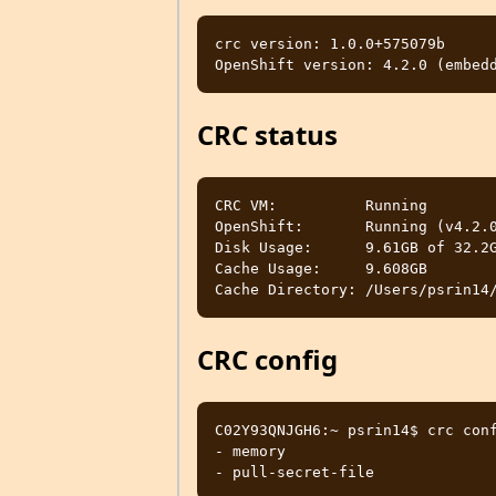
crc version: 1.0.0+575079b

CRC status
CRC VM:          Running

OpenShift:       Running (v4.2.0
Disk Usage:      9.61GB of 32.2G
Cache Usage:     9.608GB

CRC config
C02Y93QNJGH6:~ psrin14$ crc conf
- memory                        