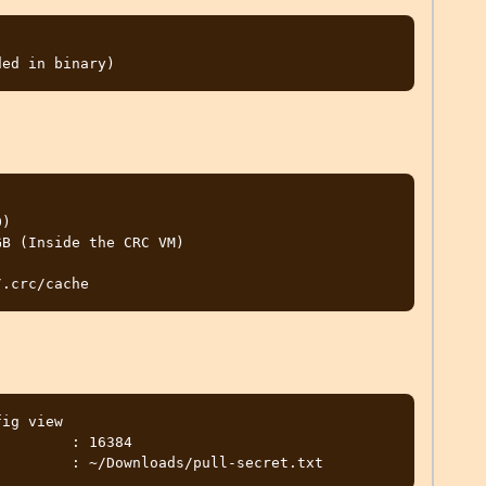
)

B (Inside the CRC VM)

ig view

        : 16384
