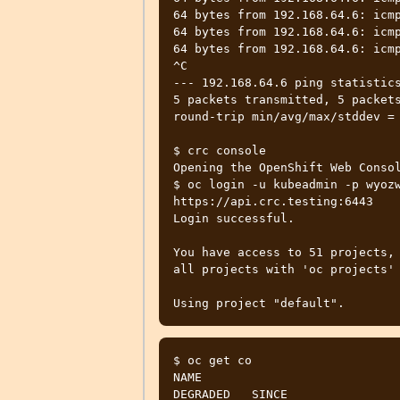
64 bytes from 192.168.64.6: icmp
64 bytes from 192.168.64.6: icmp
64 bytes from 192.168.64.6: icmp
^C

--- 192.168.64.6 ping statistics
5 packets transmitted, 5 packets
round-trip min/avg/max/stddev = 
$ crc console

Opening the OpenShift Web Consol
$ oc login -u kubeadmin -p wyozw
https://api.crc.testing:6443

Login successful.

You have access to 51 projects, 
all projects with 'oc projects'

$ oc get co

NAME                             
DEGRADED   SINCE
