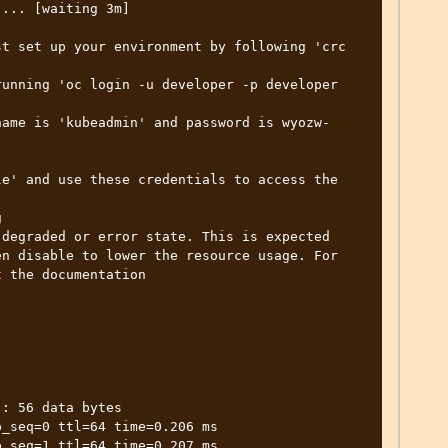
... [waiting 3m]

t set up your environment by following 'crc 
unning 'oc login -u developer -p developer 
name is 'kubeadmin' and password is wyozw-
e' and use these credentials to access the 


degraded or error state. This is expected 
n disable to lower the resource usage. For 
 the documentation

: 56 data bytes

_seq=0 ttl=64 time=0.206 ms

_seq=1 ttl=64 time=0.207 ms
