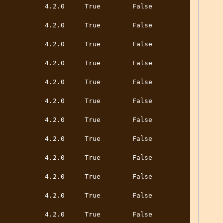
        4.2.0     True        False         
        4.2.0     True        False         
        4.2.0     True        False         
        4.2.0     True        False         
        4.2.0     True        False         
        4.2.0     True        False         
        4.2.0     True        False         
        4.2.0     True        False         
        4.2.0     True        False         
        4.2.0     True        False         
        4.2.0     True        False         
        4.2.0     True        False         