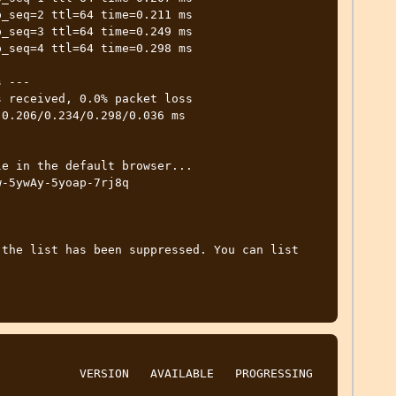
_seq=2 ttl=64 time=0.211 ms

_seq=3 ttl=64 time=0.249 ms

_seq=4 ttl=64 time=0.298 ms

 ---

 received, 0.0% packet loss

0.206/0.234/0.298/0.036 ms

e in the default browser...

-5ywAy-5yoap-7rj8q 
the list has been suppressed. You can list 
          VERSION   AVAILABLE   PROGRESSING   