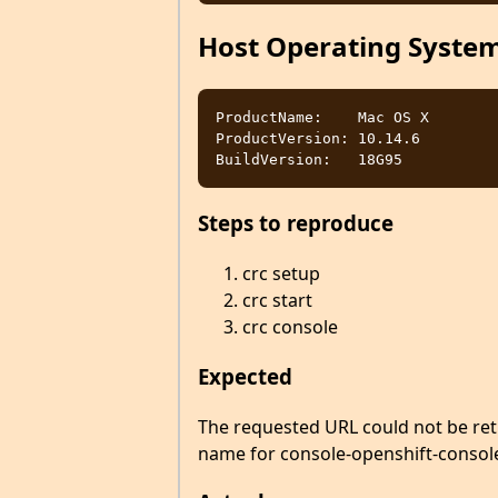
Host Operating Syste
ProductName:	Mac OS X

ProductVersion:	10.14.6

Steps to reproduce
crc setup
crc start
crc console
Expected
The requested URL could not be ret
name for console-openshift-console