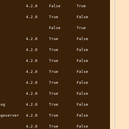
       4.2.0     False       True          
        4.2.0     True        False         
                 False       True          
        4.2.0     True        False         
        4.2.0     True        False         
        4.2.0     True        False         
        4.2.0     True        False         
        4.2.0     True        False         
        4.2.0     True        False         
        4.2.0     True        False         
erver   4.2.0     True        False         
        4.2.0     True        False         