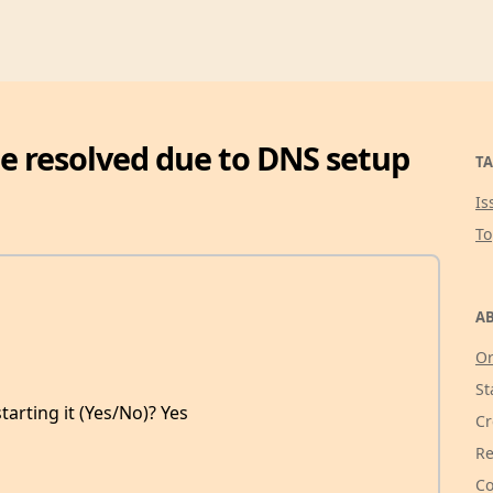
be resolved due to DNS setup
TA
Is
T
AB
Or
St
tarting it (Yes/No)? Yes
Cr
Re
Co