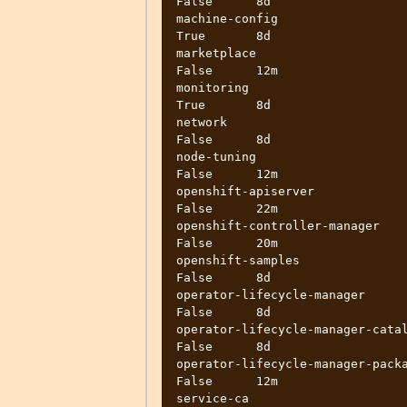
False      8d

machine-config                      
True       8d

marketplace                        
False      12m

monitoring                          
True       8d

network                            
False      8d

node-tuning                        
False      12m

openshift-apiserver                
False      22m

openshift-controller-manager       
False      20m

openshift-samples                  
False      8d

operator-lifecycle-manager         
False      8d

operator-lifecycle-manager-catalog 
False      8d

operator-lifecycle-manager-packages
False      12m

service-ca                         