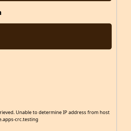
m
rieved. Unable to determine IP address from host
.apps-crc.testing