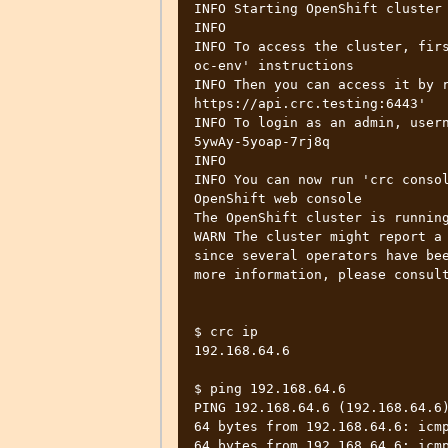
INFO Starting OpenShift cluster 
INFO

INFO To access the cluster, firs
oc-env' instructions

INFO Then you can access it by r
https://api.crc.testing:6443'

INFO To login as an admin, user
5ywAy-5yoap-7rj8q

INFO

INFO You can now run 'crc consol
OpenShift web console

The OpenShift cluster is running
WARN The cluster might report a 
since several operators have bee
more information, please consult
$ crc ip

192.168.64.6

$ ping 192.168.64.6

PING 192.168.64.6 (192.168.64.6)
64 bytes from 192.168.64.6: icmp
64 bytes from 192.168.64.6: icmp