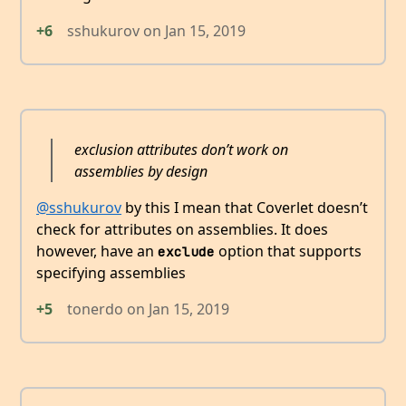
+6
sshukurov
on
Jan 15, 2019
exclusion attributes don’t work on
assemblies by design
@sshukurov
by this I mean that Coverlet doesn’t
check for attributes on assemblies. It does
however, have an
option that supports
exclude
specifying assemblies
+5
tonerdo
on
Jan 15, 2019