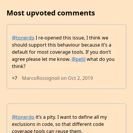
Most upvoted comments
@tonerdo
I re-opened this issue, I think we
should support this behaviour because it’s a
default for most coverage tools. If you don’t
agree please let me know.
@petli
what do you
think?
+7
MarcoRossignoli
on
Oct 2, 2019
@tonerdo
it’s a pity. I want to define all my
exclusions in code, so that different code
coverage tools can reuse them.