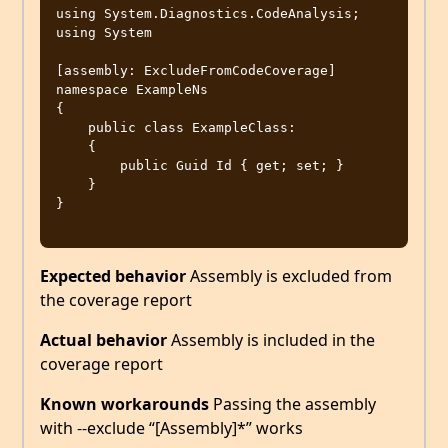
using System.Diagnostics.CodeAnalysis;

using System

[assembly: ExcludeFromCodeCoverage]

namespace ExampleNs

{

    public class ExampleClass:

    {

        public Guid Id { get; set; }

    }

}

Expected behavior
Assembly is excluded from
the coverage report
Actual behavior
Assembly is included in the
coverage report
Known workarounds
Passing the assembly
with --exclude “[Assembly]*” works