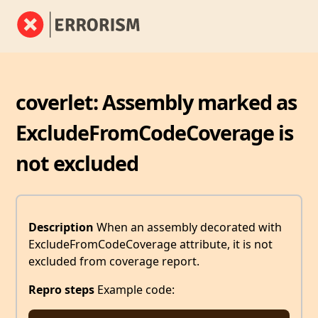
coverlet: Assembly marked as
ExcludeFromCodeCoverage is
not excluded
Description
When an assembly decorated with
ExcludeFromCodeCoverage attribute, it is not
excluded from coverage report.
Repro steps
Example code: