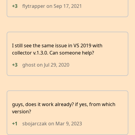
+3
flytrapper
on
Sep 17, 2021
I still see the same issue in VS 2019 with
collector v.1.3.0. Can someone help?
+3
ghost
on
Jul 29, 2020
guys, does it work already? if yes, from which
version?
+1
sbojarczak
on
Mar 9, 2023