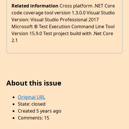
Related information
Cross platform .NET Core
code coverage tool version 1.3.0.0 Visual Studio
Version: Visual Studio Professional 2017
Microsoft ® Test Execution Command Line Tool
Version 15.9.0 Test project build with .Net Core
2.1
About this issue
Original URL
State: closed
Created 5 years ago
Comments: 15