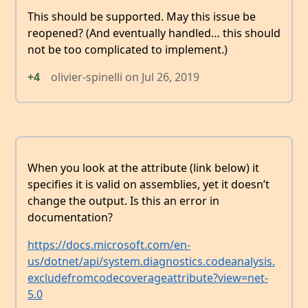
This should be supported. May this issue be
reopened? (And eventually handled… this should
not be too complicated to implement.)
+4
olivier-spinelli
on
Jul 26, 2019
When you look at the attribute (link below) it
specifies it is valid on assemblies, yet it doesn’t
change the output. Is this an error in
documentation?
https://docs.microsoft.com/en-
us/dotnet/api/system.diagnostics.codeanalysis.
excludefromcodecoverageattribute?view=net-
5.0