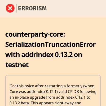
counterparty-core:
SerializationTruncationError
with addrindex 0.13.2 on
testnet
Got this twice after restarting a formerly (when
Core was addrindex 0.12.1) valid CP DB following
an in-place upgrade from addrindex 0.12.1 to
0.13.2 beta. This appears right away and