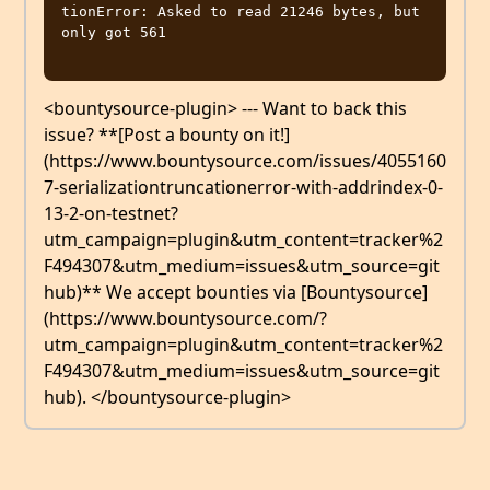
tionError: Asked to read 21246 bytes, but 
only got 561

<bountysource-plugin> --- Want to back this
issue? **[Post a bounty on it!]
(https://www.bountysource.com/issues/4055160
7-serializationtruncationerror-with-addrindex-0-
13-2-on-testnet?
utm_campaign=plugin&utm_content=tracker%2
F494307&utm_medium=issues&utm_source=git
hub)** We accept bounties via [Bountysource]
(https://www.bountysource.com/?
utm_campaign=plugin&utm_content=tracker%2
F494307&utm_medium=issues&utm_source=git
hub). </bountysource-plugin>