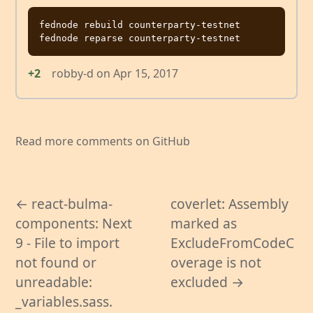
fednode rebuild counterparty-testnet

+2
robby-d
on
Apr 15, 2017
Read more comments on GitHub
← react-bulma-
coverlet: Assembly
components: Next
marked as
9 - File to import
ExcludeFromCodeC
not found or
overage is not
unreadable:
excluded →
_variables.sass.