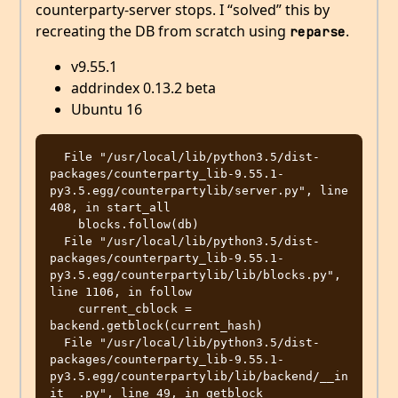
counterparty-server stops. I “solved” this by
recreating the DB from scratch using
.
reparse
v9.55.1
addrindex 0.13.2 beta
Ubuntu 16
  File "/usr/local/lib/python3.5/dist-
packages/counterparty_lib-9.55.1-
py3.5.egg/counterpartylib/server.py", line 
408, in start_all

    blocks.follow(db)

  File "/usr/local/lib/python3.5/dist-
packages/counterparty_lib-9.55.1-
py3.5.egg/counterpartylib/lib/blocks.py", 
line 1106, in follow

    current_cblock = 
backend.getblock(current_hash)

  File "/usr/local/lib/python3.5/dist-
packages/counterparty_lib-9.55.1-
py3.5.egg/counterpartylib/lib/backend/__in
it__.py", line 49, in getblock
