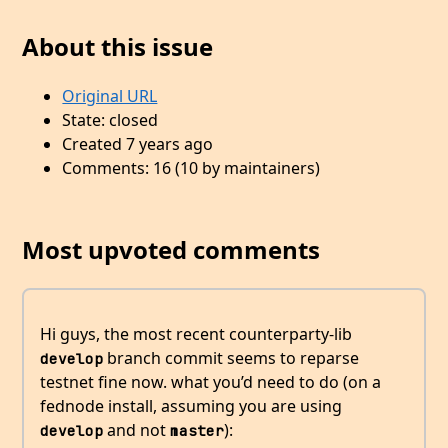
About this issue
Original URL
State: closed
Created 7 years ago
Comments: 16 (10 by maintainers)
Most upvoted comments
Hi guys, the most recent counterparty-lib
branch commit seems to reparse
develop
testnet fine now. what you’d need to do (on a
fednode install, assuming you are using
and not
):
develop
master