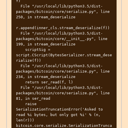
f)

  File "/usr/local/lib/python3.5/dist-
packages/bitcoin/core/serialize.py", line 
250, in stream_deserialize

r.append(inner_cls.stream_deserialize(f))

  File "/usr/local/lib/python3.5/dist-
packages/bitcoin/core/__init__.py", line 
199, in stream_deserialize

    scriptSig = 
script.CScript(BytesSerializer.stream_dese
rialize(f))

  File "/usr/local/lib/python3.5/dist-
packages/bitcoin/core/serialize.py", line 
234, in stream_deserialize

    return ser_read(f, l)

  File "/usr/local/lib/python3.5/dist-
packages/bitcoin/core/serialize.py", line 
81, in ser_read

    raise 
SerializationTruncationError('Asked to 
read %i bytes, but only got %i' % (n, 
len(r)))

bitcoin.core.serialize.SerializationTrunca