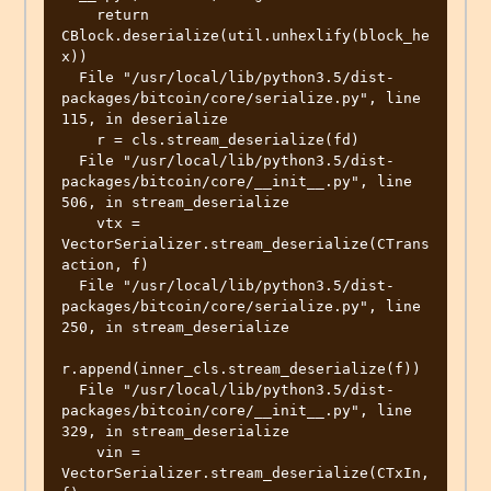
    return 
CBlock.deserialize(util.unhexlify(block_he
x))

  File "/usr/local/lib/python3.5/dist-
packages/bitcoin/core/serialize.py", line 
115, in deserialize

    r = cls.stream_deserialize(fd)

  File "/usr/local/lib/python3.5/dist-
packages/bitcoin/core/__init__.py", line 
506, in stream_deserialize

    vtx = 
VectorSerializer.stream_deserialize(CTrans
action, f)

  File "/usr/local/lib/python3.5/dist-
packages/bitcoin/core/serialize.py", line 
250, in stream_deserialize

r.append(inner_cls.stream_deserialize(f))

  File "/usr/local/lib/python3.5/dist-
packages/bitcoin/core/__init__.py", line 
329, in stream_deserialize

    vin = 
VectorSerializer.stream_deserialize(CTxIn, 