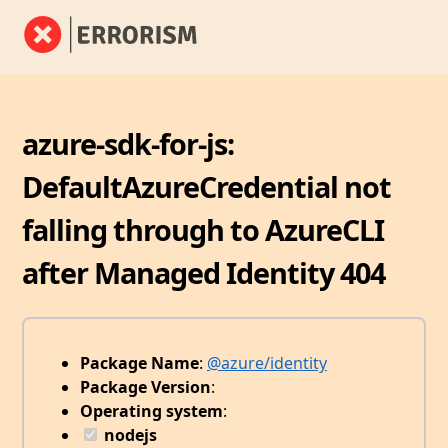
azure-sdk-for-js:
DefaultAzureCredential not
falling through to AzureCLI
after Managed Identity 404
Package Name
:
@azure/identity
Package Version
:
Operating system
:
nodejs