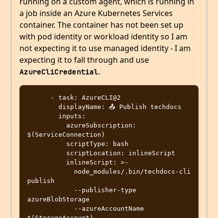
running on a custom agent, which is running in
a job inside an Azure Kubernetes Services
container. The container has not been set up
with pod identity or workload identity so I am
not expecting it to use managed identity - I am
expecting it to fall through and use
.
AzureCliCredential
      - task: AzureCLI@2

        displayName: 📤 Publish techdocs

        inputs:

          azureSubscription: 
$(ServiceConnection)

          scriptType: bash 

          scriptLocation: inlineScript

          inlineScript: >-

            node_modules/.bin/techdocs-cli 
publish

            --publisher-type 
azureBlobStorage

            --azureAccountName 
$(StorageAccount)
