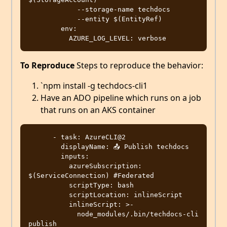
            --storage-name techdocs

            --entity $(EntityRef)

        env:

To Reproduce
Steps to reproduce the behavior:
`npm install -g techdocs-cli1
Have an ADO pipeline which runs on a job
that runs on an AKS container
      - task: AzureCLI@2

        displayName: 📤 Publish techdocs

        inputs:

          azureSubscription: 
$(ServiceConnection) #Federated 

          scriptType: bash 

          scriptLocation: inlineScript

          inlineScript: >-

            node_modules/.bin/techdocs-cli 
publish
