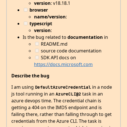
version
: v18.18.1
browser
name/version
:
typescript
version
:
Is the bug related to
documentation
in
README.md
source code documentation
SDK API docs on
https://docs.microsoft.com
Describe the bug
I am using
in a node
DefaultAzureCredential
js tool running in an
task in an
AzureCLI@2
azure devops time. The credential chain is
getting a 404 on the IMDS endpoint and is
failing there, rather than falling through to get
credentials from the Azure CLI. The task is