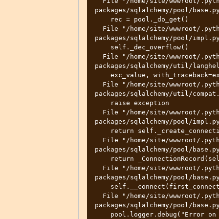
  File "/home/site/wwwroot/.python_packages/lib/site-
packages/sqlalchemy/pool/base.py
    rec = pool._do_get()

  File "/home/site/wwwroot/.python_packages/lib/site-
packages/sqlalchemy/pool/impl.py
    self._dec_overflow()

  File "/home/site/wwwroot/.python_packages/lib/site-
packages/sqlalchemy/util/langhel
    exc_value, with_traceback=exc_tb,

  File "/home/site/wwwroot/.python_packages/lib/site-
packages/sqlalchemy/util/compat.
    raise exception

  File "/home/site/wwwroot/.python_packages/lib/site-
packages/sqlalchemy/pool/impl.py
    return self._create_connection()

  File "/home/site/wwwroot/.python_packages/lib/site-
packages/sqlalchemy/pool/base.py
    return _ConnectionRecord(self)

  File "/home/site/wwwroot/.python_packages/lib/site-
packages/sqlalchemy/pool/base.py
    self.__connect(first_connect_check=True)

  File "/home/site/wwwroot/.python_packages/lib/site-
packages/sqlalchemy/pool/base.py
    pool.logger.debug("Error on connect(): %s", e)
