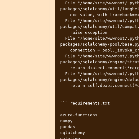
  File "/home/site/wwwroot/.python_packages/lib/site-
packages/sqlalchemy/util/langhel
    exc_value, with_traceback=exc_tb,

  File "/home/site/wwwroot/.python_packages/lib/site-
packages/sqlalchemy/util/compat.
    raise exception

  File "/home/site/wwwroot/.python_packages/lib/site-
packages/sqlalchemy/pool/base.py
    connection = pool._invoke_creator(self)

  File "/home/site/wwwroot/.python_packages/lib/site-
packages/sqlalchemy/engine/strat
    return dialect.connect(*cargs, **cparams)

  File "/home/site/wwwroot/.python_packages/lib/site-
packages/sqlalchemy/engine/defau
    return self.dbapi.connect(*cargs, **cparams)

``` requirements.txt

azure-functions

numpy

pandas

sqlalchemy

datetime
