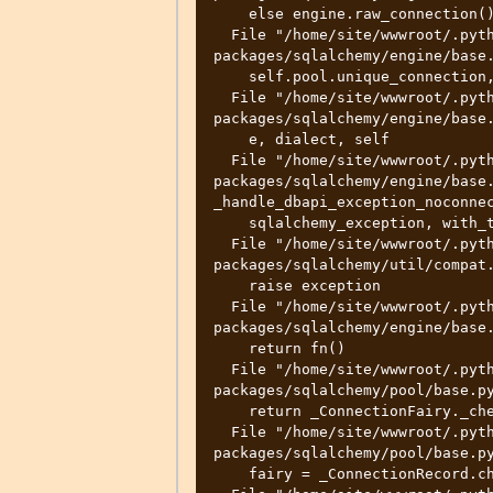
    else engine.raw_connection()

  File "/home/site/wwwroot/.python_packages/lib/site-
packages/sqlalchemy/engine/base.
    self.pool.unique_connection, _connection

  File "/home/site/wwwroot/.python_packages/lib/site-
packages/sqlalchemy/engine/base.
    e, dialect, self

  File "/home/site/wwwroot/.python_packages/lib/site-
packages/sqlalchemy/engine/base.
_handle_dbapi_exception_noconnec
    sqlalchemy_exception, with_traceback=exc_info[2], from_=e

  File "/home/site/wwwroot/.python_packages/lib/site-
packages/sqlalchemy/util/compat.
    raise exception

  File "/home/site/wwwroot/.python_packages/lib/site-
packages/sqlalchemy/engine/base.
    return fn()

  File "/home/site/wwwroot/.python_packages/lib/site-
packages/sqlalchemy/pool/base.py
    return _ConnectionFairy._checkout(self)

  File "/home/site/wwwroot/.python_packages/lib/site-
packages/sqlalchemy/pool/base.py
    fairy = _ConnectionRecord.checkout(pool)
