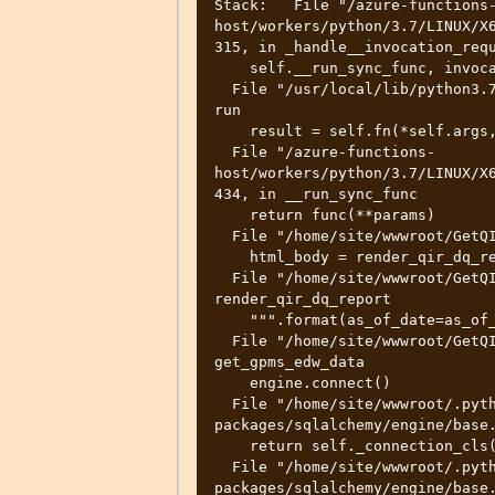
Stack:   File "/azure-functions
host/workers/python/3.7/LINUX/X6
315, in _handle__invocation_requ
    self.__run_sync_func, invocation_id, fi.func, args)

  File "/usr/local/lib/python3.7/concurrent/futures/thread.py", line 57, in 
run

    result = self.fn(*self.args, **self.kwargs)

  File "/azure-functions-
host/workers/python/3.7/LINUX/X6
434, in __run_sync_func

    return func(**params)

  File "/home/site/wwwroot/GetQIRDQReport/__init__.py", line 253, in main

    html_body = render_qir_dq_report(as_of_date)

  File "/home/site/wwwroot/GetQIRDQReport/__init__.py", line 65, in 
render_qir_dq_report

    """.format(as_of_date=as_of_date))

  File "/home/site/wwwroot/GetQIRDQReport/__init__.py", line 36, in 
get_gpms_edw_data

    engine.connect()

  File "/home/site/wwwroot/.python_packages/lib/site-
packages/sqlalchemy/engine/base.
    return self._connection_cls(self, **kwargs)

  File "/home/site/wwwroot/.python_packages/lib/site-
packages/sqlalchemy/engine/base.