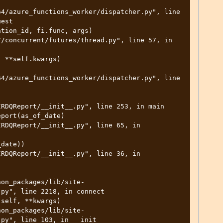
-
4/azure_functions_worker/dispatcher.py", line 
est

4/azure_functions_worker/dispatcher.py", line 
py", line 2218, in connect

py", line 103, in __init__
