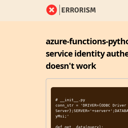
azure-functions-pyth
service identity auth
doesn't work
# __init__.py

conn_str = 'DRIVER={ODBC Driver 
Server};SERVER='+server+';DATAB
yMsi;'

def get__data(query):
