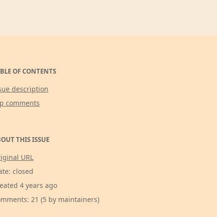
BLE OF CONTENTS
sue description
op comments
OUT THIS ISSUE
iginal URL
ate: closed
eated 4 years ago
mments: 21 (5 by maintainers)