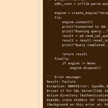
    odbc_conn = urllib.parse.quote_plus(conn_str)

    engine = create_engine("mssql+pyodbc:///?odbc_connect=%s" % odbc_conn)

    try:

        engine.connect()

        print("Connected to SQL Server...")

        print("Running query...")

        result = pd.read_sql_query(query, engine)

        result = result.reset_index()

        print("Query completed...")

        return result

    finally:

        if engine != None:

            engine.dispose()

``` Error message:

Result: Failure

Exception: DBAPIError: (pyodbc.E
Driver 17 for SQL Server][SQL Se
Active Directory (Authentication
0xA190; state 41360\n (0) (SQLDr
(Background on this error at: ht