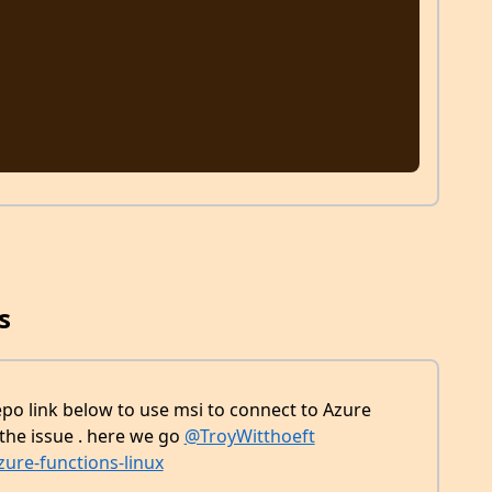
s
repo link below to use msi to connect to Azure
 the issue . here we go
@TroyWitthoeft
ure-functions-linux