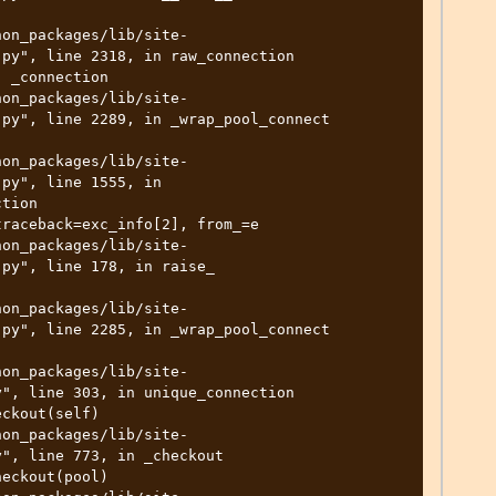
py", line 2318, in raw_connection

py", line 2289, in _wrap_pool_connect

py", line 1555, in 
tion

py", line 178, in raise_

py", line 2285, in _wrap_pool_connect

", line 303, in unique_connection

", line 773, in _checkout
