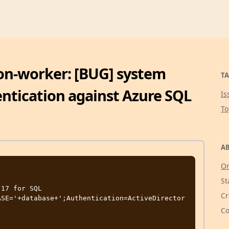
on-worker: [BUG] system
TA
entication against Azure SQL
Is
T
AB
Or
St
17 for SQL 
Cr
ASE='+database+';Authentication=ActiveDirector
Co