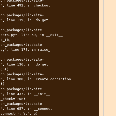
", line 492, in checkout

", line 139, in _do_get

pers.py", line 69, in __exit__

py", line 178, in raise_

", line 136, in _do_get

", line 308, in _create_connection

", line 437, in __init__

", line 657, in __connect
