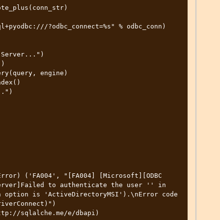
rror) ('FA004', "[FA004] [Microsoft][ODBC 
rver]Failed to authenticate the user '' in 
 option is 'ActiveDirectoryMSI').\nError code 
iverConnect)")

tp://sqlalche.me/e/dbapi)
