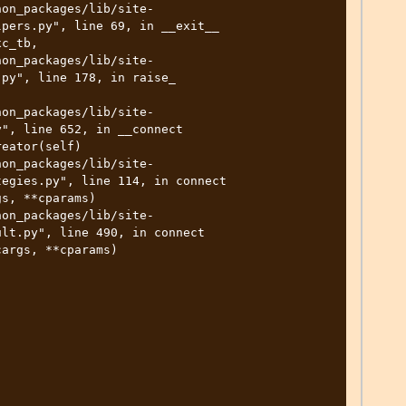
pers.py", line 69, in __exit__

py", line 178, in raise_

", line 652, in __connect

egies.py", line 114, in connect

lt.py", line 490, in connect
