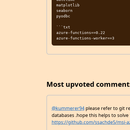
matplotlib

seaborn

pyodbc

```txt

azure-functions==0.22

Most upvoted comment
@kummerer94
please refer to git 
databases .hope this helps to solve
https://github.com/ssachde5/msi-az