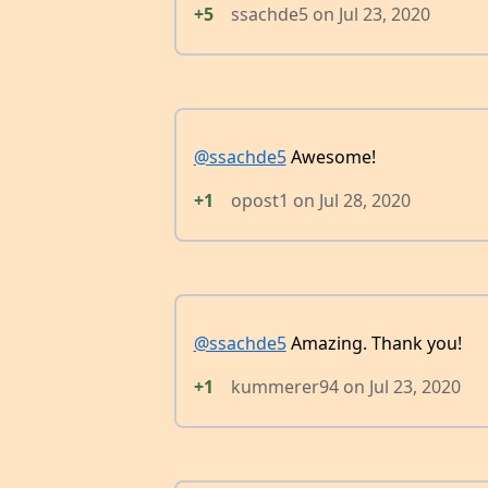
+5
ssachde5
on
Jul 23, 2020
@ssachde5
Awesome!
+1
opost1
on
Jul 28, 2020
@ssachde5
Amazing. Thank you!
+1
kummerer94
on
Jul 23, 2020