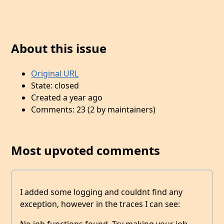
About this issue
Original URL
State: closed
Created a year ago
Comments: 23 (2 by maintainers)
Most upvoted comments
I added some logging and couldnt find any
exception, however in the traces I can see: