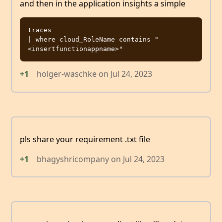
and then in the application insights a simple
traces

| where cloud_RoleName contains "
+1
holger-waschke
on
Jul 24, 2023
pls share your requirement .txt file
+1
bhagyshricompany
on
Jul 24, 2023