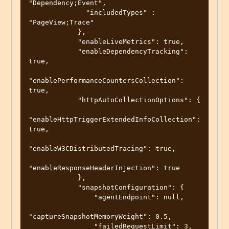
"Dependency;Event",

              "includedTypes" : 
"PageView;Trace"

            },

            "enableLiveMetrics": true,

            "enableDependencyTracking": 
true,

"enablePerformanceCountersCollection": 
true,

            "httpAutoCollectionOptions": {

"enableHttpTriggerExtendedInfoCollection": 
true,

"enableW3CDistributedTracing": true,

"enableResponseHeaderInjection": true

            },

            "snapshotConfiguration": {

                "agentEndpoint": null,

"captureSnapshotMemoryWeight": 0.5,

                "failedRequestLimit": 3,
