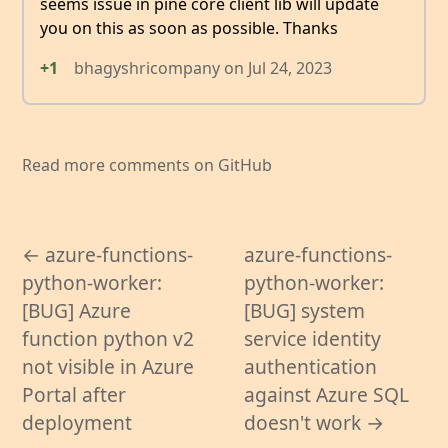
seems issue in pine core client lib will update
you on this as soon as possible. Thanks
+1
bhagyshricompany
on
Jul 24, 2023
Read more comments on GitHub
← azure-functions-
azure-functions-
python-worker:
python-worker:
[BUG] Azure
[BUG] system
function python v2
service identity
not visible in Azure
authentication
Portal after
against Azure SQL
deployment
doesn't work →