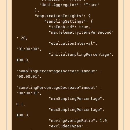
          "Host.Aggregator": "Trace"

        },

        "applicationInsights": {

            "samplingSettings": {

              "isEnabled": true,

              "maxTelemetryItemsPerSecond" 
: 20,

              "evaluationInterval": 
"01:00:00",

              "initialSamplingPercentage": 
100.0,

"samplingPercentageIncreaseTimeout" : 
"00:00:01",

"samplingPercentageDecreaseTimeout" : 
"00:00:01",

              "minSamplingPercentage": 
0.1,

              "maxSamplingPercentage": 
100.0,

              "movingAverageRatio": 1.0,

              "excludedTypes" : 