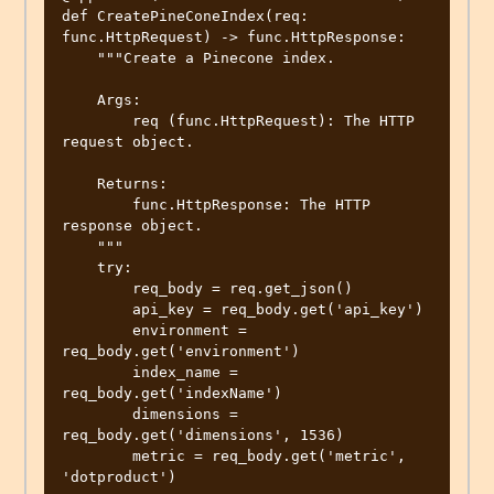
def CreatePineConeIndex(req: 
func.HttpRequest) -> func.HttpResponse:

    """Create a Pinecone index.

    Args:

        req (func.HttpRequest): The HTTP 
request object.

    Returns:

        func.HttpResponse: The HTTP 
response object.

    """

    try:

        req_body = req.get_json()

        api_key = req_body.get('api_key')

        environment = 
req_body.get('environment')

        index_name = 
req_body.get('indexName')

        dimensions = 
req_body.get('dimensions', 1536)

        metric = req_body.get('metric', 
'dotproduct')
