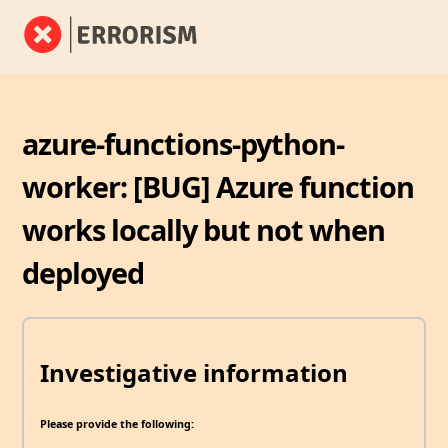
azure-functions-python-
worker: [BUG] Azure function
works locally but not when
deployed
Investigative information
Please provide the following: