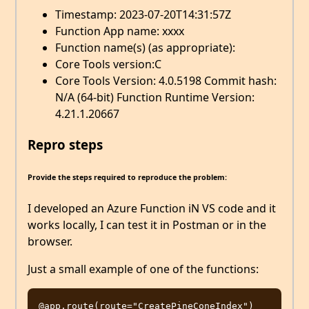
Timestamp: 2023-07-20T14:31:57Z
Function App name: xxxx
Function name(s) (as appropriate):
Core Tools version:C
Core Tools Version: 4.0.5198 Commit hash:
N/A (64-bit) Function Runtime Version:
4.21.1.20667
Repro steps
Provide the steps required to reproduce the problem:
I developed an Azure Function iN VS code and it
works locally, I can test it in Postman or in the
browser.
Just a small example of one of the functions:
@app.route(route="CreatePineConeIndex")
