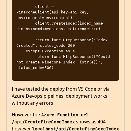
        client = 
PineconeClient(api_key=api_key, 
environment=environment)

        client.CreateIndex(index_name, 
dimension=dimensions, metric=metric)

        return func.HttpResponse("Index 
Created", status_code=200)

    except Exception as e:

        return func.HttpResponse(f"Could 
not create Pinecone Index. {str(e)}", 
status_code=500)

I have tested the deploy from VS Code or via
Azure Devops pipelines, deployment works
without any errors
However the
Azure Function url 
shows as 404
/api/CreatePineConeIndex
however
localhost/api/CreatePineConeIndex 