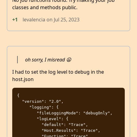
No job functions found. Try making your job
classes and methods public.
+1
levalencia
on
Jul 25, 2023
oh sorry, I misread 😦
I had to set the log level to debug in the
host.json
{

  "version": "2.0",

     "logging": {

        "fileLoggingMode": "debugOnly",

        "logLevel": {

          "default": "Trace",

          "Host.Results": "Trace",

          "Function": "Trace",
