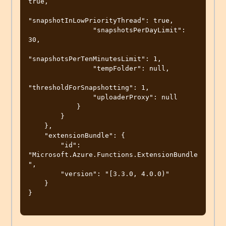
true,

"snapshotInLowPriorityThread": true,

                "snapshotsPerDayLimit": 
30,

"snapshotsPerTenMinutesLimit": 1,

                "tempFolder": null,

"thresholdForSnapshotting": 1,

                "uploaderProxy": null

            }

        }

    },

    "extensionBundle": {

        "id": 
"Microsoft.Azure.Functions.ExtensionBundle
",

        "version": "[3.3.0, 4.0.0)"

    }

}
