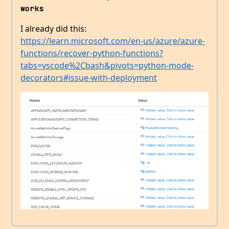
works
I already did this:
https://learn.microsoft.com/en-us/azure/azure-
functions/recover-python-functions?
tabs=vscode%2Cbash&pivots=python-mode-
decorators#issue-with-deployment