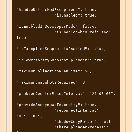
"handleUntrackedExceptions": true,

                "isEnabled": true,

"isEnabledInDeveloperMode": false,

                "isEnabledWhenProfiling": 
true,

"isExceptionSnappointsEnabled": false,

"isLowPrioritySnapshotUploader": true,

"maximumCollectionPlanSize": 50,

"maximumSnapshotsRequired": 3,

"problemCounterResetInterval": "24:00:00",

"provideAnonymousTelemetry": true,

                "reconnectInterval": 
"00:15:00",

                "shadowCopyFolder": null,

                "shareUploaderProcess": 