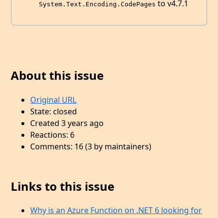
to v4.7.1
System.Text.Encoding.CodePages
About this issue
Original URL
State: closed
Created 3 years ago
Reactions: 6
Comments: 16 (3 by maintainers)
Links to this issue
Why is an Azure Function on .NET 6 looking for