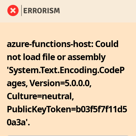
azure-functions-host: Could
not load file or assembly
'System.Text.Encoding.CodeP
ages, Version=5.0.0.0,
Culture=neutral,
PublicKeyToken=b03f5f7f11d5
0a3a'.