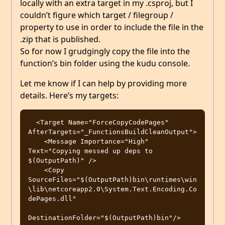
locally with an extra target in my .csproj, but I
couldn’t figure which target / filegroup /
property to use in order to include the file in the
.zip that is published.
So for now I grudgingly copy the file into the
function’s bin folder using the kudu console.
Let me know if I can help by providing more
details. Here’s my targets:
  <Target Name="ForceCopyCodePages" 
AfterTargets="_FunctionsBuildCleanOutput">

    <Message Importance="High" 
Text="Copying messed up deps to 
$(OutputPath)" />

    <Copy 
SourceFiles="$(OutputPath)bin\runtimes\win
\lib\netcoreapp2.0\System.Text.Encoding.Co
dePages.dll"

DestinationFolder="$(OutputPath)bin"/>
