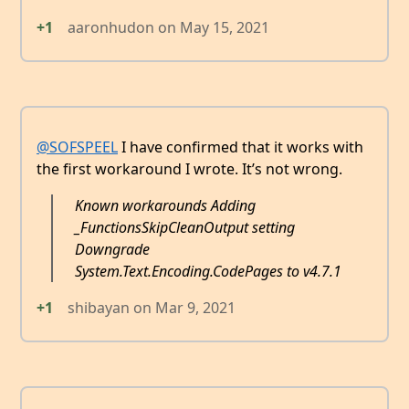
+1
aaronhudon
on
May 15, 2021
@SOFSPEEL
I have confirmed that it works with
the first workaround I wrote. It’s not wrong.
Known workarounds Adding
_FunctionsSkipCleanOutput setting
Downgrade
System.Text.Encoding.CodePages to v4.7.1
+1
shibayan
on
Mar 9, 2021