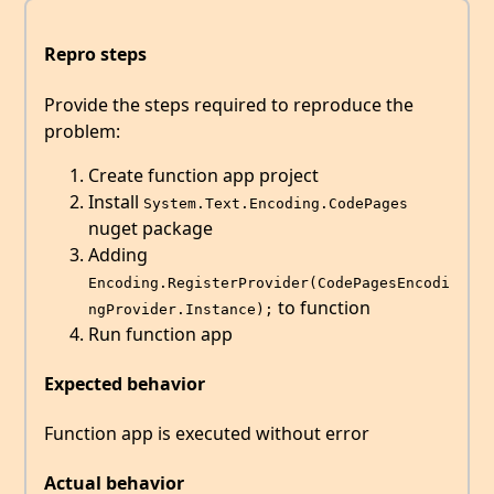
Repro steps
Provide the steps required to reproduce the
problem:
Create function app project
Install
System.Text.Encoding.CodePages
nuget package
Adding
Encoding.RegisterProvider(CodePagesEncodi
to function
ngProvider.Instance);
Run function app
Expected behavior
Function app is executed without error
Actual behavior