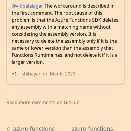
@v-bbalaiagar
The workaround is described in
the first comment. The root cause of this
problem is that the Azure Functions SDK deletes
any assembly with a matching name without
considering the assembly version. It is
necessary to delete the assembly only if it is the
same or lower version than the assembly that
Functions Runtime has, and not delete it if it is a
larger version.
+1
shibayan
on
Mar 6, 2021
Read more comments on GitHub
← azure-functions-
azure-functions-