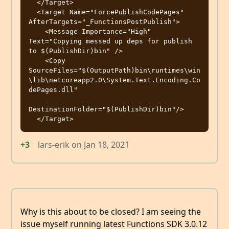
  </Target>

  <Target Name="ForcePublishCodePages" 
AfterTargets="_FunctionsPostPublish">

    <Message Importance="High" 
Text="Copying messed up deps for publish 
to $(PublishDir)bin" />

    <Copy 
SourceFiles="$(OutputPath)bin\runtimes\win
\lib\netcoreapp2.0\System.Text.Encoding.Co
dePages.dll"

DestinationFolder="$(PublishDir)bin"/>

+3
lars-erik
on
Jan 18, 2021
Why is this about to be closed? I am seeing the
issue myself running latest Functions SDK 3.0.12