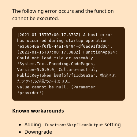
The following error occurs and the function
cannot be executed.
[2021-01-15T07:00:17.378Z] A host error 
has occurred during startup operation 
'e356b46a-f0fb-44a1-8494-df0ad91f3d36'.

[2021-01-15T07:00:17.380Z] FunctionApp34: 
Could not load file or assembly 
'System.Text.Encoding.CodePages, 
Version=5.0.0.0, Culture=neutral, 
PublicKeyToken=b03f5f7f11d50a3a'. 指定され
たファイルが見つかりません。.

Value cannot be null. (Parameter 
Known workarounds
Adding
setting
_FunctionsSkipCleanOutput
Downgrade