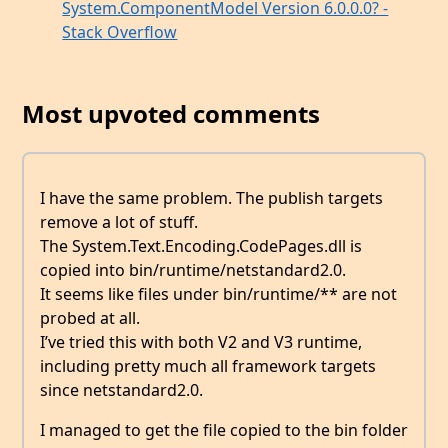
System.ComponentModel Version 6.0.0.0? -
Stack Overflow
Most upvoted comments
I have the same problem. The publish targets
remove a lot of stuff.
The System.Text.Encoding.CodePages.dll is
copied into bin/runtime/netstandard2.0.
It seems like files under bin/runtime/** are not
probed at all.
I’ve tried this with both V2 and V3 runtime,
including pretty much all framework targets
since netstandard2.0.
I managed to get the file copied to the bin folder