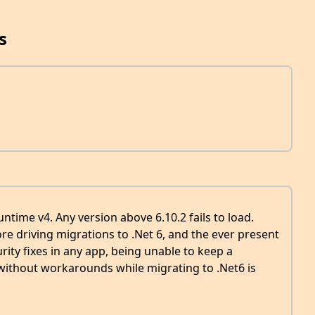
s
untime v4. Any version above 6.10.2 fails to load.
e driving migrations to .Net 6, and the ever present
rity fixes in any app, being unable to keep a
 without workarounds while migrating to .Net6 is