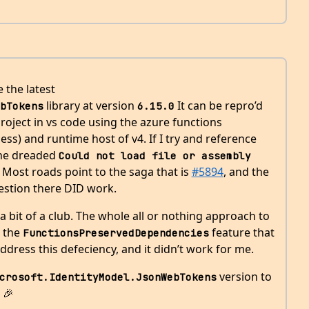
e the latest
library at version
It can be repro’d
bTokens
6.15.0
roject in vs code using the azure functions
ess) and runtime host of v4. If I try and reference
 the dreaded
Could not load file or assembly
h. Most roads point to the saga that is
#5894
, and the
stion there DID work.
 a bit of a club. The whole all or nothing approach to
t the
feature that
FunctionsPreservedDependencies
ddress this defeciency, and it didn’t work for me.
version to
crosoft.IdentityModel.JsonWebTokens
 🎉