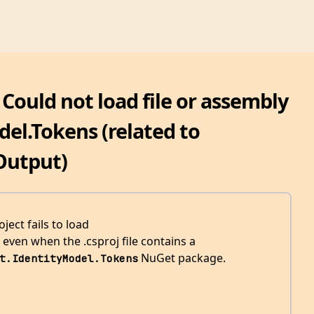
 Could not load file or assembly
el.Tokens (related to
Output)
ect fails to load
even when the .csproj file contains a
NuGet package.
t.IdentityModel.Tokens