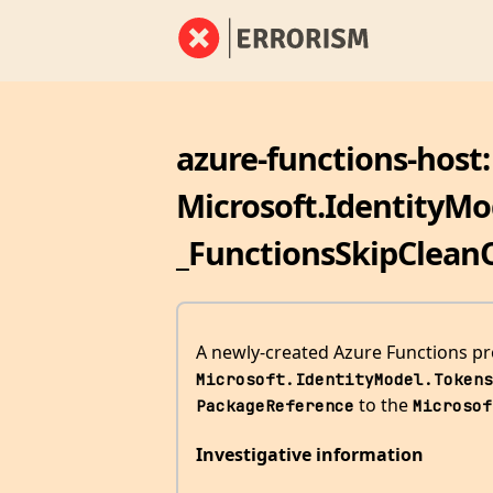
azure-functions-host:
Microsoft.IdentityMod
_FunctionsSkipClean
A newly-created Azure Functions proj
Microsoft.IdentityModel.Tokens
to the
PackageReference
Microsof
Investigative information