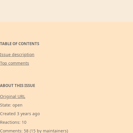
TABLE OF CONTENTS
Issue description
Top comments
ABOUT THIS ISSUE
Original URL
State: open
Created 3 years ago
Reactions: 10
Comments: 58 (15 by maintainers)