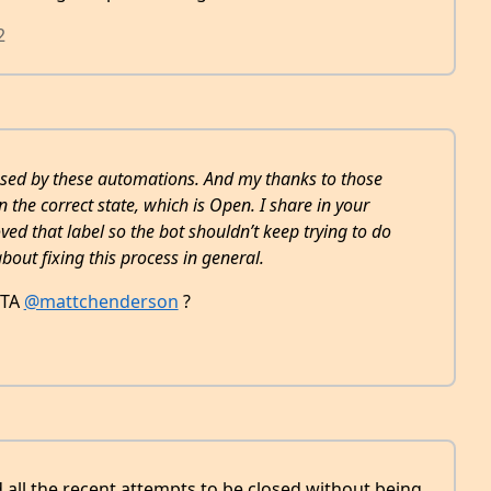
2
aused by these automations. And my thanks to those
the correct state, which is Open. I share in your
oved that label so the bot shouldn’t keep trying to do
about fixing this process in general.
ETA
@mattchenderson
?
d all the recent attempts to be closed without being