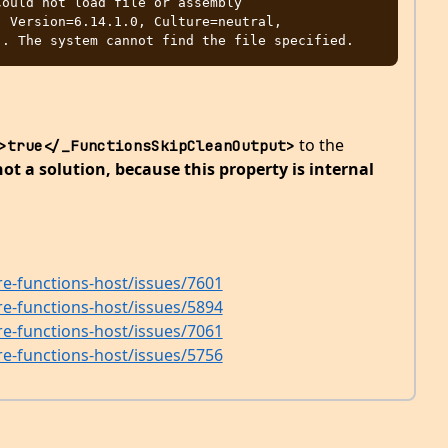
ould not load file or assembly 
 Version=6.14.1.0, Culture=neutral, 
to the
>true</_FunctionsSkipCleanOutput>
ot a solution, because this property is internal
re-functions-host/issues/7601
re-functions-host/issues/5894
re-functions-host/issues/7061
re-functions-host/issues/5756