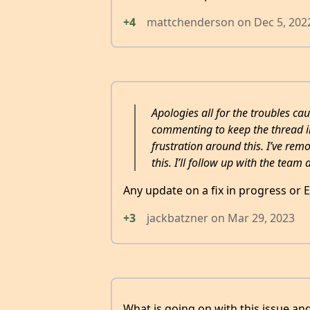
+4
mattchenderson
on
Dec 5, 202
Apologies all for the troubles c
commenting to keep the thread in 
frustration around this. I’ve rem
this. I’ll follow up with the team 
Any update on a fix in progress or 
+3
jackbatzner
on
Mar 29, 2023
What is going on with this issue an