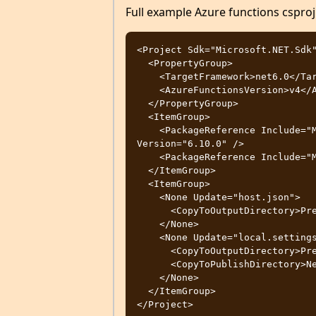
Full example Azure functions cspro
<Project Sdk="Microsoft.NET.Sdk"
  <PropertyGroup>

    <TargetFramework>net6.0</TargetFramework>

    <AzureFunctionsVersion>v4</AzureFunctionsVersion>

  </PropertyGroup>

  <ItemGroup>

    <PackageReference Include="Microsoft.IdentityModel.JsonWebTokens" 
Version="6.10.0" />

    <PackageReference Include="Microsoft.NET.Sdk.Functions" Version="4.0.1" />

  </ItemGroup>

  <ItemGroup>

    <None Update="host.json">

      <CopyToOutputDirectory>PreserveNewest</CopyToOutputDirectory>

    </None>

    <None Update="local.settings.json">

      <CopyToOutputDirectory>PreserveNewest</CopyToOutputDirectory>

      <CopyToPublishDirectory>Never</CopyToPublishDirectory>

    </None>

  </ItemGroup>
