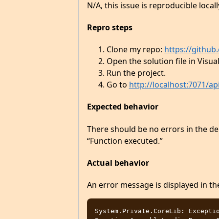
N/A, this issue is reproducible locall
Repro steps
Clone my repo:
https://githu
Open the solution file in Visua
Run the project.
Go to
http://localhost:7071/ap
Expected behavior
There should be no errors in the d
“Function executed.”
Actual behavior
An error message is displayed in t
System.Private.CoreLib: Exceptio