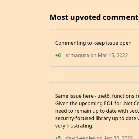
Most upvoted comment
Commenting to keep issue open
+6
srmagura
on
Mar 15, 2022
Same issue here - .net6, functions r
Given the upcoming EOL for .Net Cor
need to remain up to date with secu
security-focused library up to date
very frustrating.
+5
david-eagles
on
Apr 30, 2022