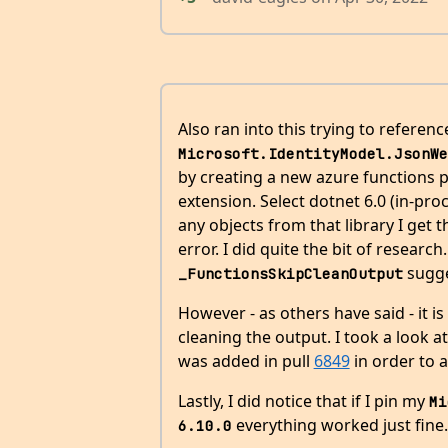
Also ran into this trying to referenc
Microsoft.IdentityModel.JsonWe
by creating a new azure functions p
extension. Select dotnet 6.0 (in-proc
any objects from that library I get
error. I did quite the bit of researc
sugge
_FunctionsSkipCleanOutput
However - as others have said - it is
cleaning the output. I took a look a
was added in pull
6849
in order to a
Lastly, I did notice that if I pin my
Mi
everything worked just fine.
6.10.0