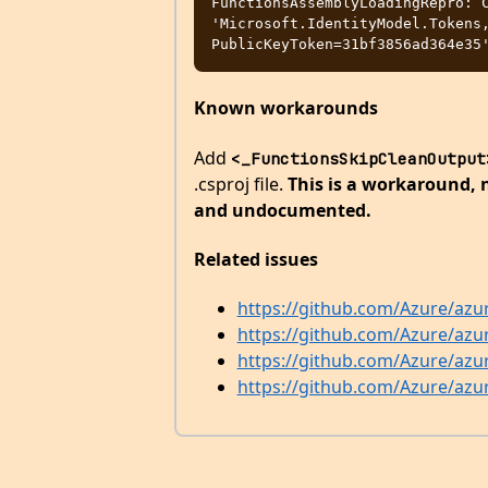
FunctionsAssemblyLoadingRepro: C
'Microsoft.IdentityModel.Tokens,
Known workarounds
Add
<_FunctionsSkipCleanOutput
.csproj file.
This is a workaround, n
and undocumented.
Related issues
https://github.com/Azure/azu
https://github.com/Azure/azu
https://github.com/Azure/azu
https://github.com/Azure/azu