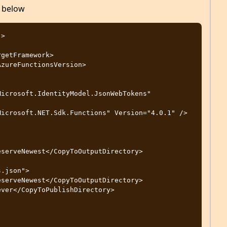
j below
>
