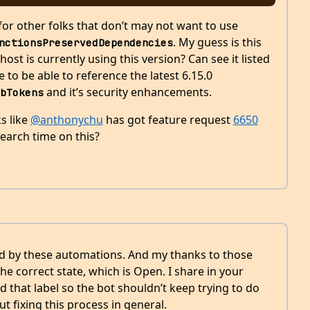
for other folks that don’t may not want to use
. My guess is this
nctionsPreservedDependencies
st is currently using this version? Can see it listed
e to be able to reference the latest 6.15.0
and it’s security enhancements.
bTokens
s like
@anthonychu
has got feature request
6650
earch time on this?
sed by these automations. And my thanks to those
e correct state, which is Open. I share in your
d that label so the bot shouldn’t keep trying to do
ut fixing this process in general.