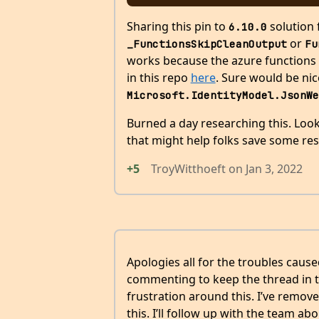
Sharing this pin to
solution 
6.10.0
or
_FunctionsSkipCleanOutput
Fu
works because the azure functions ho
in this repo
here
. Sure would be nic
Microsoft.IdentityModel.JsonWe
Burned a day researching this. Look
that might help folks save some res
+5
TroyWitthoeft
on
Jan 3, 2022
Apologies all for the troubles cau
commenting to keep the thread in th
frustration around this. I’ve remove
this. I’ll follow up with the team abo