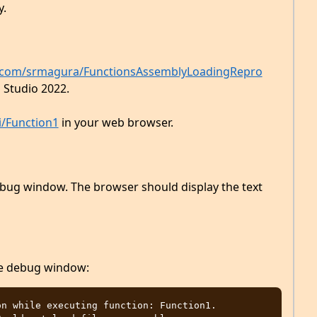
y.
b.com/srmagura/FunctionsAssemblyLoadingRepro
l Studio 2022.
i/Function1
in your web browser.
ebug window. The browser should display the text
he debug window:
n while executing function: Function1. 