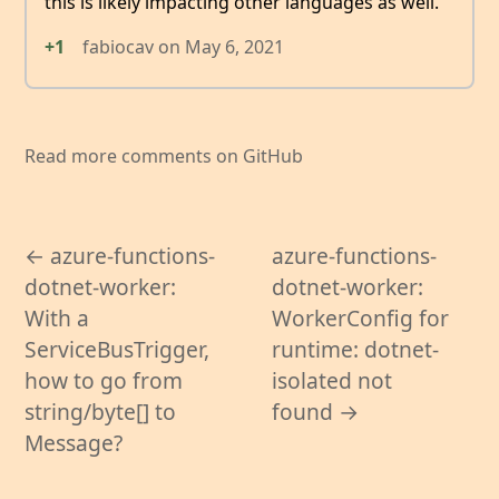
this is likely impacting other languages as well.
+1
fabiocav
on
May 6, 2021
Read more comments on GitHub
← azure-functions-
azure-functions-
dotnet-worker:
dotnet-worker:
With a
WorkerConfig for
ServiceBusTrigger,
runtime: dotnet-
how to go from
isolated not
string/byte[] to
found →
Message?