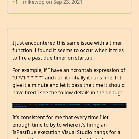
+1
mikewop
on
Sep 23, 2021
I just encountered this same issue with a timer
function. I found it seems to occur when it tries
to fire a past due timer on startup.
For example, if I have an ncrontab expression of
“0 */1 * * * *” and run it initially it runs fine. If I
give it a minute and let it pass the time it should
have fired I see the follow details in the debug:
It’s consistent for me that every time I let
enough time to by to where it’s firing an
IsPastDue execution Visual Studio hangs for a