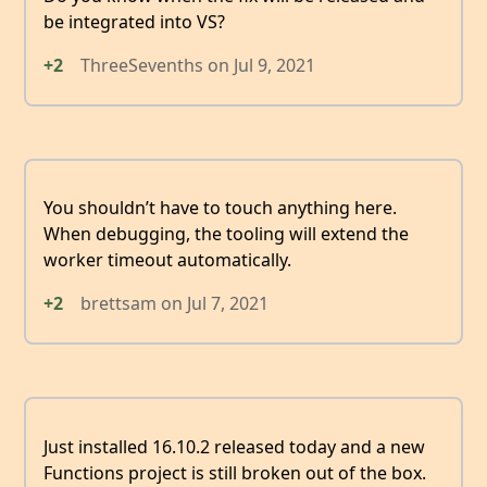
be integrated into VS?
+2
ThreeSevenths
on
Jul 9, 2021
You shouldn’t have to touch anything here.
When debugging, the tooling will extend the
worker timeout automatically.
+2
brettsam
on
Jul 7, 2021
Just installed 16.10.2 released today and a new
Functions project is still broken out of the box.