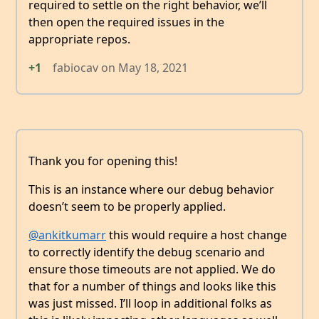
required to settle on the right behavior, we’ll
then open the required issues in the
appropriate repos.
+1
fabiocav
on
May 18, 2021
Thank you for opening this!
This is an instance where our debug behavior
doesn’t seem to be properly applied.
@ankitkumarr
this would require a host change
to correctly identify the debug scenario and
ensure those timeouts are not applied. We do
that for a number of things and looks like this
was just missed. I’ll loop in additional folks as