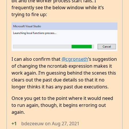
bit and the worker process start fails. I
frequently see the below window while it’s
trying to fire up:
I can also confirm that
@cgronseth
’s suggestion
of changing the ncrontab expression makes it
work again. I’m guessing behind the scenes this
clears out the past due details so that it no
longer thinks it has any past due executions.
Once you get to the point where it would need
to run again, though, it begins erroring out
again.
+1
bdezeeuw
on
Aug 27, 2021