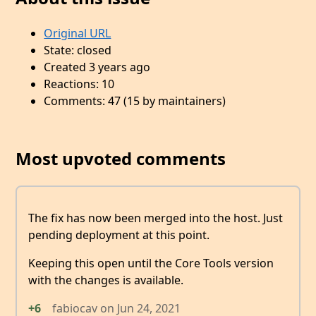
Original URL
State: closed
Created 3 years ago
Reactions: 10
Comments: 47 (15 by maintainers)
Most upvoted comments
The fix has now been merged into the host. Just
pending deployment at this point.
Keeping this open until the Core Tools version
with the changes is available.
+6
fabiocav
on
Jun 24, 2021