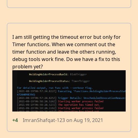
I am still getting the timeout error but only for
Timer functions. When we comment out the
timer function and leave the others running,
debug tools work fine. Do we have a fix to this
problem yet?
+4
ImranShafqat-123
on
Aug 19, 2021