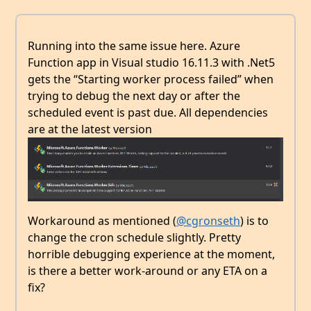
Running into the same issue here. Azure
Function app in Visual studio 16.11.3 with .Net5
gets the “Starting worker process failed” when
trying to debug the next day or after the
scheduled event is past due. All dependencies
are at the latest version
Workaround as mentioned (
@cgronseth
) is to
change the cron schedule slightly. Pretty
horrible debugging experience at the moment,
is there a better work-around or any ETA on a
fix?