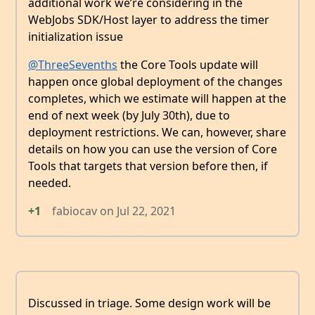
additional work we’re considering in the
WebJobs SDK/Host layer to address the timer
initialization issue
@ThreeSevenths
the Core Tools update will
happen once global deployment of the changes
completes, which we estimate will happen at the
end of next week (by July 30th), due to
deployment restrictions. We can, however, share
details on how you can use the version of Core
Tools that targets that version before then, if
needed.
+1
fabiocav
on
Jul 22, 2021
Discussed in triage. Some design work will be