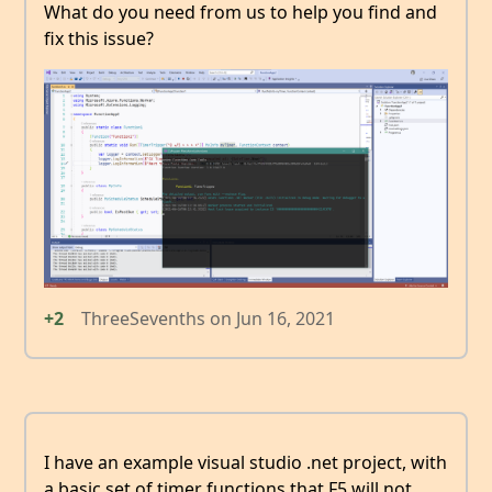
What do you need from us to help you find and
fix this issue?
+2
ThreeSevenths
on
Jun 16, 2021
I have an example visual studio .net project, with
a basic set of timer functions that F5 will not