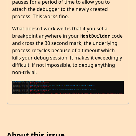
pauses for a period of time to allow you to
attach the debugger to the newly created
process. This works fine.
What doesn’t work well is that if you set a
breakpoint anywhere in your
code
HostBuilder
and cross the 30 second mark, the underlying
process recycles because of a timeout which
kills your debug session. It makes it exceedingly
difficult, if not impossible, to debug anything
non-trivial.
About this issue