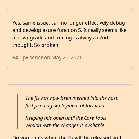
Yes, same issue, can no longer effectively debug
and develop azure function 5. It really seems like
a downgrade and tooling is always a 2nd
thought. So broken.
+4
jwisener
on
May 26, 2021
The fix has now been merged into the host.
Just pending deployment at this point.
Keeping this open until the Core Tools
version with the changes is available.
Do you know when the fix will be released and