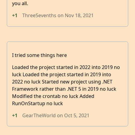
you all.
+1
ThreeSevenths
on
Nov 18, 2021
I tried some things here
Loaded the project started in 2022 into 2019 no
luck Loaded the project started in 2019 into
2022 no luck Started new project using .NET
Framework rather than .NET 5 in 2019 no luck
Modified the crontab no luck Added
RunOnStartup no luck
+1
GearTheWorld
on
Oct 5, 2021