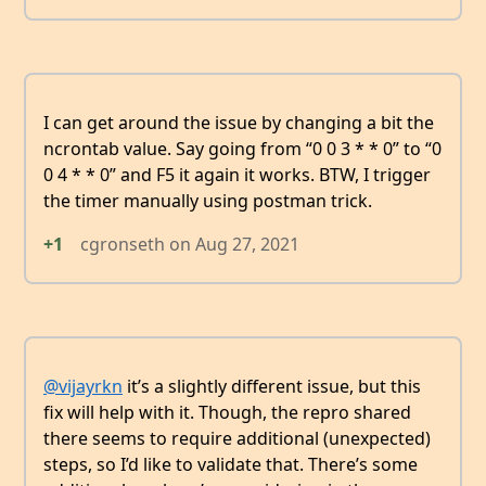
I can get around the issue by changing a bit the
ncrontab value. Say going from “0 0 3 * * 0” to “0
0 4 * * 0” and F5 it again it works. BTW, I trigger
the timer manually using postman trick.
+1
cgronseth
on
Aug 27, 2021
@vijayrkn
it’s a slightly different issue, but this
fix will help with it. Though, the repro shared
there seems to require additional (unexpected)
steps, so I’d like to validate that. There’s some