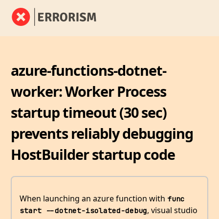
azure-functions-dotnet-
worker: Worker Process
startup timeout (30 sec)
prevents reliably debugging
HostBuilder startup code
When launching an azure function with
func 
, visual studio
start --dotnet-isolated-debug