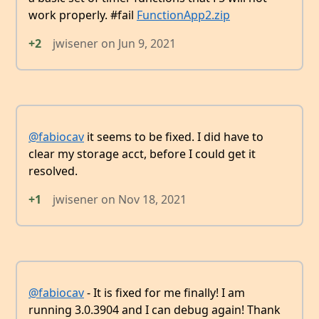
work properly. #fail
FunctionApp2.zip
+2
jwisener
on
Jun 9, 2021
@fabiocav
it seems to be fixed. I did have to
clear my storage acct, before I could get it
resolved.
+1
jwisener
on
Nov 18, 2021
@fabiocav
- It is fixed for me finally! I am
running 3.0.3904 and I can debug again! Thank