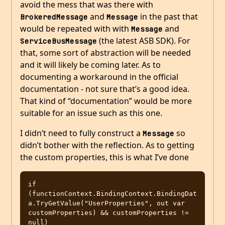
avoid the mess that was there with
and
in the past that
BrokeredMessage
Message
would be repeated with with
and
Message
(the latest ASB SDK). For
ServiceBusMessage
that, some sort of abstraction will be needed
and it will likely be coming later. As to
documenting a workaround in the official
documentation - not sure that’s a good idea.
That kind of “documentation” would be more
suitable for an issue such as this one.
I didn’t need to fully construct a
so
Message
didn’t bother with the reflection. As to getting
the custom properties, this is what I’ve done
if 
(functionContext.BindingContext.BindingDat
a.TryGetValue("UserProperties", out var 
customProperties) && customProperties != 
null)
