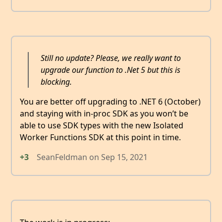
Still no update? Please, we really want to
upgrade our function to .Net 5 but this is
blocking.
You are better off upgrading to .NET 6 (October)
and staying with in-proc SDK as you won’t be
able to use SDK types with the new Isolated
Worker Functions SDK at this point in time.
+3
SeanFeldman
on
Sep 15, 2021