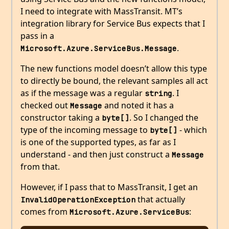
I need to integrate with MassTransit. MT’s
integration library for Service Bus expects that I
pass in a
.
Microsoft.Azure.ServiceBus.Message
The new functions model doesn’t allow this type
to directly be bound, the relevant samples all act
as if the message was a regular
. I
string
checked out
and noted it has a
Message
constructor taking a
. So I changed the
byte[]
type of the incoming message to
- which
byte[]
is one of the supported types, as far as I
understand - and then just construct a
Message
from that.
However, if I pass that to MassTransit, I get an
that actually
InvalidOperationException
comes from
:
Microsoft.Azure.ServiceBus