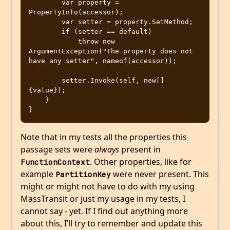
        var property = 
PropertyInfo(accessor);

        var setter = property.SetMethod;

        if (setter == default)

            throw new 
ArgumentException("The property does not 
have any setter", nameof(accessor));

        setter.Invoke(self, new[] 
{value});

    }

Note that in my tests all the properties this
passage sets were
always
present in
. Other properties, like for
FunctionContext
example
were never present. This
PartitionKey
might or might not have to do with my using
MassTransit or just my usage in my tests, I
cannot say - yet. If I find out anything more
about this, I’ll try to remember and update this