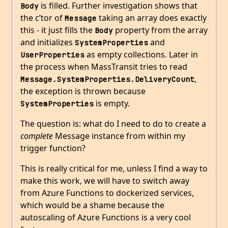
is filled. Further investigation shows that
Body
the c’tor of
taking an array does exactly
Message
this - it just fills the
property from the array
Body
and initializes
and
SystemProperties
as empty collections. Later in
UserProperties
the process when MassTransit tries to read
,
Message.SystemProperties.DeliveryCount
the exception is thrown because
is empty.
SystemProperties
The question is: what do I need to do to create a
complete
Message instance from within my
trigger function?
This is really critical for me, unless I find a way to
make this work, we will have to switch away
from Azure Functions to dockerized services,
which would be a shame because the
autoscaling of Azure Functions is a very cool