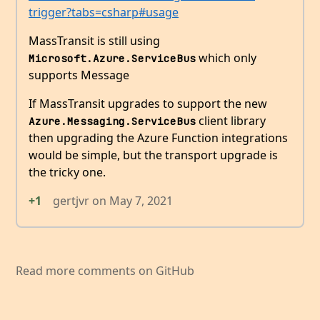
trigger?tabs=csharp#usage
MassTransit is still using
which only
Microsoft.Azure.ServiceBus
supports Message
If MassTransit upgrades to support the new
client library
Azure.Messaging.ServiceBus
then upgrading the Azure Function integrations
would be simple, but the transport upgrade is
the tricky one.
+1
gertjvr
on
May 7, 2021
Read more comments on GitHub