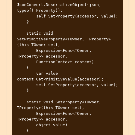
JsonConvert.DeserializeObject(json, 
typeof(TProperty));

        self.SetProperty(accessor, value);

    }

    static void 
SetPrimitiveProperty<TOwner, TProperty>
(this TOwner self,

        Expression<Func<TOwner, 
TProperty>> accessor,

        FunctionContext context)

    {

        var value = 
context.GetPrimitiveValue(accessor);

        self.SetProperty(accessor, value);

    }

    static void SetProperty<TOwner, 
TProperty>(this TOwner self,

        Expression<Func<TOwner, 
TProperty>> accessor,

        object value)

    {
