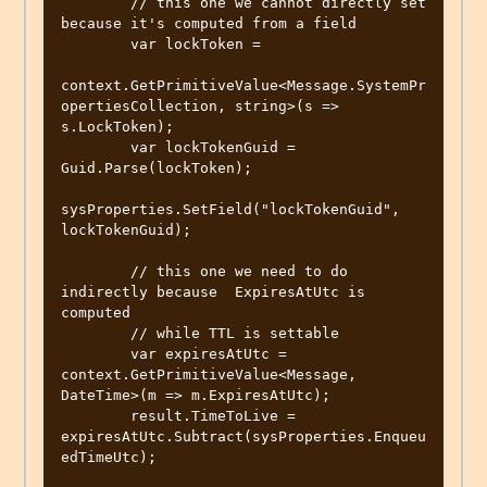
        // this one we cannot directly set 
because it's computed from a field

        var lockToken =

context.GetPrimitiveValue<Message.SystemPr
opertiesCollection, string>(s => 
s.LockToken);

        var lockTokenGuid = 
Guid.Parse(lockToken);

sysProperties.SetField("lockTokenGuid", 
lockTokenGuid);

        // this one we need to do 
indirectly because  ExpiresAtUtc is 
computed

        // while TTL is settable

        var expiresAtUtc = 
context.GetPrimitiveValue<Message, 
DateTime>(m => m.ExpiresAtUtc);

        result.TimeToLive = 
expiresAtUtc.Subtract(sysProperties.Enqueu
edTimeUtc);
