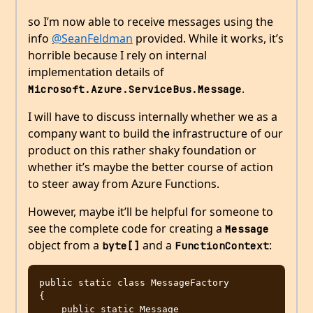
so I’m now able to receive messages using the
info
@SeanFeldman
provided. While it works, it’s
horrible because I rely on internal
implementation details of
.
Microsoft.Azure.ServiceBus.Message
I will have to discuss internally whether we as a
company want to build the infrastructure of our
product on this rather shaky foundation or
whether it’s maybe the better course of action
to steer away from Azure Functions.
However, maybe it’ll be helpful for someone to
see the complete code for creating a
Message
object from a
and a
:
byte[]
FunctionContext
public static class MessageFactory

{

    public static Message 