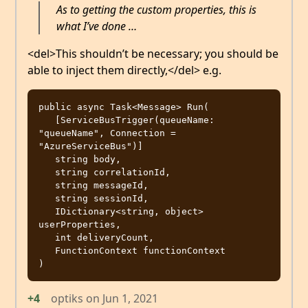
As to getting the custom properties, this is
what I’ve done …
<del>This shouldn’t be necessary; you should be
able to inject them directly,</del> e.g.
public async Task<Message> Run( 

   [ServiceBusTrigger(queueName: 
"queueName", Connection = 
"AzureServiceBus")]

   string body,

   string correlationId,

   string messageId,

   string sessionId,

   IDictionary<string, object> 
userProperties,

   int deliveryCount,

   FunctionContext functionContext

+4
optiks
on
Jun 1, 2021