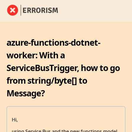
azure-functions-dotnet-
worker: With a
ServiceBusTrigger, how to go
from string/byte[] to
Message?
Hi,
using Service Bus and the new functions model,