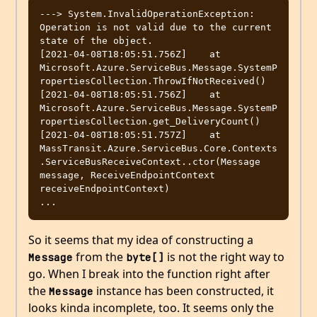
---> System.InvalidOperationException: 
Operation is not valid due to the current 
state of the object.

[2021-04-08T18:05:51.756Z]    at 
Microsoft.Azure.ServiceBus.Message.SystemP
ropertiesCollection.ThrowIfNotReceived()

[2021-04-08T18:05:51.756Z]    at 
Microsoft.Azure.ServiceBus.Message.SystemP
ropertiesCollection.get_DeliveryCount()

[2021-04-08T18:05:51.757Z]    at 
MassTransit.Azure.ServiceBus.Core.Contexts
.ServiceBusReceiveContext..ctor(Message 
message, ReceiveEndpointContext 
receiveEndpointContext)

So it seems that my idea of constructing a
from the
is not the right way to
Message
byte[]
go. When I break into the function right after
the
instance has been constructed, it
Message
looks kinda incomplete, too. It seems only the