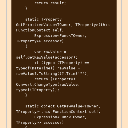
        return result;

    }

    static TProperty 
GetPrimitiveValue<TOwner, TProperty>(this 
FunctionContext self,

        Expression<Func<TOwner, 
TProperty>> accessor)

    {

        var rawValue = 
self.GetRawValue(accessor);

        if (typeof(TProperty) == 
typeof(DateTime)) rawValue = 
rawValue?.ToString()?.Trim('"');

        return (TProperty) 
Convert.ChangeType(rawValue, 
typeof(TProperty));

    }

    static object GetRawValue<TOwner, 
TProperty>(this FunctionContext self,

        Expression<Func<TOwner, 
TProperty>> accessor)

    {
