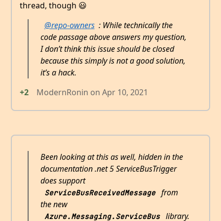
thread, though 😃
@repo-owners
: While technically the
code passage above answers my question,
I don’t think this issue should be closed
because this simply is not a good solution,
it’s a hack.
+2
ModernRonin
on
Apr 10, 2021
Been looking at this as well, hidden in the
documentation .net 5 ServiceBusTrigger
does support
from
ServiceBusReceivedMessage
the new
library.
Azure.Messaging.ServiceBus