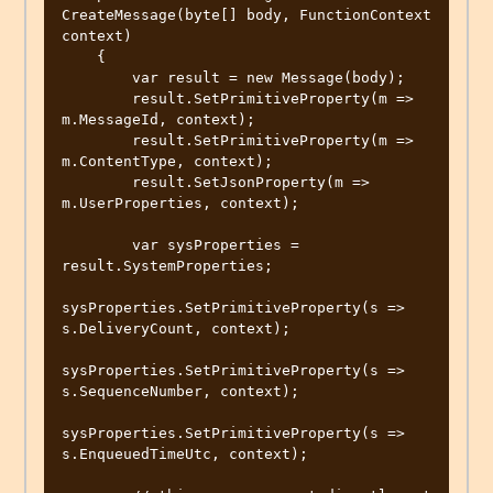
CreateMessage(byte[] body, FunctionContext 
context)

    {

        var result = new Message(body);

        result.SetPrimitiveProperty(m => 
m.MessageId, context);

        result.SetPrimitiveProperty(m => 
m.ContentType, context);

        result.SetJsonProperty(m => 
m.UserProperties, context);

        var sysProperties = 
result.SystemProperties;

sysProperties.SetPrimitiveProperty(s => 
s.DeliveryCount, context);

sysProperties.SetPrimitiveProperty(s => 
s.SequenceNumber, context);

sysProperties.SetPrimitiveProperty(s => 
s.EnqueuedTimeUtc, context);
