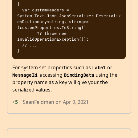
{

  var customHeaders = 
System.Text.Json.JsonSerializer.Deserializ
e<Dictionary<string, string>>
(customProperties.ToString()

        ?? throw new 
InvalidOperationException());

  // ...

For system set properties such as
or
Label
, accessing
using the
MessageId
BindingData
property name as a key will give your the
serialized values.
+5
SeanFeldman
on
Apr 9, 2021