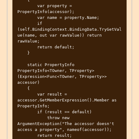
        var property = 
PropertyInfo(accessor);

        var name = property.Name;

        if 
(self.BindingContext.BindingData.TryGetVal
ue(name, out var rawValue)) return 
rawValue;

        return default;

    }

    static PropertyInfo 
PropertyInfo<TOwner, TProperty>
(Expression<Func<TOwner, TProperty>> 
accessor)

    {

        var result = 
accessor.GetMemberExpression().Member as 
PropertyInfo;

        if (result == default)

            throw new 
ArgumentException("The accessor doesn't 
access a property", nameof(accessor));

        return result;
