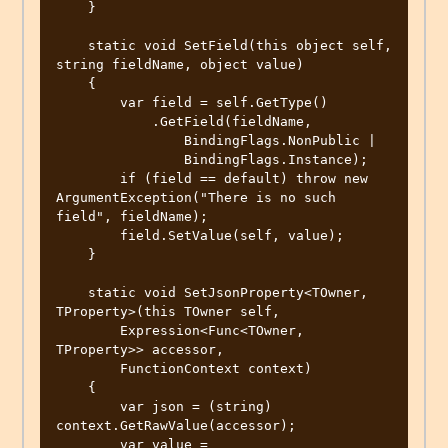
    }

    static void SetField(this object self, 
string fieldName, object value)

    {

        var field = self.GetType()

            .GetField(fieldName,

                BindingFlags.NonPublic |

                BindingFlags.Instance);

        if (field == default) throw new 
ArgumentException("There is no such 
field", fieldName);

        field.SetValue(self, value);

    }

    static void SetJsonProperty<TOwner, 
TProperty>(this TOwner self,

        Expression<Func<TOwner, 
TProperty>> accessor,

        FunctionContext context)

    {

        var json = (string) 
context.GetRawValue(accessor);

        var value = 