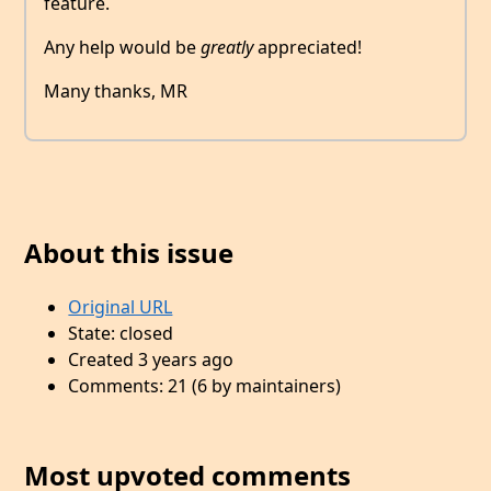
feature.
Any help would be
greatly
appreciated!
Many thanks, MR
About this issue
Original URL
State: closed
Created 3 years ago
Comments: 21 (6 by maintainers)
Most upvoted comments