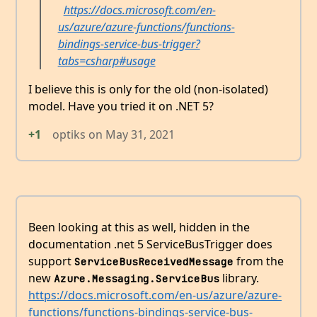
https://docs.microsoft.com/en-
us/azure/azure-functions/functions-
bindings-service-bus-trigger?
tabs=csharp#usage
I believe this is only for the old (non-isolated)
model. Have you tried it on .NET 5?
+1
optiks
on
May 31, 2021
Been looking at this as well, hidden in the
documentation .net 5 ServiceBusTrigger does
support
from the
ServiceBusReceivedMessage
new
library.
Azure.Messaging.ServiceBus
https://docs.microsoft.com/en-us/azure/azure-
functions/functions-bindings-service-bus-