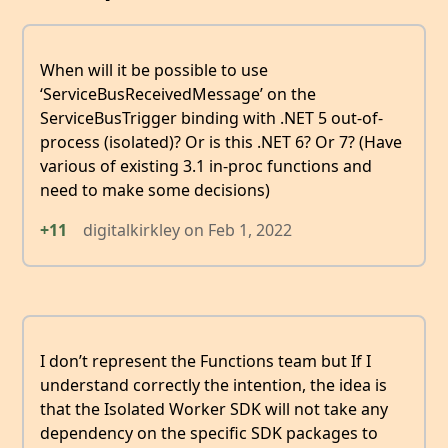
When will it be possible to use
‘ServiceBusReceivedMessage’ on the
ServiceBusTrigger binding with .NET 5 out-of-
process (isolated)? Or is this .NET 6? Or 7? (Have
various of existing 3.1 in-proc functions and
need to make some decisions)
+11
digitalkirkley
on
Feb 1, 2022
I don’t represent the Functions team but If I
understand correctly the intention, the idea is
that the Isolated Worker SDK will not take any
dependency on the specific SDK packages to