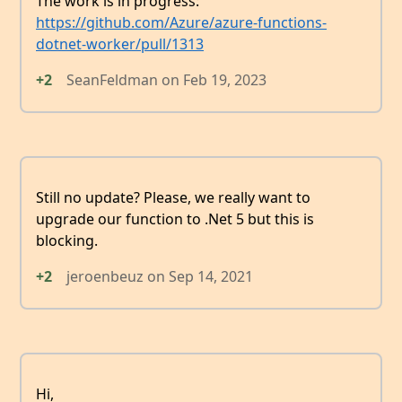
The work is in progress:
https://github.com/Azure/azure-functions-
dotnet-worker/pull/1313
+2
SeanFeldman
on
Feb 19, 2023
Still no update? Please, we really want to
upgrade our function to .Net 5 but this is
blocking.
+2
jeroenbeuz
on
Sep 14, 2021
Hi,