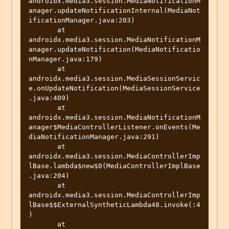
androidx.media3.session.MediaNotificationM
anager.updateNotificationInternal(MediaNot
ificationManager.java:203)

       at 
androidx.media3.session.MediaNotificationM
anager.updateNotification(MediaNotificatio
nManager.java:179)

       at 
androidx.media3.session.MediaSessionServic
e.onUpdateNotification(MediaSessionService
.java:409)

       at 
androidx.media3.session.MediaNotificationM
anager$MediaControllerListener.onEvents(Me
diaNotificationManager.java:291)

       at 
androidx.media3.session.MediaControllerImp
lBase.lambda$new$0(MediaControllerImplBase
.java:204)

       at 
androidx.media3.session.MediaControllerImp
lBase$$ExternalSyntheticLambda48.invoke(:4
)

       at 