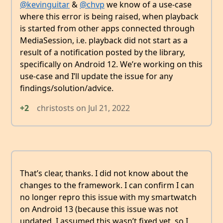
@kevinguitar
&
@chvp
we know of a use-case
where this error is being raised, when playback
is started from other apps connected through
MediaSession, i.e. playback did not start as a
result of a notification posted by the library,
specifically on Android 12. We’re working on this
use-case and I’ll update the issue for any
findings/solution/advice.
+2
christosts
on
Jul 21, 2022
That’s clear, thanks. I did not know about the
changes to the framework. I can confirm I can
no longer repro this issue with my smartwatch
on Android 13 (because this issue was not
updated, I assumed this wasn’t fixed yet, so I