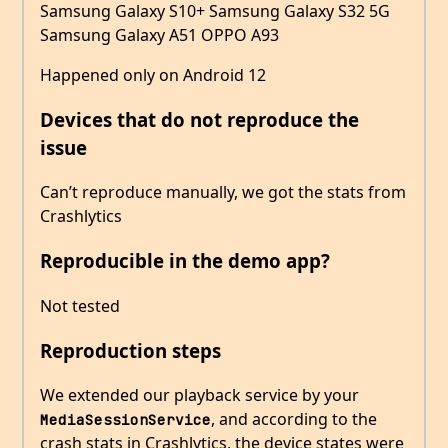
Samsung Galaxy S10+ Samsung Galaxy S32 5G
Samsung Galaxy A51 OPPO A93
Happened only on Android 12
Devices that do not reproduce the
issue
Can’t reproduce manually, we got the stats from
Crashlytics
Reproducible in the demo app?
Not tested
Reproduction steps
We extended our playback service by your
, and according to the
MediaSessionService
crash stats in Crashlytics, the device states were