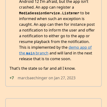
Android 12 I’m afraid, but the app isn’t
crashed. An app can register a
to be
MediaSessionService.Listener
informed when such an exception is
caught. An app can then for instance post
a notification to inform the user and offer
a notification to either go to the app or
resume playback from the notification.
This is implemented by the
demo app of
the
branch
and will land in the next
main
release that is to come soon.
That’s the state so far and all I know.
+7
marcbaechinger
on
Jan 27, 2023