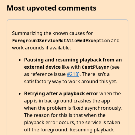
Most upvoted comments
Summarizing the known causes for
and
ForegroundServiceNotAllowedException
work arounds if available:
Pausing and resuming playback from an
external device
like with
(see
CastPlayer
as reference issue
#218)
. There isn’t a
satisfactory way to work around this yet.
Retrying after a playback error
when the
app is in background crashes the app
when the problem is fixed asynchronously.
The reason for this is that when the
playback error occurs, the service is taken
off the foreground. Resuming playback