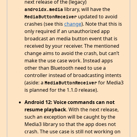
next release of the (legacy)
library, will have the
androidx.media
updated to avoid
MediaButtonReceiver
crashes (see this
change
). Note that this is
only required if an unauthorized app
broadcast an media button event that is
received by your receiver. The mentioned
change aims to avoid the crash, but can’t
make the use case work. Instead apps
other than Bluetooth need to use a
controller instead of broadcasting intents
(aside: a
for Media3
MediaButtonReceiver
is planned for the 1.1.0 release).
Android 12: Voice commands can not
resume playback
. With the next release,
such an exception will be caught by the
Media3 library so that the app does not
crash. The use case is still not working on