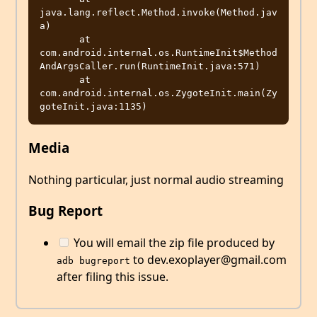
java.lang.reflect.Method.invoke(Method.jav
a)

       at 
com.android.internal.os.RuntimeInit$Method
AndArgsCaller.run(RuntimeInit.java:571)

       at 
com.android.internal.os.ZygoteInit.main(Zy
Media
Nothing particular, just normal audio streaming
Bug Report
You will email the zip file produced by
to dev.exoplayer@gmail.com
adb bugreport
after filing this issue.