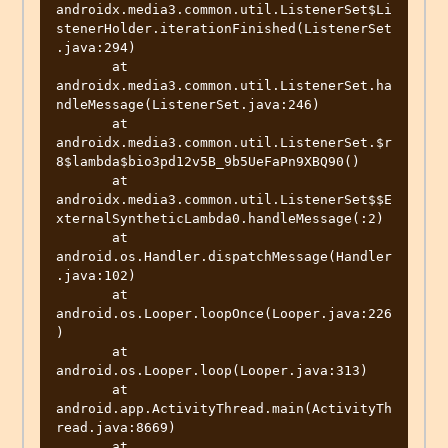
androidx.media3.common.util.ListenerSet$Li
stenerHolder.iterationFinished(ListenerSet
.java:294)

       at 
androidx.media3.common.util.ListenerSet.ha
ndleMessage(ListenerSet.java:246)

       at 
androidx.media3.common.util.ListenerSet.$r
8$lambda$bio3pd12v5B_9b5UeFaPn9XBQ90()

       at 
androidx.media3.common.util.ListenerSet$$E
xternalSyntheticLambda0.handleMessage(:2)

       at 
android.os.Handler.dispatchMessage(Handler
.java:102)

       at 
android.os.Looper.loopOnce(Looper.java:226
)

       at 
android.os.Looper.loop(Looper.java:313)

       at 
android.app.ActivityThread.main(ActivityTh
read.java:8669)

       at 