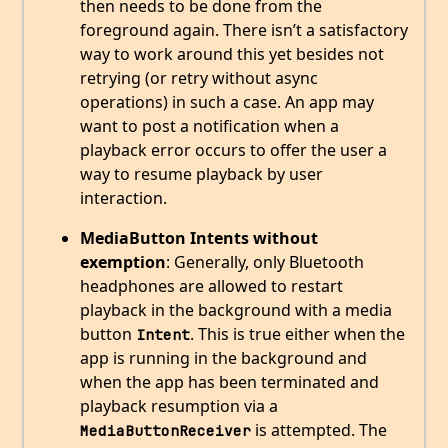
then needs to be done from the
foreground again. There isn’t a satisfactory
way to work around this yet besides not
retrying (or retry without async
operations) in such a case. An app may
want to post a notification when a
playback error occurs to offer the user a
way to resume playback by user
interaction.
MediaButton Intents without
exemption
: Generally, only Bluetooth
headphones are allowed to restart
playback in the background with a media
button
. This is true either when the
Intent
app is running in the background and
when the app has been terminated and
playback resumption via a
is attempted. The
MediaButtonReceiver