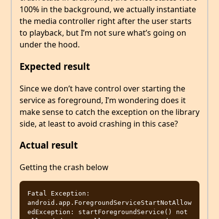
100% in the background, we actually instantiate
the media controller right after the user starts
to playback, but I’m not sure what’s going on
under the hood.
Expected result
Since we don’t have control over starting the
service as foreground, I’m wondering does it
make sense to catch the exception on the library
side, at least to avoid crashing in this case?
Actual result
Getting the crash below
Fatal Exception: 
android.app.ForegroundServiceStartNotAllow
edException: startForegroundService() not 