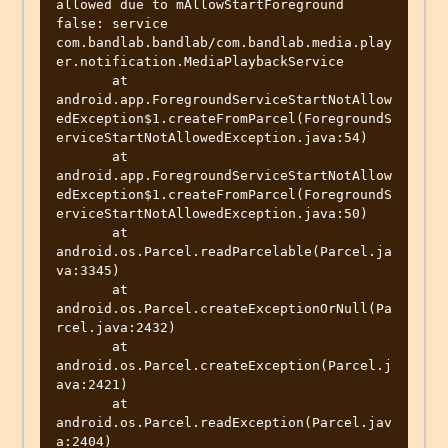
allowed due to mAllowStartForeground 
false: service 
com.bandlab.bandlab/com.bandlab.media.play
er.notification.MediaPlaybackService

       at 
android.app.ForegroundServiceStartNotAllow
edException$1.createFromParcel(ForegroundS
erviceStartNotAllowedException.java:54)

       at 
android.app.ForegroundServiceStartNotAllow
edException$1.createFromParcel(ForegroundS
erviceStartNotAllowedException.java:50)

       at 
android.os.Parcel.readParcelable(Parcel.ja
va:3345)

       at 
android.os.Parcel.createExceptionOrNull(Pa
rcel.java:2432)

       at 
android.os.Parcel.createException(Parcel.j
ava:2421)

       at 
android.os.Parcel.readException(Parcel.jav
a:2404)
