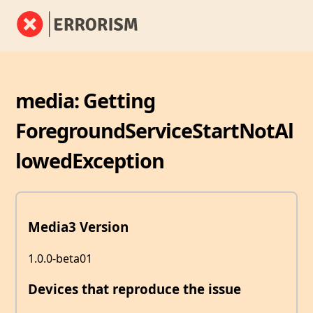
media: Getting
ForegroundServiceStartNotAl
lowedException
Media3 Version
1.0.0-beta01
Devices that reproduce the issue