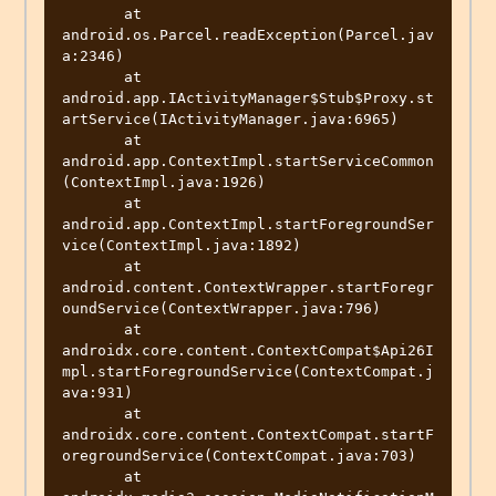
       at 
android.os.Parcel.readException(Parcel.jav
a:2346)

       at 
android.app.IActivityManager$Stub$Proxy.st
artService(IActivityManager.java:6965)

       at 
android.app.ContextImpl.startServiceCommon
(ContextImpl.java:1926)

       at 
android.app.ContextImpl.startForegroundSer
vice(ContextImpl.java:1892)

       at 
android.content.ContextWrapper.startForegr
oundService(ContextWrapper.java:796)

       at 
androidx.core.content.ContextCompat$Api26I
mpl.startForegroundService(ContextCompat.j
ava:931)

       at 
androidx.core.content.ContextCompat.startF
oregroundService(ContextCompat.java:703)

       at 