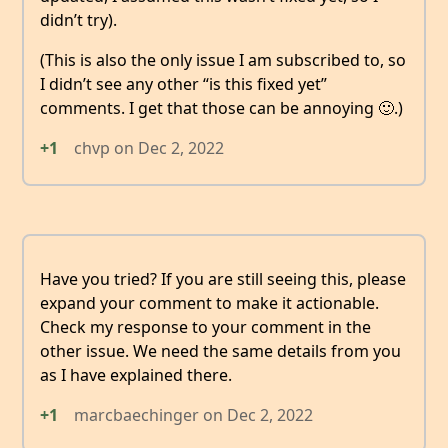
didn’t try).
(This is also the only issue I am subscribed to, so
I didn’t see any other “is this fixed yet”
comments. I get that those can be annoying 🙂.)
+1
chvp
on
Dec 2, 2022
Have you tried? If you are still seeing this, please
expand your comment to make it actionable.
Check my response to your comment in the
other issue. We need the same details from you
as I have explained there.
+1
marcbaechinger
on
Dec 2, 2022