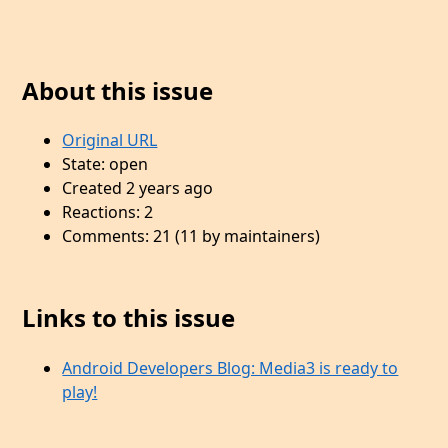
About this issue
Original URL
State: open
Created 2 years ago
Reactions: 2
Comments: 21 (11 by maintainers)
Links to this issue
Android Developers Blog: Media3 is ready to
play!