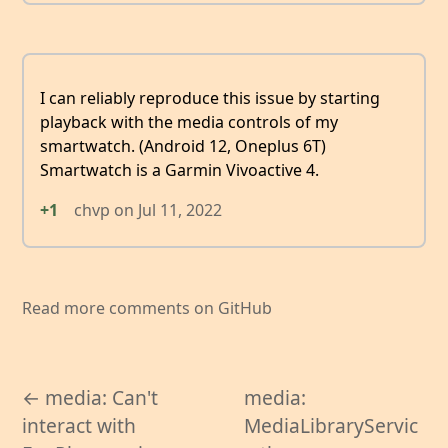
I can reliably reproduce this issue by starting
playback with the media controls of my
smartwatch. (Android 12, Oneplus 6T)
Smartwatch is a Garmin Vivoactive 4.
+1
chvp
on
Jul 11, 2022
Read more comments on GitHub
← media: Can't
media:
interact with
MediaLibraryServic