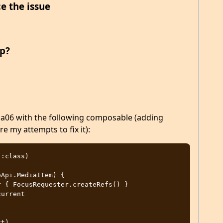
e the issue
p?
pha06 with the following composable (adding
e my attempts to fix it):
:class)

Api.MediaItem) {
