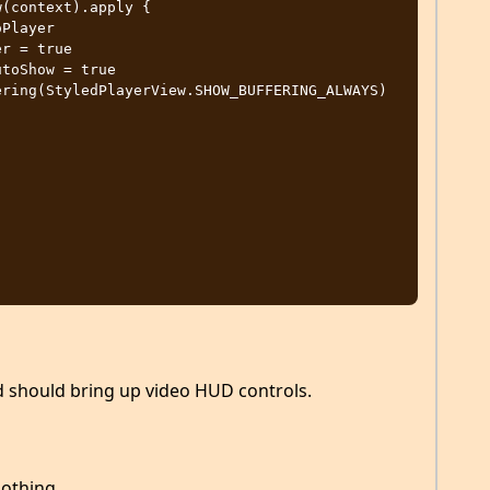
ad should bring up video HUD controls.
nothing.