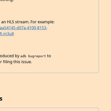
g an HLS stream. For example:
eaa54145-d07a-4100-8153-
fi.m3u8
produced by
to
adb bugreport
filing this issue.
s