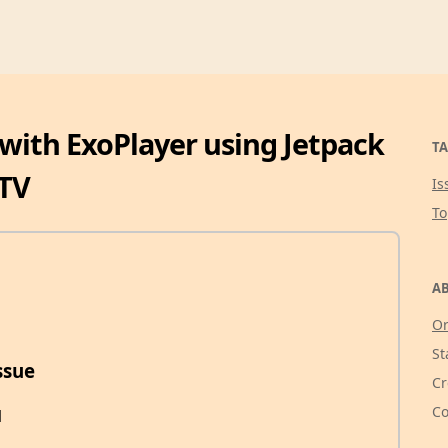
 with ExoPlayer using Jetpack
TA
TV
Is
T
AB
Or
St
ssue
Cr
Co
1