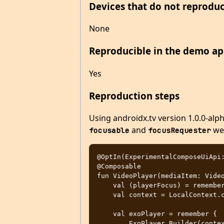
Devices that do not reproduc
None
Reproducible in the demo ap
Yes
Reproduction steps
Using androidx.tv version 1.0.0-al
and
wer
focusable
focusRequester
@OptIn(ExperimentalComposeUiApi:
@Composable

fun VideoPlayer(mediaItem: Video
    val (playerFocus) = remember { FocusRequester.createRefs() }

    val context = LocalContext.current

    val exoPlayer = remember {

        ExoPlayer.Builder(context)
