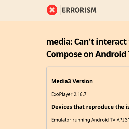
media: Can't interact
Compose on Android 
Media3 Version
ExoPlayer 2.18.7
Devices that reproduce the i
Emulator running Android TV API 3