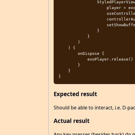
                StyledPlayerView(context).apply {

                    player = exoPlayer

                    useController = true

                    controllerAutoShow = true

                    setShowBuffering(StyledPlayerView.SHOW_BUFFERING_ALWAYS)

                }

            }

        )

    ) {

        onDispose {

            exoPlayer.release()

        }

    }

Expected result
Should be able to interact, i.e. D-p
Actual result
Any key presses (besides back) do 