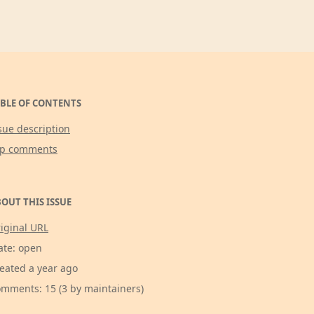
BLE OF CONTENTS
sue description
op comments
OUT THIS ISSUE
iginal URL
ate: open
eated a year ago
mments: 15 (3 by maintainers)