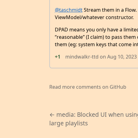
@taschmidt
Stream them in a Flow. I
ViewModel/whatever constructor.
DPAD means you only have a limited 
“reasonable” (I claim) to pass them
them (eg: system keys that come int
+1
mindwalkr-ttd
on
Aug 10, 2023
Read more comments on GitHub
← media: Blocked UI when usin
large playlists