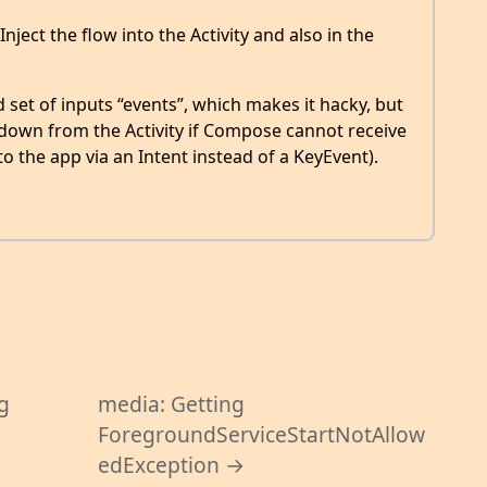
nject the flow into the Activity and also in the
set of inputs “events”, which makes it hacky, but
 down from the Activity if Compose cannot receive
o the app via an Intent instead of a KeyEvent).
g
media: Getting
ForegroundServiceStartNotAllow
edException →