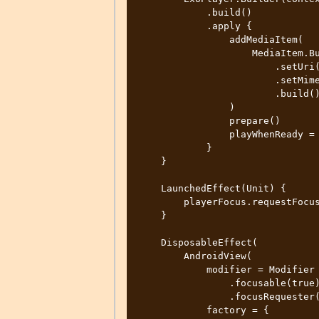
            .build()

            .apply {

                addMediaItem(

                    MediaItem.Builder()

                        .setUri(mediaItem.hlsCaptions)

                        .setMimeType(MimeTypes.APPLICATION_M3U8)

                        .build()

                )

                prepare()

                playWhenReady = true

            }

    }

    LaunchedEffect(Unit) {

        playerFocus.requestFocus()

    }

    DisposableEffect(

        AndroidView(

            modifier = Modifier

                .focusable(true)

                .focusRequester(playerFocus),

            factory = {
