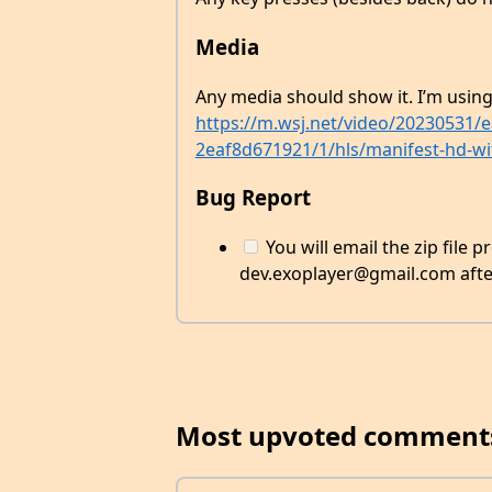
Media
Any media should show it. I’m usin
https://m.wsj.net/video/20230531/
2eaf8d671921/1/hls/manifest-hd-wi
Bug Report
You will email the zip file 
dev.exoplayer@gmail.com after 
Most upvoted comment