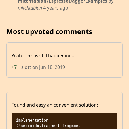
mitchtabian/EspressoDaggerExamples
by
mitchtabian
4 years ago
Most upvoted comments
Yeah - this is still happening…
+7
slott
on
Jun 18, 2019
Found and easy an convenient solution:
implementation 
("androidx.fragment:fragment-