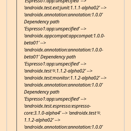
‘Espresso1:app:unspecified’ -->
‘androidx.test.ext:junit:1.1.1-alpha02’ -->
‘androidx.annotation:annotation:1.0.0’
Dependency path
‘Espresso1:app:unspecified’ -->
‘androidx.appcompat:appcompat:1.0.0-
beta01’ -->
‘androidx.annotation:annotation:1.0.0-
beta01’ Dependency path
‘Espresso1:app:unspecified’ -->
‘androidx.test🏃1.1.2-alpha02’ -->
‘androidx.test:monitor:1.1.2-alpha02’ -->
‘androidx.annotation:annotation:1.0.0’
Dependency path
‘Espresso1:app:unspecified’ -->
‘androidx.test.espresso:espresso-
core:3.1.0-alpha4’ --> ‘androidx.test🏃
1.1.2-alpha02’ -->
‘androidx.annotation:annotation:1.0.0’