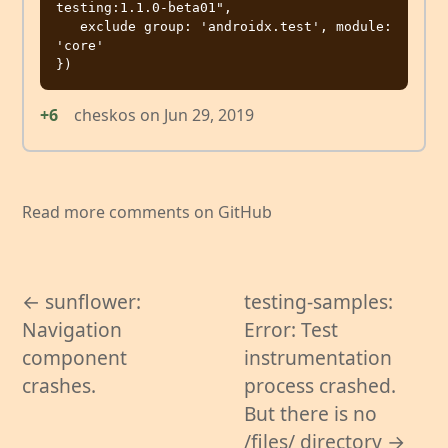
testing:1.1.0-beta01",         

   exclude group: 'androidx.test', module: 
'core'

+6
cheskos
on
Jun 29, 2019
Read more comments on GitHub
← sunflower:
testing-samples:
Navigation
Error: Test
component
instrumentation
crashes.
process crashed.
But there is no
/files/ directory →