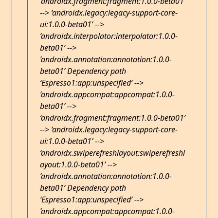
‘androidx.fragment:fragment:1.0.0-beta01’
--> ‘androidx.legacy:legacy-support-core-
ui:1.0.0-beta01’ -->
‘androidx.interpolator:interpolator:1.0.0-
beta01’ -->
‘androidx.annotation:annotation:1.0.0-
beta01’ Dependency path
‘Espresso1:app:unspecified’ -->
‘androidx.appcompat:appcompat:1.0.0-
beta01’ -->
‘androidx.fragment:fragment:1.0.0-beta01’
--> ‘androidx.legacy:legacy-support-core-
ui:1.0.0-beta01’ -->
‘androidx.swiperefreshlayout:swiperefreshl
ayout:1.0.0-beta01’ -->
‘androidx.annotation:annotation:1.0.0-
beta01’ Dependency path
‘Espresso1:app:unspecified’ -->
‘androidx.appcompat:appcompat:1.0.0-