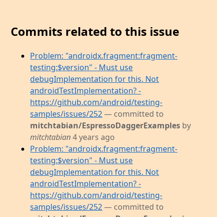
Commits related to this issue
Problem: "androidx.fragment:fragment-
testing:$version" - Must use
debugImplementation for this. Not
androidTestImplementation? -
https://github.com/android/testing-
samples/issues/252
— committed to
mitchtabian/EspressoDaggerExamples
by
mitchtabian
4 years ago
Problem: "androidx.fragment:fragment-
testing:$version" - Must use
debugImplementation for this. Not
androidTestImplementation? -
https://github.com/android/testing-
samples/issues/252
— committed to