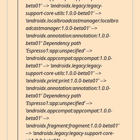
beta01’ --> ‘androidx.legacy:legacy-
support-core-utils:1.0.0-beta01’ -->
‘androidx.localbroadcastmanager:localbro
adcastmanager:1.0.0-beta01’ -->
‘androidx.annotation:annotation:1.0.0-
beta01’ Dependency path
‘Espresso1:app:unspecified’ -->
‘androidx.appcompat:appcompat:1.0.0-
beta01’ --> ‘androidx.legacy:legacy-
support-core-utils:1.0.0-beta01’ -->
‘androidx.print:print:1.0.0-beta01’ -->
‘androidx.annotation:annotation:1.0.0-
beta01’ Dependency path
‘Espresso1:app:unspecified’ -->
‘androidx.appcompat:appcompat:1.0.0-
beta01’ -->
‘androidx.fragment:fragment:1.0.0-beta01’
--> ‘androidx.legacy:legacy-support-core-