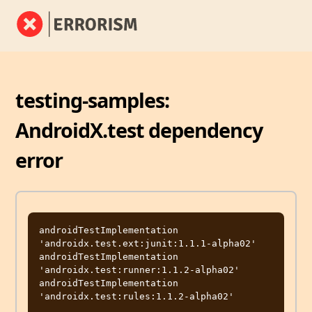
testing-samples:
AndroidX.test dependency
error
androidTestImplementation 
'androidx.test.ext:junit:1.1.1-alpha02'

androidTestImplementation 
'androidx.test:runner:1.1.2-alpha02'

androidTestImplementation 
'androidx.test:rules:1.1.2-alpha02'
