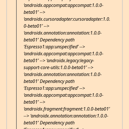
‘androidx.appcompat:appcompat:1.0.0-
beta01’ -->
‘androidx.cursoradapter:cursoradapter:1.0.
0-beta01’ -->
‘androidx.annotation:annotation:1.0.0-
beta01’ Dependency path
‘Espresso1:app:unspecified’ -->
‘androidx.appcompat:appcompat:1.0.0-
beta01’ --> ‘androidx.legacy:legacy-
support-core-utils:1.0.0-beta01’ -->
‘androidx.annotation:annotation:1.0.0-
beta01’ Dependency path
‘Espresso1:app:unspecified’ -->
‘androidx.appcompat:appcompat:1.0.0-
beta01’ -->
‘androidx.fragment:fragment:1.0.0-beta01’
--> ‘androidx.annotation:annotation:1.0.0-
beta01’ Dependency path