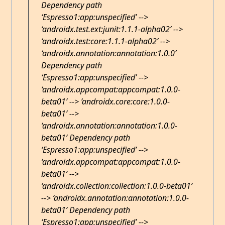
Dependency path
‘Espresso1:app:unspecified’ -->
‘androidx.test.ext:junit:1.1.1-alpha02’ -->
‘androidx.test:core:1.1.1-alpha02’ -->
‘androidx.annotation:annotation:1.0.0’
Dependency path
‘Espresso1:app:unspecified’ -->
‘androidx.appcompat:appcompat:1.0.0-
beta01’ --> ‘androidx.core:core:1.0.0-
beta01’ -->
‘androidx.annotation:annotation:1.0.0-
beta01’ Dependency path
‘Espresso1:app:unspecified’ -->
‘androidx.appcompat:appcompat:1.0.0-
beta01’ -->
‘androidx.collection:collection:1.0.0-beta01’
--> ‘androidx.annotation:annotation:1.0.0-
beta01’ Dependency path
‘Espresso1:app:unspecified’ -->