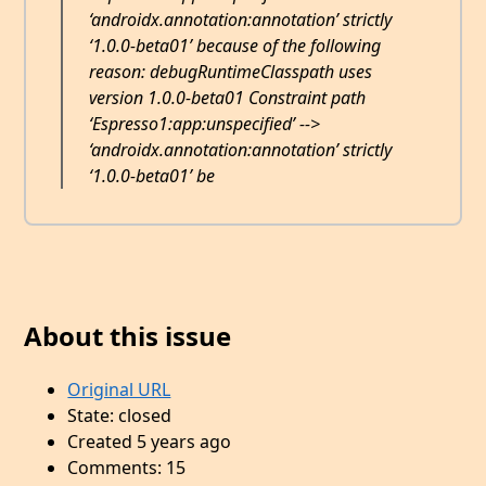
‘androidx.annotation:annotation’ strictly
‘1.0.0-beta01’ because of the following
reason: debugRuntimeClasspath uses
version 1.0.0-beta01 Constraint path
‘Espresso1:app:unspecified’ -->
‘androidx.annotation:annotation’ strictly
‘1.0.0-beta01’ be
About this issue
Original URL
State: closed
Created 5 years ago
Comments: 15