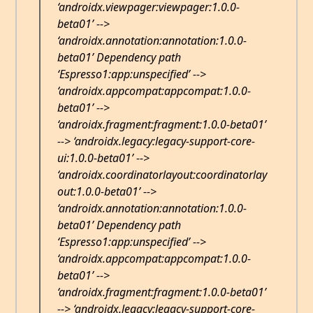
‘androidx.viewpager:viewpager:1.0.0-
beta01’ -->
‘androidx.annotation:annotation:1.0.0-
beta01’ Dependency path
‘Espresso1:app:unspecified’ -->
‘androidx.appcompat:appcompat:1.0.0-
beta01’ -->
‘androidx.fragment:fragment:1.0.0-beta01’
--> ‘androidx.legacy:legacy-support-core-
ui:1.0.0-beta01’ -->
‘androidx.coordinatorlayout:coordinatorlay
out:1.0.0-beta01’ -->
‘androidx.annotation:annotation:1.0.0-
beta01’ Dependency path
‘Espresso1:app:unspecified’ -->
‘androidx.appcompat:appcompat:1.0.0-
beta01’ -->
‘androidx.fragment:fragment:1.0.0-beta01’
--> ‘androidx.legacy:legacy-support-core-