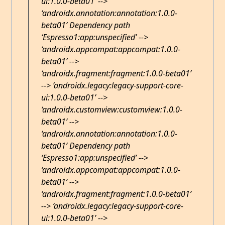
ui:1.0.0-beta01’ -->
‘androidx.annotation:annotation:1.0.0-
beta01’ Dependency path
‘Espresso1:app:unspecified’ -->
‘androidx.appcompat:appcompat:1.0.0-
beta01’ -->
‘androidx.fragment:fragment:1.0.0-beta01’
--> ‘androidx.legacy:legacy-support-core-
ui:1.0.0-beta01’ -->
‘androidx.customview:customview:1.0.0-
beta01’ -->
‘androidx.annotation:annotation:1.0.0-
beta01’ Dependency path
‘Espresso1:app:unspecified’ -->
‘androidx.appcompat:appcompat:1.0.0-
beta01’ -->
‘androidx.fragment:fragment:1.0.0-beta01’
--> ‘androidx.legacy:legacy-support-core-
ui:1.0.0-beta01’ -->