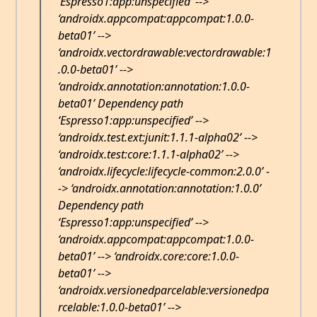
‘Espresso1:app:unspecified’ -->
‘androidx.appcompat:appcompat:1.0.0-
beta01’ -->
‘androidx.vectordrawable:vectordrawable:1
.0.0-beta01’ -->
‘androidx.annotation:annotation:1.0.0-
beta01’ Dependency path
‘Espresso1:app:unspecified’ -->
‘androidx.test.ext:junit:1.1.1-alpha02’ -->
‘androidx.test:core:1.1.1-alpha02’ -->
‘androidx.lifecycle:lifecycle-common:2.0.0’ -
-> ‘androidx.annotation:annotation:1.0.0’
Dependency path
‘Espresso1:app:unspecified’ -->
‘androidx.appcompat:appcompat:1.0.0-
beta01’ --> ‘androidx.core:core:1.0.0-
beta01’ -->
‘androidx.versionedparcelable:versionedpa
rcelable:1.0.0-beta01’ -->