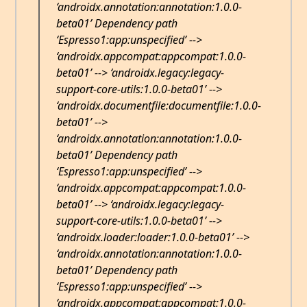
‘androidx.annotation:annotation:1.0.0-
beta01’ Dependency path
‘Espresso1:app:unspecified’ -->
‘androidx.appcompat:appcompat:1.0.0-
beta01’ --> ‘androidx.legacy:legacy-
support-core-utils:1.0.0-beta01’ -->
‘androidx.documentfile:documentfile:1.0.0-
beta01’ -->
‘androidx.annotation:annotation:1.0.0-
beta01’ Dependency path
‘Espresso1:app:unspecified’ -->
‘androidx.appcompat:appcompat:1.0.0-
beta01’ --> ‘androidx.legacy:legacy-
support-core-utils:1.0.0-beta01’ -->
‘androidx.loader:loader:1.0.0-beta01’ -->
‘androidx.annotation:annotation:1.0.0-
beta01’ Dependency path
‘Espresso1:app:unspecified’ -->
‘androidx.appcompat:appcompat:1.0.0-