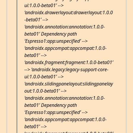
ui:1.0.0-beta01’ -->
‘androidx.drawerlayout:drawerlayout:1.0.0
-beta01’ -->
‘androidx.annotation:annotation:1.0.0-
beta01’ Dependency path
‘Espresso1:app:unspecified’ -->
‘androidx.appcompat:appcompat:1.0.0-
beta01’ -->
‘androidx.fragment:fragment:1.0.0-beta01’
--> ‘androidx.legacy:legacy-support-core-
ui:1.0.0-beta01’ -->
‘androidx.slidingpanelayout:slidingpanelay
out:1.0.0-beta01’ -->
‘androidx.annotation:annotation:1.0.0-
beta01’ Dependency path
‘Espresso1:app:unspecified’ -->
‘androidx.appcompat:appcompat:1.0.0-
beta01’ -->