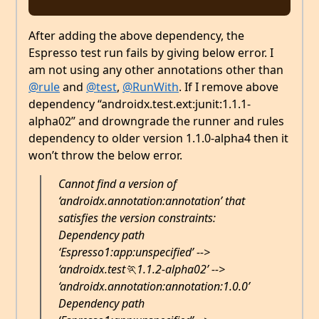
After adding the above dependency, the
Espresso test run fails by giving below error. I
am not using any other annotations other than
@rule
and
@test
,
@RunWith
. If I remove above
dependency “androidx.test.ext:junit:1.1.1-
alpha02” and drowngrade the runner and rules
dependency to older version 1.1.0-alpha4 then it
won’t throw the below error.
Cannot find a version of
‘androidx.annotation:annotation’ that
satisfies the version constraints:
Dependency path
‘Espresso1:app:unspecified’ -->
‘androidx.test🏃1.1.2-alpha02’ -->
‘androidx.annotation:annotation:1.0.0’
Dependency path