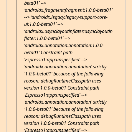
beta01’ -->
‘androidx.fragment:fragment:1.0.0-beta01’
--> ‘androidx.legacy:legacy-support-core-
ui:1.0.0-beta01’ -->
‘androidx.asynclayoutinflater:asynclayoutin
flater:1.0.0-beta01’ -->
‘androidx.annotation:annotation:1.0.0-
beta01’ Constraint path
‘Espresso1:app:unspecified’ -->
‘androidx.annotation:annotation’ strictly
‘1.0.0-beta01’ because of the following
reason: debugRuntimeClasspath uses
version 1.0.0-beta01 Constraint path
‘Espresso1:app:unspecified’ -->
‘androidx.annotation:annotation’ strictly
‘1.0.0-beta01’ because of the following
reason: debugRuntimeClasspath uses
version 1.0.0-beta01 Constraint path
‘Espresso1:app:unspecified’ -->