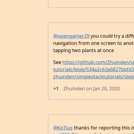
@opengamer29
you could try a diff
navigation from one screen to anoth
tapping two plants at once
See
https://github.com/Zhuinden/si
tutorials/blob/534a2c63a6827bbf
zhuinden/simplestacktutorials/ste
+1
Zhuinden
on
Jan 20, 2020
@KoTius
thanks for reporting this i