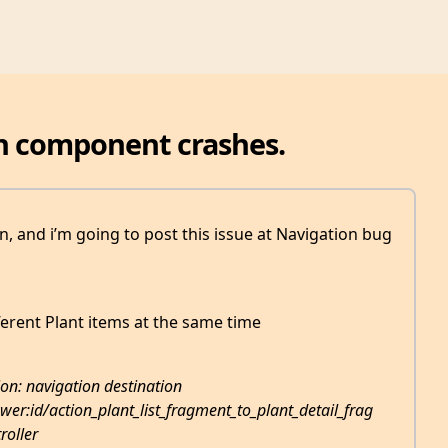
n component crashes.
on, and i’m going to post this issue at Navigation bug
ferent Plant items at the same time
on: navigation destination
er:id/action_plant_list_fragment_to_plant_detail_frag
roller