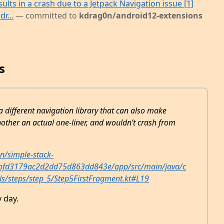
ults in a crash due to a Jetpack Navigation issue [1]
r...
— committed to
kdrag0n/android12-extensions
s
a different navigation library that can also make
other an actual one-liner, and wouldn’t crash from
n/simple-stack-
bbfd3179ac2d2dd75d863dd843e/app/src/main/java/c
ls/steps/step_5/Step5FirstFragment.kt#L19
 day.