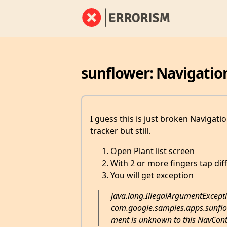
sunflower: Navigatio
I guess this is just broken Navigati
tracker but still.
Open Plant list screen
With 2 or more fingers tap dif
You will get exception
java.lang.IllegalArgumentExcepti
com.google.samples.apps.sunflow
ment is unknown to this NavCont