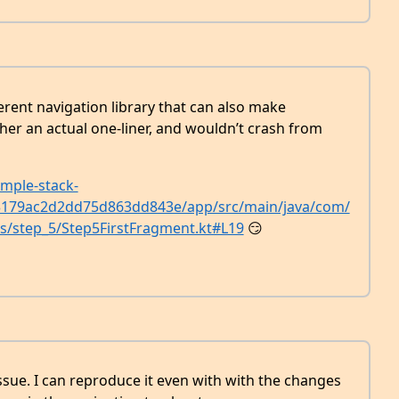
erent navigation library that can also make
er an actual one-liner, and wouldn’t crash from
mple-stack-
d3179ac2d2dd75d863dd843e/app/src/main/java/com/
ps/step_5/Step5FirstFragment.kt#L19
😏
ssue. I can reproduce it even with with the changes