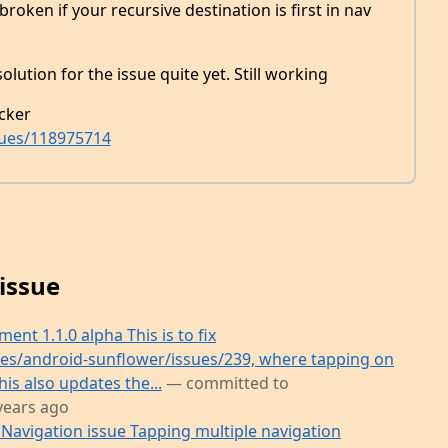
roken if your recursive destination is first in nav
olution for the issue quite yet. Still working
cker
sues/118975714
issue
nt 1.1.0 alpha This is to fix
es/android-sunflower/issues/239, where tapping on
his also updates the...
— committed to
years ago
Navigation issue Tapping multiple navigation