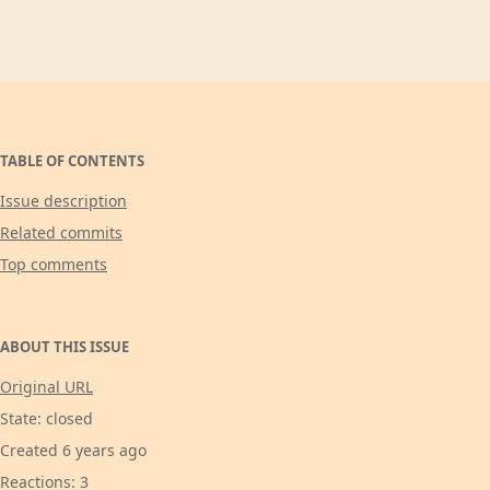
TABLE OF CONTENTS
Issue description
Related commits
Top comments
ABOUT THIS ISSUE
Original URL
State: closed
Created 6 years ago
Reactions: 3