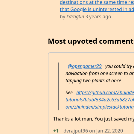
destinations at the same time res
that Google is uninterested in add
by
kdrag0n
3 years ago
Most upvoted comment
@opengamer29
you could try 
navigation from one screen to an
tapping two plants at once
See
https://github.com/Zhuinde
tutorials/blob/534a2c63a6827
om/zhuinden/simplestacktutoria
Thanks a lot man, You just saved my
+1
dvrajput96
on
Jan 22, 2020