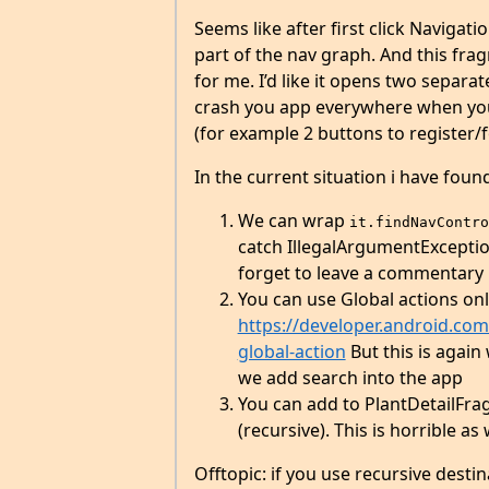
Seems like after first click Navigat
part of the nav graph. And this frag
for me. I’d like it opens two separat
crash you app everywhere when you 
(for example 2 buttons to register
In the current situation i have fou
We can wrap
it.findNavContro
catch IllegalArgumentExceptio
forget to leave a commentary i
You can use Global actions onl
https://developer.android.com/
global-action
But this is again 
we add search into the app
You can add to PlantDetailFrag
(recursive). This is horrible as 
Offtopic: if you use recursive desti