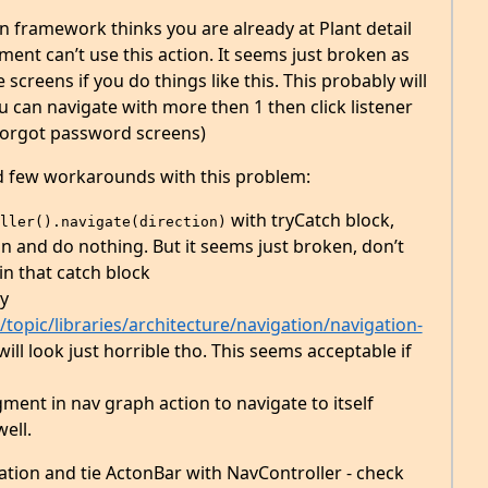
ion framework thinks you are already at Plant detail
ment can’t use this action. It seems just broken as
e screens if you do things like this. This probably will
can navigate with more then 1 then click listener
/forgot password screens)
nd few workarounds with this problem:
with tryCatch block,
ller().navigate(direction)
n and do nothing. But it seems just broken, don’t
n that catch block
y
topic/libraries/architecture/navigation/navigation-
will look just horrible tho. This seems acceptable if
ment in nav graph action to navigate to itself
well.
nation and tie ActonBar with NavController - check