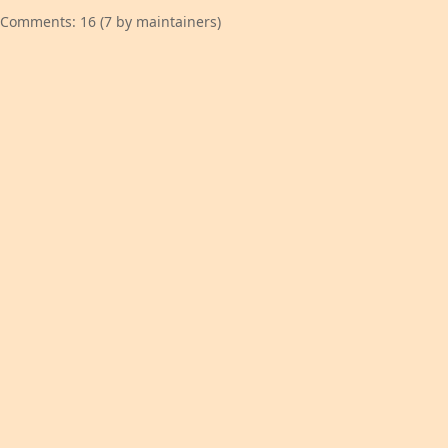
Comments: 16 (7 by maintainers)