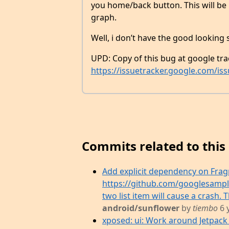
you home/back button. This will be b
graph.
Well, i don’t have the good looking s
UPD: Copy of this bug at google tra
https://issuetracker.google.com/is
Commits related to this 
Add explicit dependency on Fragme
https://github.com/googlesampl
two list item will cause a crash. T
android/sunflower
by
tiembo
6 
xposed: ui: Work around Jetpack 