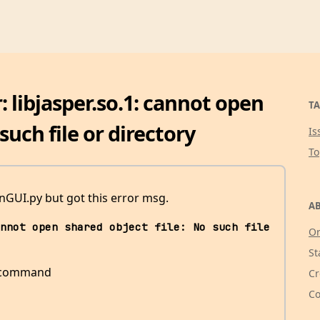
: libjasper.so.1: cannot open
TA
such file or directory
Is
T
GUI.py but got this error msg.
AB
nnot open shared object file: No such file 
Or
St
is command
Cr
Co