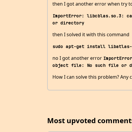
then I got another error when try
ImportError: libcblas.so.3: ca
or directory
then I solved it with this command
sudo apt-get install libatlas-
no I got another error
ImportError
object file: No such file or d
How I can solve this problem? Any c
Most upvoted comment