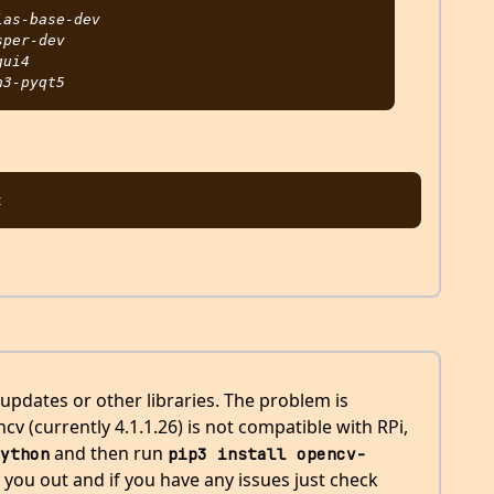
as-base-dev

per-dev

ui4

 updates or other libraries. The problem is
v (currently 4.1.1.26) is not compatible with RPi,
and then run
ython
pip3 install opencv-
 you out and if you have any issues just check