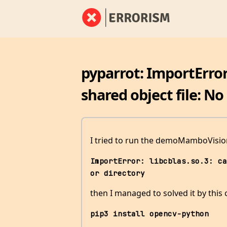
pyparrot: ImportError
shared object file: No 
I tried to run the demoMamboVision
ImportError: libcblas.so.3: ca
or directory
then I managed to solved it by th
pip3 install opencv-python