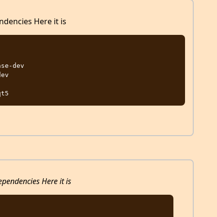
ndencies Here it is
se-dev

ev

ependencies Here it is