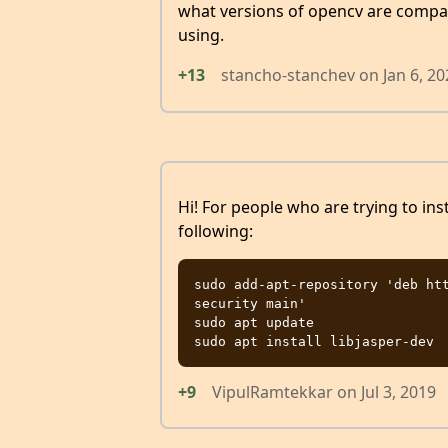
what versions of opencv are compat
using.
+13
stancho-stanchev
on
Jan 6, 2
Hi! For people who are trying to ins
following:
sudo add-apt-repository 'deb ht
security main'

sudo apt update

+9
VipulRamtekkar
on
Jul 3, 2019