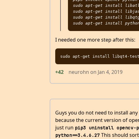
sudo apt-get install libatl
sudo apt-get install libjas
sudo apt-get install libqtg
I needed one more step after this:
+42
neurohn
on
Jan 4, 2019
Guys you do not need to install any
because the current version of openc
just run
pip3 uninstall opencv-p
This should sort
python==3.4.6.27