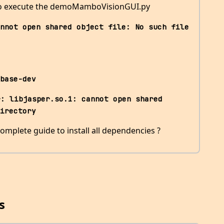
 to execute the demoMamboVisionGUI.py
nnot open shared object file: No such file 
base-dev
: libjasper.so.1: cannot open shared 
irectory
omplete guide to install all dependencies ?
s