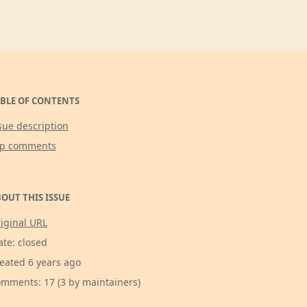
BLE OF CONTENTS
sue description
op comments
OUT THIS ISSUE
iginal URL
ate: closed
eated 6 years ago
mments: 17 (3 by maintainers)