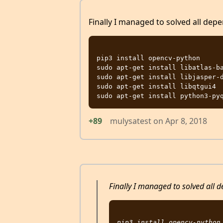
Finally I managed to solved all depe
pip3 install opencv-python

sudo apt-get install libatlas-ba
sudo apt-get install libjasper-d
sudo apt-get install libqtgui4

+89
mulysatest
on
Apr 8, 2018
Finally I managed to solved all d
pip3 install opencv-python
