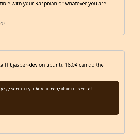
ible with your Raspbian or whatever you are
020
tall libjasper-dev on ubuntu 18.04 can do the
tp://security.ubuntu.com/ubuntu xenial-