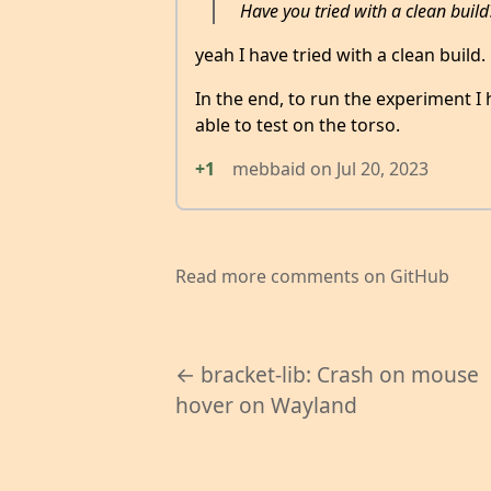
Have you tried with a clean build
yeah I have tried with a clean build.
In the end, to run the experiment I
able to test on the torso.
+1
mebbaid
on
Jul 20, 2023
Read more comments on GitHub
← bracket-lib: Crash on mouse
hover on Wayland