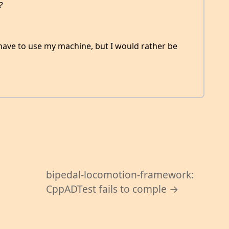
?
 have to use my machine, but I would rather be
bipedal-locomotion-framework:
CppADTest fails to comple →