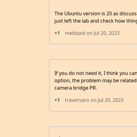
The Ubuntu version is 20 as discusse
just left the lab and check how thi
+1
mebbaid
on
Jul 20, 2023
If you do not need it, I think you
option, the problem may be related 
camera bridge PR.
+1
traversaro
on
Jul 20, 2023