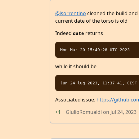
@isorrentino
cleaned the build and 
current date of the torso is old
Indeed
returns
date
while it should be
Associated issue:
https://github.co
+1
GiulioRomualdi
on
Jul 24, 2023