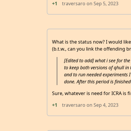
+1
traversaro
on
Sep 5, 2023
What is the status now? I would like
(b.t.w., can you link the offending b
[Edited to add] what i see for th
to keep both versions of qhull in 
and to run needed experiments I 
done. After this period is finished
Sure, whatever is need for ICRA is fi
+1
traversaro
on
Sep 4, 2023