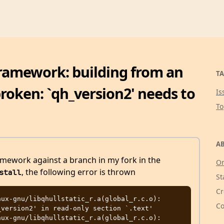
ramework: building from an
TA
roken: `qh_version2' needs to
Is
T
AB
mework against a branch in my fork in the
Or
, the following error is thrown
stall
St
Cr
ux-gnu/libqhullstatic_r.a(global_r.c.o): 
Co
version2' in read-only section `.text'

ux-gnu/libqhullstatic_r.a(global_r.c.o): 