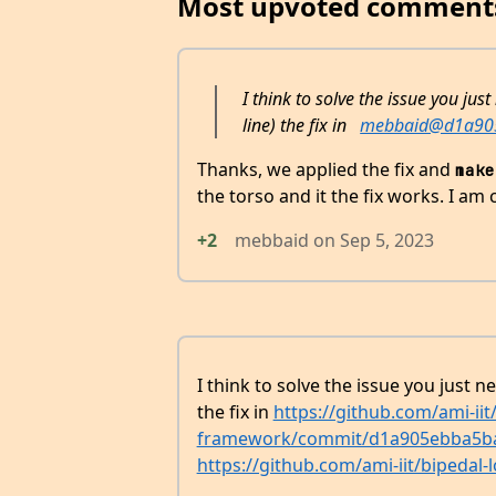
Most upvoted comment
I think to solve the issue you just
line) the fix in
mebbaid@d1a90
Thanks, we applied the fix and
make
the torso and it the fix works. I am c
+2
mebbaid
on
Sep 5, 2023
I think to solve the issue you just ne
the fix in
https://github.com/ami-iit
framework/commit/d1a905ebba5b
https://github.com/ami-iit/bipedal