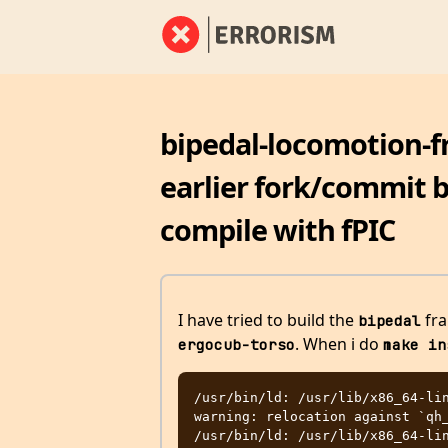
bipedal-locomotion-f
earlier fork/commit b
compile with fPIC
I have tried to build the
fra
bipedal
. When i do
ergocub-torso
make in
/usr/bin/ld: /usr/lib/x86_64-lin
warning: relocation against `qh_
/usr/bin/ld: /usr/lib/x86_64-lin