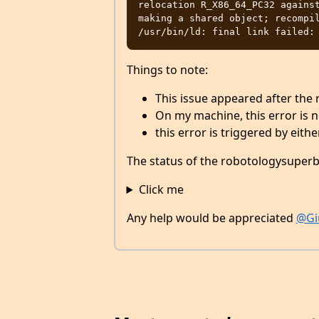
relocation R_X86_64_PC32 against
making a shared object; recompil
Things to note:
This issue appeared after the
On my machine, this error is n
this error is triggered by eith
The status of the robotologysuperbu
Click me
Any help would be appreciated
@Gi