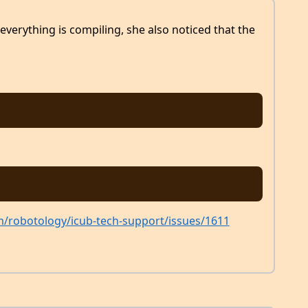
everything is compiling, she also noticed that the
m/robotology/icub-tech-support/issues/1611