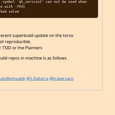
 symbol `qh_version2' can not be used when 
e with -fPIC

 recent superbuild update on the torso
ot reproducible.
er TSID or the Planners
ild repos in machine is as follows
ulioRomualdi
@S-Dafarra
@traversaro