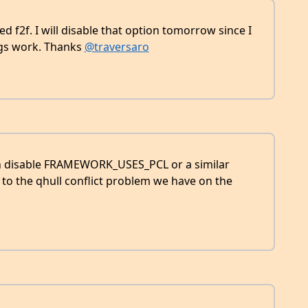
d f2f. I will disable that option tomorrow since I
ngs work. Thanks
@traversaro
 can disable FRAMEWORK_USES_PCL or a similar
to the qhull conflict problem we have on the