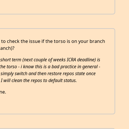
 to check the issue if the torso is on your branch
ranch)?
e short term (next couple of weeks ICRA deadline) is
the torso - i know this is a bad practice in general -
simply switch and then restore repos state once
 I will clean the repos to default status.
ne.