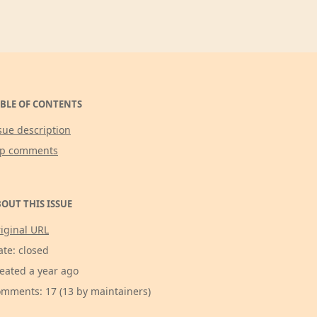
BLE OF CONTENTS
sue description
op comments
OUT THIS ISSUE
iginal URL
ate: closed
eated a year ago
mments: 17 (13 by maintainers)