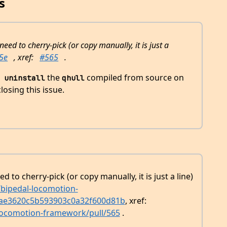
s
 need to cherry-pick (or copy manually, it is just a
5e
, xref:
#565
.
the
compiled from source on
 uninstall
qhull
losing this issue.
ed to cherry-pick (or copy manually, it is just a line)
/bipedal-locomotion-
ae3620c5b593903c0a32f600d81b
, xref:
-locomotion-framework/pull/565
.