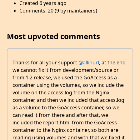
Created 6 years ago
Comments: 20 (9 by maintainers)
Most upvoted comments
Thanks for all your support
@allinurl
, at the end
we cannot fix it from development/source or
from 1.2 release, we used the GoAccess as a
container using the volumes, so we include the
volume on the access.log from the Nginx
container, and then we included that access.log
as a volume to the GoAccess container, so we
can read it from there and after that, we
included the report.html from the GoAccess
container to the Nginx container, so both are
reading using volumes and with that we fixed it