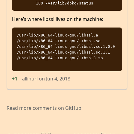
Here’s where libssl lives on the machine:
/usr/lib/x86_64-linux-gnu/libssl.a

/usr/lib/x86_64-linux-gnu/libssl.so

/usr/lib/x86_64-linux-gnu/libssl.so.1.0.0

/usr/lib/x86_64-linux-gnu/libssl.so.1.1

/usr/lib/x86_64-linux-gnu/libssl3.so

+1
allinurl
on
Jun 4, 2018
Read more comments on GitHub