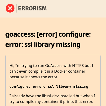
goaccess: [error] configure:
error: ssl library missing
Hi, I’m trying to run GoAccess with HTTPS but I
can’t even compile it in a Docker container
because it shows the error:
configure: error: ssl library missing
I already have the libssl-dev installed but when I
try to compile my container it prints that error.