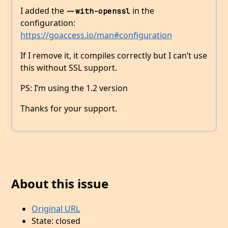
I added the
in the
--with-openssl
configuration:
https://goaccess.io/man#configuration
If I remove it, it compiles correctly but I can’t use
this without SSL support.
PS: I’m using the 1.2 version
Thanks for your support.
About this issue
Original URL
State: closed