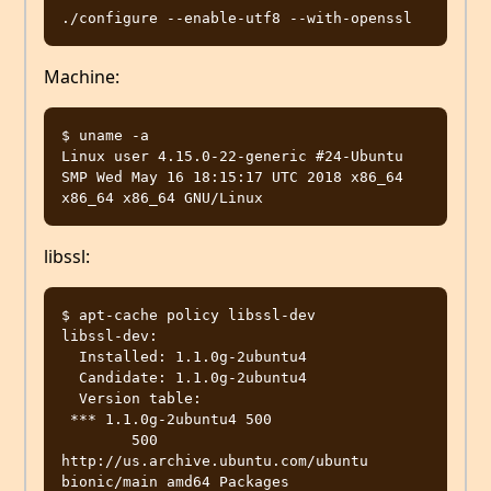
Machine:
$ uname -a

Linux user 4.15.0-22-generic #24-Ubuntu 
SMP Wed May 16 18:15:17 UTC 2018 x86_64 
libssl:
$ apt-cache policy libssl-dev

libssl-dev:

  Installed: 1.1.0g-2ubuntu4

  Candidate: 1.1.0g-2ubuntu4

  Version table:

 *** 1.1.0g-2ubuntu4 500

        500 
http://us.archive.ubuntu.com/ubuntu 
bionic/main amd64 Packages
