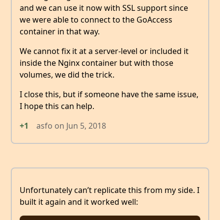
and we can use it now with SSL support since
we were able to connect to the GoAccess
container in that way.
We cannot fix it at a server-level or included it
inside the Nginx container but with those
volumes, we did the trick.
I close this, but if someone have the same issue,
I hope this can help.
+1
asfo
on
Jun 5, 2018
Unfortunately can’t replicate this from my side. I
built it again and it worked well: