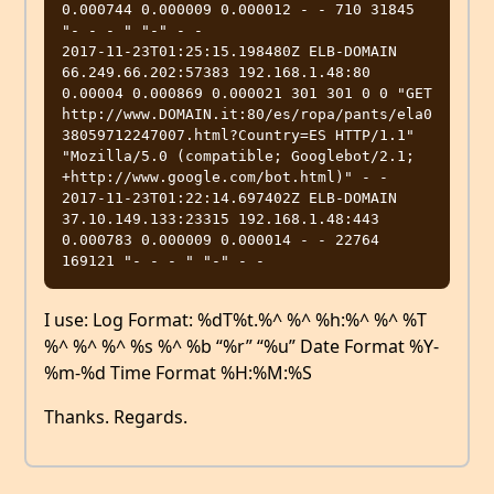
0.000744 0.000009 0.000012 - - 710 31845 
"- - - " "-" - -

2017-11-23T01:25:15.198480Z ELB-DOMAIN 
66.249.66.202:57383 192.168.1.48:80 
0.00004 0.000869 0.000021 301 301 0 0 "GET 
http://www.DOMAIN.it:80/es/ropa/pants/ela0
38059712247007.html?Country=ES HTTP/1.1" 
"Mozilla/5.0 (compatible; Googlebot/2.1; 
+http://www.google.com/bot.html)" - -

2017-11-23T01:22:14.697402Z ELB-DOMAIN 
37.10.149.133:23315 192.168.1.48:443 
0.000783 0.000009 0.000014 - - 22764 
I use: Log Format: %dT%t.%^ %^ %h:%^ %^ %T
%^ %^ %^ %s %^ %b “%r” “%u” Date Format %Y-
%m-%d Time Format %H:%M:%S
Thanks. Regards.