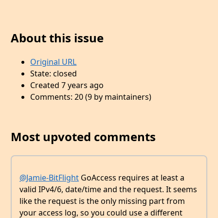
About this issue
Original URL
State: closed
Created 7 years ago
Comments: 20 (9 by maintainers)
Most upvoted comments
@Jamie-BitFlight
GoAccess requires at least a
valid IPv4/6, date/time and the request. It seems
like the request is the only missing part from
your access log, so you could use a different