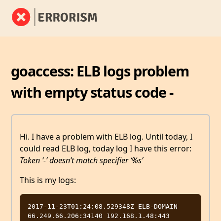
goaccess: ELB logs problem
with empty status code -
Hi. I have a problem with ELB log. Until today, I
could read ELB log, today log I have this error:
Token ‘-’ doesn’t match specifier ‘%s’
This is my logs:
2017-11-23T01:24:08.529348Z ELB-DOMAIN 
66.249.66.206:34140 192.168.1.48:443 