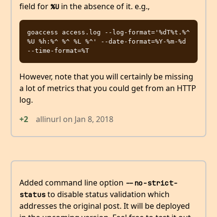
field for
in the absence of it. e.g.,
%U
goaccess access.log --log-format='%dT%t.%^ 
%U %h:%^ %^ %L %^' --date-format=%Y-%m-%d 
However, note that you will certainly be missing
a lot of metrics that you could get from an HTTP
log.
+2
allinurl
on
Jan 8, 2018
Added command line option
--no-strict-
to disable status validation which
status
addresses the original post. It will be deployed