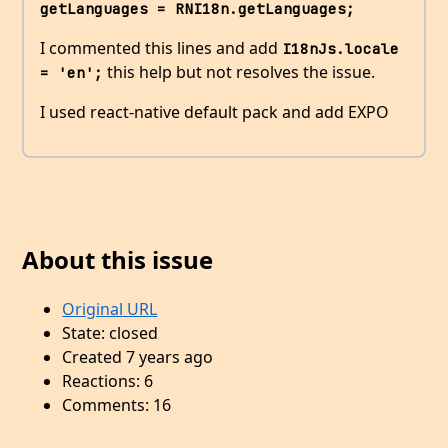
getLanguages = RNI18n.getLanguages;
I commented this lines and add
I18nJs.locale 
this help but not resolves the issue.
= 'en';
I used react-native default pack and add EXPO
About this issue
Original URL
State: closed
Created 7 years ago
Reactions: 6
Comments: 16