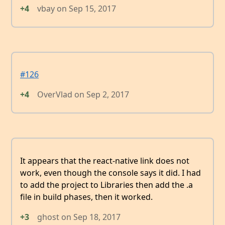
+4
vbay
on
Sep 15, 2017
#126
+4
OverVlad
on
Sep 2, 2017
It appears that the react-native link does not
work, even though the console says it did. I had
to add the project to Libraries then add the .a
file in build phases, then it worked.
+3
ghost
on
Sep 18, 2017