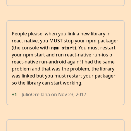
People please! when you link a new library in
react native, you MUST stop your npm packager
(the console with
). You must restart
npm start
your npm start and run react-native run-ios o
react-native run-android again! I had the same
problem and that was the problem, the library
was linked but you must restart your packager
so the library can start working.
+1
JulioOrellana
on
Nov 23, 2017