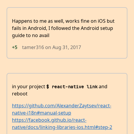
Happens to me as well, works fine on iOS but
fails in Android, I followed the Android setup
guide to no avail
+5
tamer316
on
Aug 31, 2017
in your project
and
$ react-native link
reboot
https://github.com/AlexanderZaytsev/react-
native-i18n#manual-setup
https://facebook.github.io/react-
native/docs/linking-libraries-ios.html#step-2