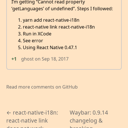
I’m getting “Cannot read property
‘getLanguages’ of undefined”. Steps I followed:
yarn add react-native-i18n
react-native link react-native-i18n
Run in XCode
See error
Using React Native 0.47.1
+1
ghost
on
Sep 18, 2017
Read more comments on GitHub
← react-native-i18n:
Waybar: 0.9.14
react-native link
changelog &