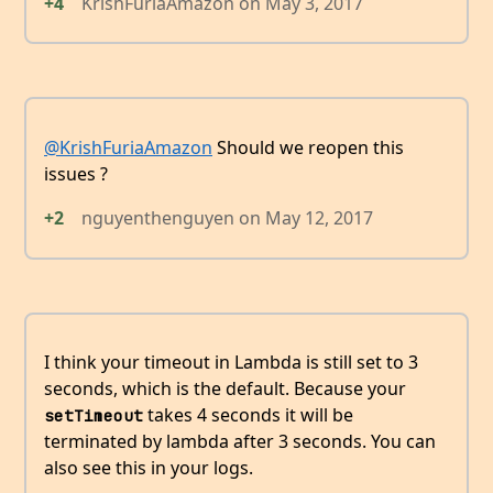
+4
KrishFuriaAmazon
on
May 3, 2017
@KrishFuriaAmazon
Should we reopen this
issues ?
+2
nguyenthenguyen
on
May 12, 2017
I think your timeout in Lambda is still set to 3
seconds, which is the default. Because your
takes 4 seconds it will be
setTimeout
terminated by lambda after 3 seconds. You can
also see this in your logs.