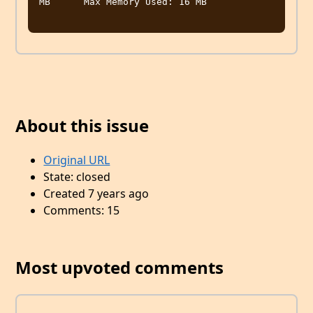
MB	Max Memory Used: 16 MB

About this issue
Original URL
State: closed
Created 7 years ago
Comments: 15
Most upvoted comments