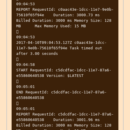
09:04:53

REPORT RequestId: c0aac43e-1dcc-11e7-9e0b-
75610f65f94e	Duration: 3000.73 ms	
Billed Duration: 3000 ms Memory Size: 128 
MB	Max Memory Used: 15 MB



09:04:53

2017-04-10T09:04:53.127Z c0aac43e-1dcc-
11e7-9e0b-75610f65f94e Task timed out 
after 3.00 seconds



09:04:58

START RequestId: c5dcdfac-1dcc-11e7-87a6-
e55860640538 Version: $LATEST



09:05:01

END RequestId: c5dcdfac-1dcc-11e7-87a6-
e55860640538



09:05:01

REPORT RequestId: c5dcdfac-1dcc-11e7-87a6-
e55860640538	Duration: 3001.96 ms	
Billed Duration: 3000 ms Memory Size: 128 