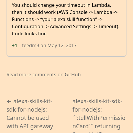
You should change your timeout in Lambda,
then it should work (AWS Console -> Lambda ->
Functions -> “your alexa skill function” ->
Configuration -> Advanced Settings -> Timeout).
Code looks fine.
+1
feedm3
on
May 12, 2017
Read more comments on GitHub
← alexa-skills-kit-
alexa-skills-kit-sdk-
sdk-for-nodejs:
for-nodejs:
Cannot be used
```:tellWithPermissio
with API gateway
nCard``` returning