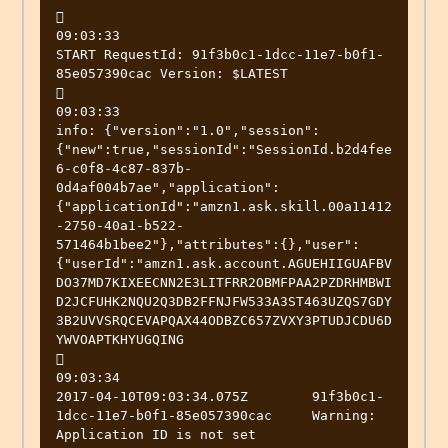


09:03:33

START RequestId: 91f3b0c1-1dcc-11e7-b0f1-
85e057390cac Version: $LATEST



09:03:33

info: {"version":"1.0","session":
{"new":true,"sessionId":"SessionId.b2d4fee
6-c0f8-4c87-837b-
0d4af004b7ae","application":
{"applicationId":"amzn1.ask.skill.00a11412
-2750-40a1-b522-
571464b1bee2"},"attributes":{},"user":
{"userId":"amzn1.ask.account.AGUEHIIGUAFBV
DO37MD7KIXEECNN2E3LITFRR2OBMFPAA2PZDRHMBWI
D2JCFUHK2NQU2Q3DB2FFNJFW533A3ST463UZQS7GDY
3B2UVVSRQCEVAPQAX44ODBZC657ZVXY3PTUDJCDU6D
YWVOAPTKHYUGQING



09:03:34

2017-04-10T09:03:34.075Z	91f3b0c1-
1dcc-11e7-b0f1-85e057390cac	Warning: 
Application ID is not set
