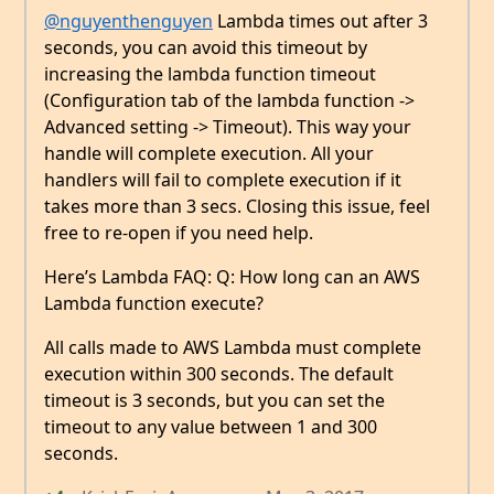
@nguyenthenguyen
Lambda times out after 3
seconds, you can avoid this timeout by
increasing the lambda function timeout
(Configuration tab of the lambda function ->
Advanced setting -> Timeout). This way your
handle will complete execution. All your
handlers will fail to complete execution if it
takes more than 3 secs. Closing this issue, feel
free to re-open if you need help.
Here’s Lambda FAQ: Q: How long can an AWS
Lambda function execute?
All calls made to AWS Lambda must complete
execution within 300 seconds. The default
timeout is 3 seconds, but you can set the
timeout to any value between 1 and 300
seconds.