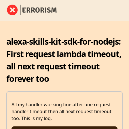
alexa-skills-kit-sdk-for-nodejs:
First request lambda timeout,
all next request timeout
forever too
All my handler working fine after one request
handler timeout then all next request timeout
too. This is my log.