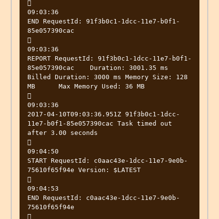


09:03:36

END RequestId: 91f3b0c1-1dcc-11e7-b0f1-
85e057390cac



09:03:36

REPORT RequestId: 91f3b0c1-1dcc-11e7-b0f1-
85e057390cac	Duration: 3001.35 ms	
Billed Duration: 3000 ms Memory Size: 128 
MB	Max Memory Used: 36 MB



09:03:36

2017-04-10T09:03:36.951Z 91f3b0c1-1dcc-
11e7-b0f1-85e057390cac Task timed out 
after 3.00 seconds



09:04:50

START RequestId: c0aac43e-1dcc-11e7-9e0b-
75610f65f94e Version: $LATEST



09:04:53

END RequestId: c0aac43e-1dcc-11e7-9e0b-
75610f65f94e


