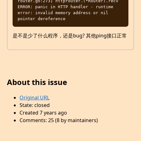
router.go:273] httprouter.(*Router).recv 
ERROR: panic in HTTP handler - runtime 
error: invalid memory address or nil 
是不是少了什么程序，还是bug? 其他ping接口正常
About this issue
Original URL
State: closed
Created 7 years ago
Comments: 25 (8 by maintainers)