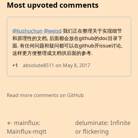
Most upvoted comments
@liushuchun
@weisd
我们正在整理关于实现细节
和原理性的文档, 后面都会放在github的doc目录下
面. 有任何问题和疑问都可以在github开issue讨论,
这样更方便整理成文档供后面的参考.
+1
absolute8511
on
May 8, 2017
Read more comments on GitHub
← mainflux:
deluminate: Infinite
Mainflux-mqtt
or flickering