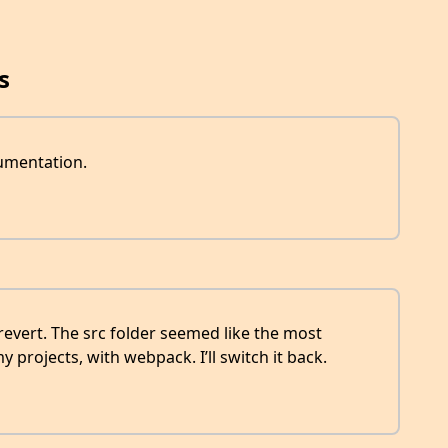
s
cumentation.
 revert. The src folder seemed like the most
y projects, with webpack. I’ll switch it back.