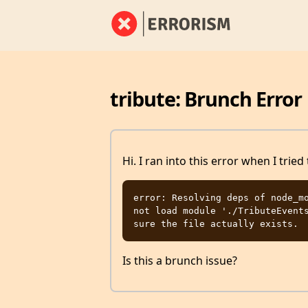
tribute: Brunch Error
Hi. I ran into this error when I tried
error: Resolving deps of node_mo
not load module './TributeEvents
Is this a brunch issue?