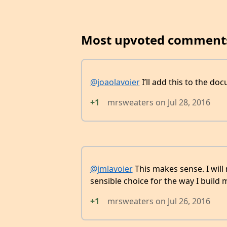
Most upvoted comment
@joaolavoier
I’ll add this to the do
+1
mrsweaters
on
Jul 28, 2016
@jmlavoier
This makes sense. I will
sensible choice for the way I build m
+1
mrsweaters
on
Jul 26, 2016