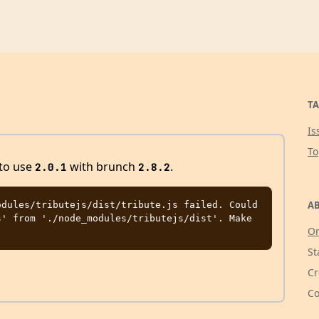
TA
Is
T
 to use
with brunch
.
2.0.1
2.8.2
AB
dules/tributejs/dist/tribute.js failed. Could 
' from './node_modules/tributejs/dist'. Make 
Or
St
Cr
Co