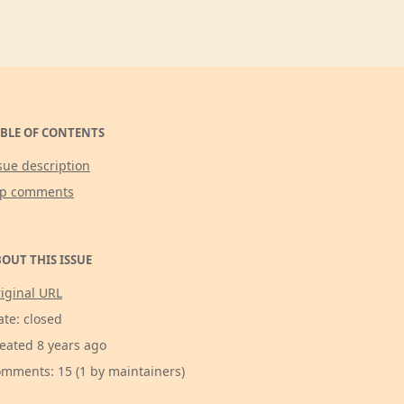
BLE OF CONTENTS
sue description
op comments
OUT THIS ISSUE
iginal URL
ate: closed
eated 8 years ago
mments: 15 (1 by maintainers)