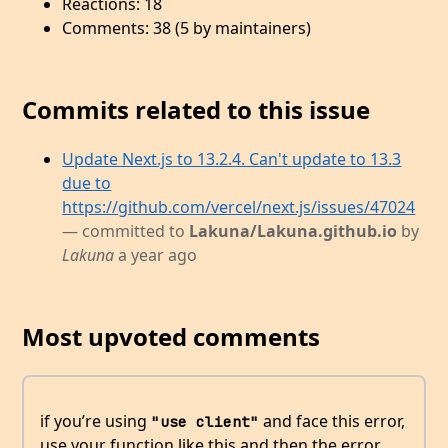
Reactions: 18
Comments: 38 (5 by maintainers)
Commits related to this issue
Update Next.js to 13.2.4. Can't update to 13.3
due to
https://github.com/vercel/next.js/issues/47024
— committed to
Lakuna/Lakuna.github.io
by
Lakuna
a year ago
Most upvoted comments
if you’re using
and face this error,
"use client"
use your function like this and then the error