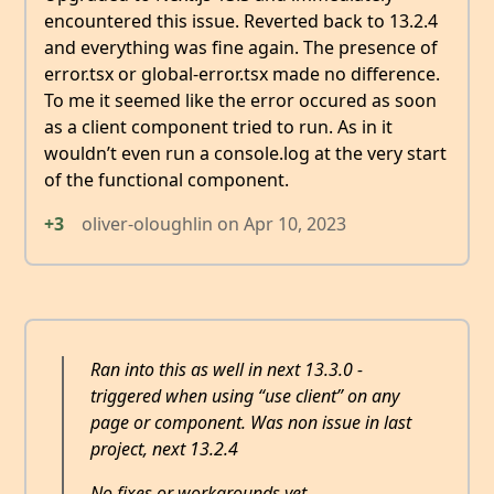
encountered this issue. Reverted back to 13.2.4
and everything was fine again. The presence of
error.tsx or global-error.tsx made no difference.
To me it seemed like the error occured as soon
as a client component tried to run. As in it
wouldn’t even run a console.log at the very start
of the functional component.
+3
oliver-oloughlin
on
Apr 10, 2023
Ran into this as well in next 13.3.0 -
triggered when using “use client” on any
page or component. Was non issue in last
project, next 13.2.4
No fixes or workarounds yet