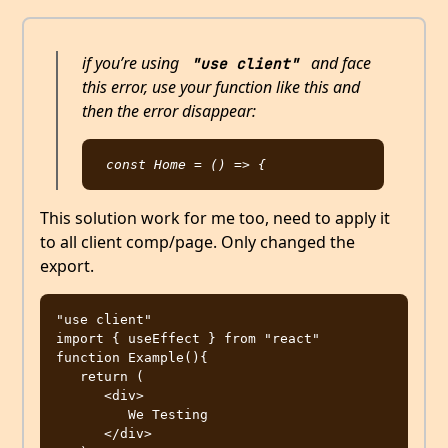
if you’re using
and face
"use client"
this error, use your function like this and
then the error disappear:
This solution work for me too, need to apply it
to all client comp/page. Only changed the
export.
"use client"

import { useEffect } from "react"

function Example(){

   return (

      <div>

         We Testing         

      </div>
