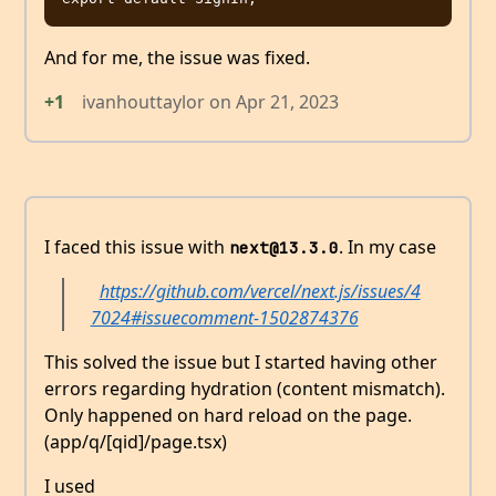
And for me, the issue was fixed.
+1
ivanhouttaylor
on
Apr 21, 2023
I faced this issue with
. In my case
next@13.3.0
https://github.com/vercel/next.js/issues/4
7024#issuecomment-1502874376
This solved the issue but I started having other
errors regarding hydration (content mismatch).
Only happened on hard reload on the page.
(app/q/[qid]/page.tsx)
I used