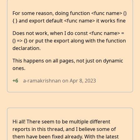
For some reason, doing function <func name> ()
{ } and export default <func name> it works fine
Does not work, when I do const <func name> =
() => {} or put the export along with the function
declaration.
This happens on all pages, not just on dynamic
ones.
+6
a-ramakrishnan
on
Apr 8, 2023
Hi all! There seem to be multiple different
reports in this thread, and I believe some of
them have been fixed already. With the latest