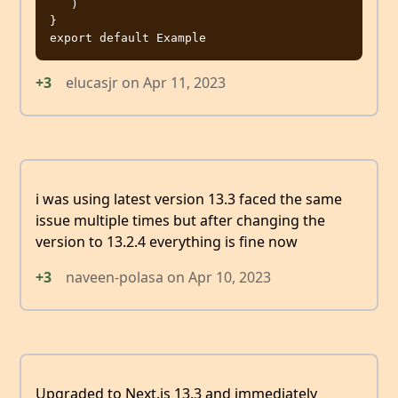
   )

}

+3
elucasjr
on
Apr 11, 2023
i was using latest version 13.3 faced the same
issue multiple times but after changing the
version to 13.2.4 everything is fine now
+3
naveen-polasa
on
Apr 10, 2023
Upgraded to Next.js 13.3 and immediately