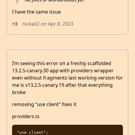
I have the same issue
+3
nickali2
on
Apr 8, 2023
I’m seeing this error on a freshly scaffolded
13.2.5-canary.30 app with providers wrapper
even without fragments last working version for
me is v13.2.5-canary.19 after that everything
broke
removing “use client” fixes it
providers.ts
"use client";
