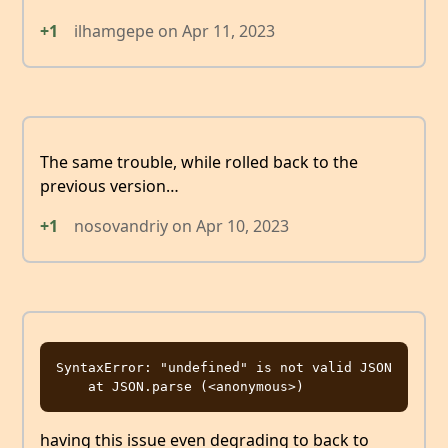
+1
ilhamgepe
on
Apr 11, 2023
The same trouble, while rolled back to the
previous version…
+1
nosovandriy
on
Apr 10, 2023
SyntaxError: "undefined" is not valid JSON

having this issue even degrading to back to