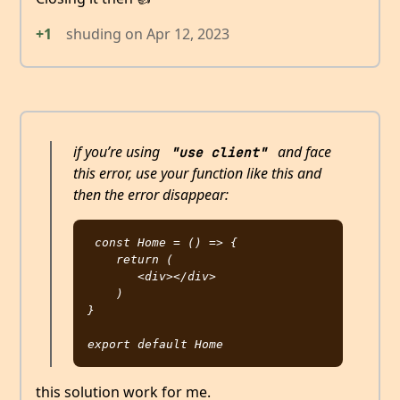
+1
shuding
on
Apr 12, 2023
if you’re using
and face
"use client"
this error, use your function like this and
then the error disappear:
const Home = () => {

    return (

       <div></div>

    )

}

this solution work for me.