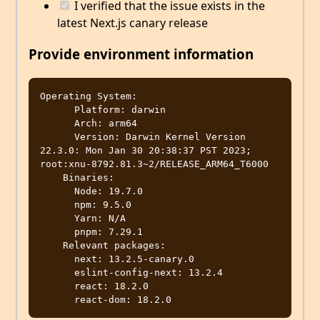
I verified that the issue exists in the
latest Next.js canary release
Provide environment information
Operating System:

      Platform: darwin

      Arch: arm64

      Version: Darwin Kernel Version 
22.3.0: Mon Jan 30 20:38:37 PST 2023; 
root:xnu-8792.81.3~2/RELEASE_ARM64_T6000

    Binaries:

      Node: 19.7.0

      npm: 9.5.0

      Yarn: N/A

      pnpm: 7.29.1

    Relevant packages:

      next: 13.2.5-canary.0

      eslint-config-next: 13.2.4

      react: 18.2.0
