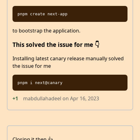
to bootstrap the application.
This solved the issue for me 👇
Installing latest canary release manually solved
the issue for me
+1
mabdullahadeel
on
Apr 16, 2023
Closing it then 👍