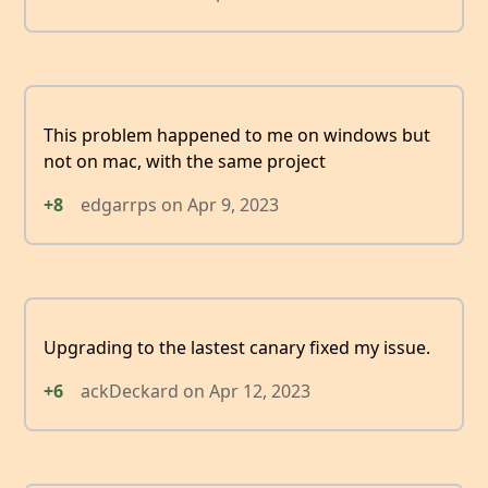
This problem happened to me on windows but
not on mac, with the same project
+8
edgarrps
on
Apr 9, 2023
Upgrading to the lastest canary fixed my issue.
+6
ackDeckard
on
Apr 12, 2023