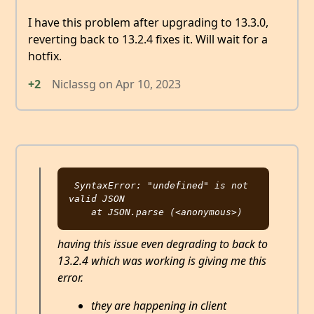
I have this problem after upgrading to 13.3.0,
reverting back to 13.2.4 fixes it. Will wait for a
hotfix.
+2
Niclassg
on
Apr 10, 2023
SyntaxError: "undefined" is not 
valid JSON

having this issue even degrading to back to
13.2.4 which was working is giving me this
error.
they are happening in client