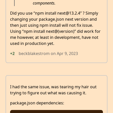
components.
Did you use “npm install next@13.2.4” ? Simply
changing your package.json next version and
then just using npm install will not fix issue.
Using “npm install next@(version)” did work for
me however, at least in development, have not
used in production yet.
+2
beckblakestrom
on
Apr 9, 2023
I had the same issue, was tearing my hair out
trying to figure out what was causing it.
package.json dependencies: