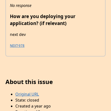
No response
How are you deploying your
application? (if relevant)
next dev
NEXT-978
About this issue
Original URL
State: closed
Created a year ago