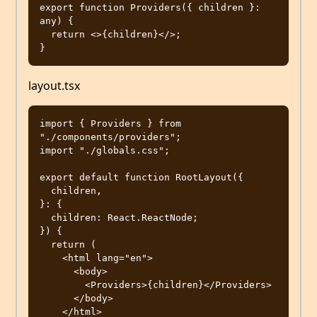
export function Providers({ children }: 
any) {

  return <>{children}</>;

layout.tsx
import { Providers } from 
"./components/providers";

import "./globals.css";

export default function RootLayout({

  children,

}: {

  children: React.ReactNode;

}) {

  return (

    <html lang="en">

      <body>

        <Providers>{children}</Providers>

      </body>

    </html>
