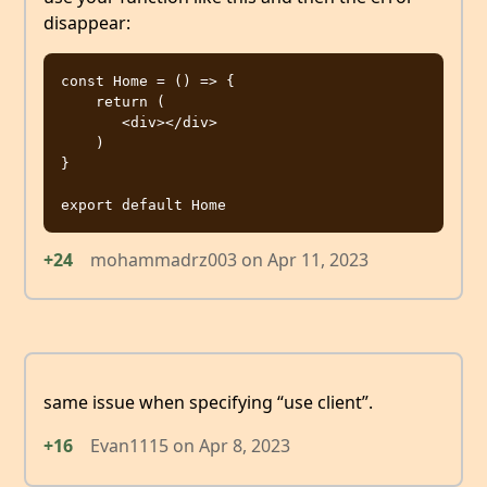
disappear:
const Home = () => {

    return (

       <div></div>

    )

}

+24
mohammadrz003
on
Apr 11, 2023
same issue when specifying “use client”.
+16
Evan1115
on
Apr 8, 2023