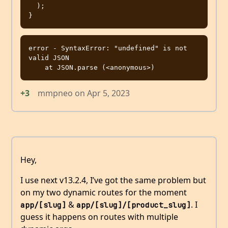
  );

error - SyntaxError: "undefined" is not 
valid JSON

+3
mmpneo
on
Apr 5, 2023
Hey,
I use next v13.2.4, I’ve got the same problem but
on my two dynamic routes for the moment
&
. I
app/[slug]
app/[slug]/[product_slug]
guess it happens on routes with multiple