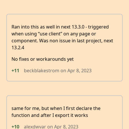
Ran into this as well in next 13.3.0 - triggered
when using “use client” on any page or
component. Was non issue in last project, next
13.2.4
No fixes or workarounds yet
+11
beckblakestrom
on
Apr 8, 2023
same for me, but when I first declare the
function and after I export it works
+10
alexdwvar
on
Apr 8, 2023