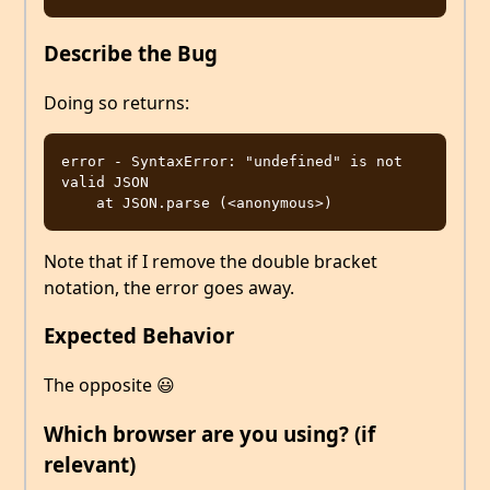
Describe the Bug
Doing so returns:
error - SyntaxError: "undefined" is not 
valid JSON

Note that if I remove the double bracket
notation, the error goes away.
Expected Behavior
The opposite 😃
Which browser are you using? (if
relevant)