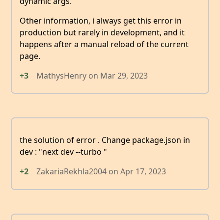
dynamic args.
Other information, i always get this error in
production but rarely in development, and it
happens after a manual reload of the current
page.
+3
MathysHenry
on
Mar 29, 2023
the solution of error . Change package.json in
dev : "next dev --turbo "
+2
ZakariaRekhla2004
on
Apr 17, 2023