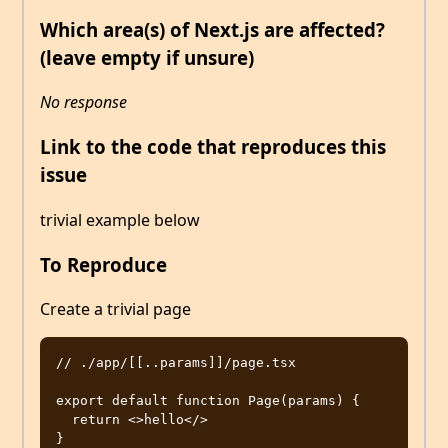
Which area(s) of Next.js are affected?
(leave empty if unsure)
No response
Link to the code that reproduces this
issue
trivial example below
To Reproduce
Create a trivial page
// ./app/[[..params]]/page.tsx

export default function Page(params) {

  return <>hello</>
