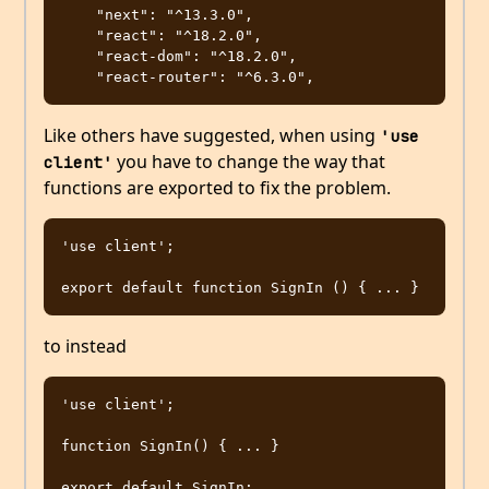
    "next": "^13.3.0",

    "react": "^18.2.0",

    "react-dom": "^18.2.0",

Like others have suggested, when using
'use 
you have to change the way that
client'
functions are exported to fix the problem.
'use client';

to instead
'use client';

function SignIn() { ... }
