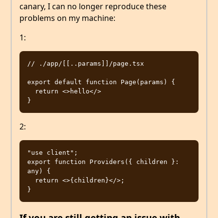
canary, I can no longer reproduce these
problems on my machine:
1:
// ./app/[[..params]]/page.tsx

export default function Page(params) {

  return <>hello</>

2:
"use client";

export function Providers({ children }: 
any) {

  return <>{children}</>;

If you are still getting an issue with