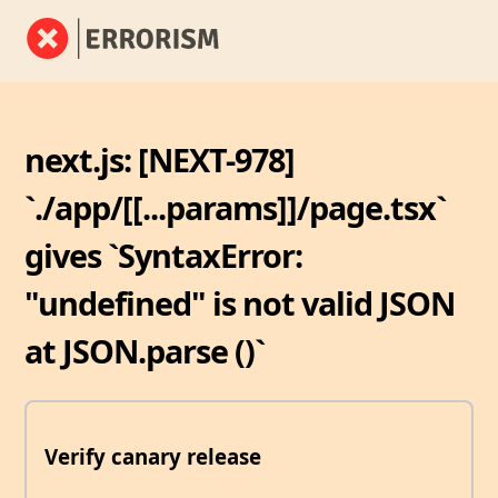
next.js: [NEXT-978]
`./app/[[...params]]/page.tsx`
gives `SyntaxError:
"undefined" is not valid JSON
at JSON.parse (
)`
Verify canary release