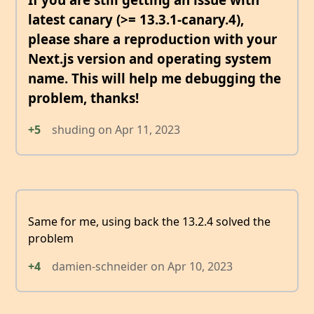
latest canary (>= 13.3.1-canary.4),
please share a reproduction with your
Next.js version and operating system
name. This will help me debugging the
problem, thanks!
+5
shuding
on
Apr 11, 2023
Same for me, using back the 13.2.4 solved the
problem
+4
damien-schneider
on
Apr 10, 2023