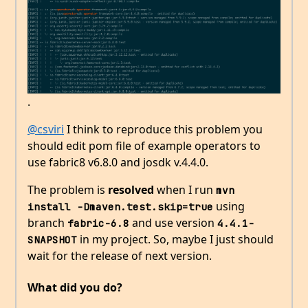
.
@csviri
I think to reproduce this problem you
should edit pom file of example operators to
use fabric8 v6.8.0 and josdk v.4.4.0.
The problem is
resolved
when I run
mvn 
using
install -Dmaven.test.skip=true
branch
and use version
fabric-6.8
4.4.1-
in my project. So, maybe I just should
SNAPSHOT
wait for the release of next version.
What did you do?