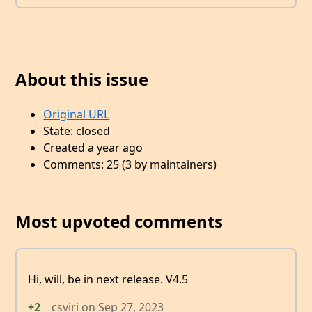
About this issue
Original URL
State: closed
Created a year ago
Comments: 25 (3 by maintainers)
Most upvoted comments
Hi, will, be in next release. V4.5
+2
csviri
on
Sep 27, 2023