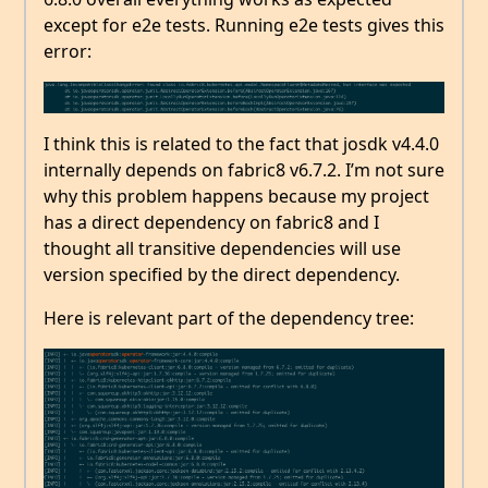
except for e2e tests. Running e2e tests gives this
error:
I think this is related to the fact that josdk v4.4.0
internally depends on fabric8 v6.7.2. I’m not sure
why this problem happens because my project
has a direct dependency on fabric8 and I
thought all transitive dependencies will use
version specified by the direct dependency.
Here is relevant part of the dependency tree: