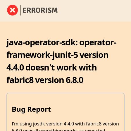
java-operator-sdk: operator-
framework-junit-5 version
4.4.0 doesn't work with
fabric8 version 6.8.0
Bug Report
I’m using josdk version 4.4.0 with fabric8 version
6.8.0 overall everything works as expected