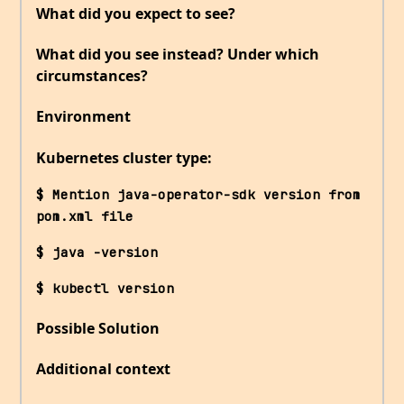
What did you expect to see?
What did you see instead? Under which
circumstances?
Environment
Kubernetes cluster type:
$ Mention java-operator-sdk version from 
pom.xml file
$ java -version
$ kubectl version
Possible Solution
Additional context