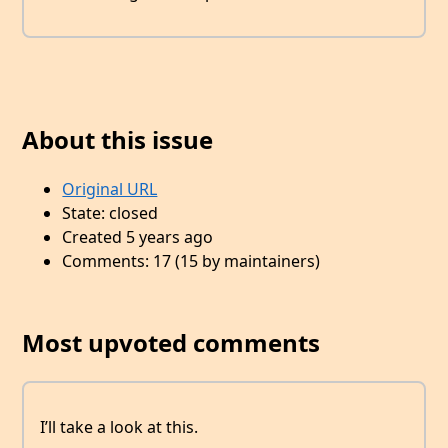
About this issue
Original URL
State: closed
Created 5 years ago
Comments: 17 (15 by maintainers)
Most upvoted comments
I’ll take a look at this.