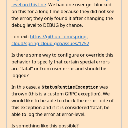
level on this line
. We had one user get blocked
on this for a long time because they did not see
the error; they only found it after changing the
debug level to DEBUG by chance.
context:
https://github.com/spring-
cloud/spring-cloud-gcp/issues/1752
Is there some way to configure or override this
behavior to specify that certain special errors
are “fatal” or from user error and should be
logged?
In this case, a
was
StatusRuntimeException
thrown (this is a custom GRPC exception). We
would like to be able to check the error code of
this exception and if it is considered ‘fatal’, be
able to log the error at error-level.
Is something like this possible?