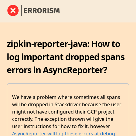
zipkin-reporter-java: How to
log important dropped spans
errors in AsyncReporter?
We have a problem where sometimes all spans
will be dropped in Stackdriver because the user
might not have configured their GCP project
correctly. The exception thrown will give the
user instructions for how to fix it, however
AsyncReporter will log these errors at debug