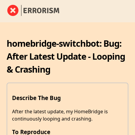
homebridge-switchbot: Bug:
After Latest Update - Looping
& Crashing
Describe The Bug
After the latest update, my HomeBridge is
continuously looping and crashing.
To Reproduce