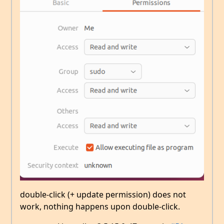
double-click (+ update permission) does not
work, nothing happens upon double-click.