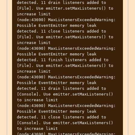
detected. 11 drain listeners added to 
[File]. Use emitter.setMaxListeners() to 
increase limit

(node:43690) MaxListenersExceededWarning: 
Possible EventEmitter memory leak 
detected. 11 close listeners added to 
[File]. Use emitter.setMaxListeners() to 
increase limit

(node:43690) MaxListenersExceededWarning: 
Possible EventEmitter memory leak 
detected. 11 finish listeners added to 
[File]. Use emitter.setMaxListeners() to 
increase limit

(node:43690) MaxListenersExceededWarning: 
Possible EventEmitter memory leak 
detected. 11 drain listeners added to 
[Console]. Use emitter.setMaxListeners() 
to increase limit

(node:43690) MaxListenersExceededWarning: 
Possible EventEmitter memory leak 
detected. 11 close listeners added to 
[Console]. Use emitter.setMaxListeners() 
to increase limit

(node:43690) MaxListenersExceededWarning: 