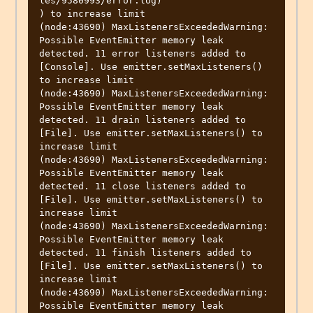
les/9580993/error.log)

) to increase limit

(node:43690) MaxListenersExceededWarning: 
Possible EventEmitter memory leak 
detected. 11 error listeners added to 
[Console]. Use emitter.setMaxListeners() 
to increase limit

(node:43690) MaxListenersExceededWarning: 
Possible EventEmitter memory leak 
detected. 11 drain listeners added to 
[File]. Use emitter.setMaxListeners() to 
increase limit

(node:43690) MaxListenersExceededWarning: 
Possible EventEmitter memory leak 
detected. 11 close listeners added to 
[File]. Use emitter.setMaxListeners() to 
increase limit

(node:43690) MaxListenersExceededWarning: 
Possible EventEmitter memory leak 
detected. 11 finish listeners added to 
[File]. Use emitter.setMaxListeners() to 
increase limit

(node:43690) MaxListenersExceededWarning: 
Possible EventEmitter memory leak 