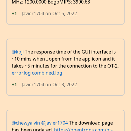
MHz: 1200.0000 BogoMIPS: 3990.63
+1
Javier1704
on
Oct 6, 2022
@koji
The response time of the GUI interface is
~10 mins when I open from the app icon and it
takes ~5 minutes for the connection to the OT-2,
error.log
combined.log
+1
Javier1704
on
Oct 3, 2022
@chewyalvin
@Javier1704
The download page
has been updated.
https://opentrons.com/ot-