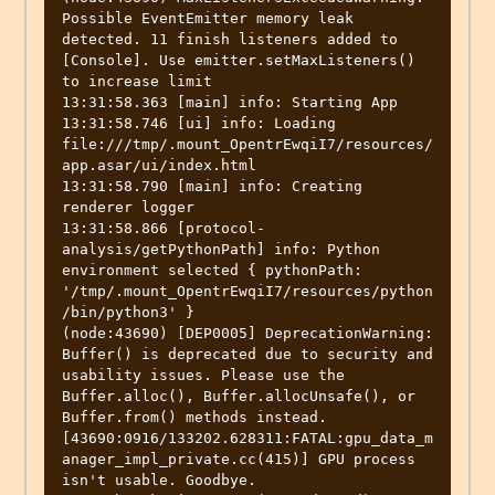
Possible EventEmitter memory leak 
detected. 11 finish listeners added to 
[Console]. Use emitter.setMaxListeners() 
to increase limit

13:31:58.363 [main] info: Starting App

13:31:58.746 [ui] info: Loading 
file:///tmp/.mount_OpentrEwqiI7/resources/
app.asar/ui/index.html

13:31:58.790 [main] info: Creating 
renderer logger

13:31:58.866 [protocol-
analysis/getPythonPath] info: Python 
environment selected { pythonPath: 
'/tmp/.mount_OpentrEwqiI7/resources/python
/bin/python3' }

(node:43690) [DEP0005] DeprecationWarning: 
Buffer() is deprecated due to security and 
usability issues. Please use the 
Buffer.alloc(), Buffer.allocUnsafe(), or 
Buffer.from() methods instead.

[43690:0916/133202.628311:FATAL:gpu_data_m
anager_impl_private.cc(415)] GPU process 
isn't usable. Goodbye.
