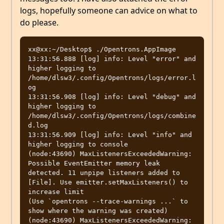
logs, hopefully someone can advice on what to
do please.
xx@xx:~/Desktop$ ./Opentrons.AppImage 

13:31:56.888 [log] info: Level "error" and 
higher logging to 
/home/dlsw3/.config/Opentrons/logs/error.l
og

13:31:56.908 [log] info: Level "debug" and 
higher logging to 
/home/dlsw3/.config/Opentrons/logs/combine
d.log

13:31:56.909 [log] info: Level "info" and 
higher logging to console

(node:43690) MaxListenersExceededWarning: 
Possible EventEmitter memory leak 
detected. 11 unpipe listeners added to 
[File]. Use emitter.setMaxListeners() to 
increase limit

(Use `opentrons --trace-warnings ...` to 
show where the warning was created)

(node:43690) MaxListenersExceededWarning: 