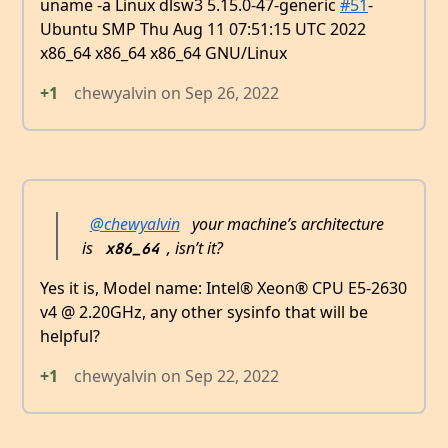
uname -a Linux dlsw3 5.15.0-47-generic
#51
-
Ubuntu SMP Thu Aug 11 07:51:15 UTC 2022
x86_64 x86_64 x86_64 GNU/Linux
+1
chewyalvin
on
Sep 26, 2022
@chewyalvin
your machine’s architecture
is
, isn’t it?
x86_64
Yes it is, Model name: Intel® Xeon® CPU E5-2630
v4 @ 2.20GHz, any other sysinfo that will be
helpful?
+1
chewyalvin
on
Sep 22, 2022