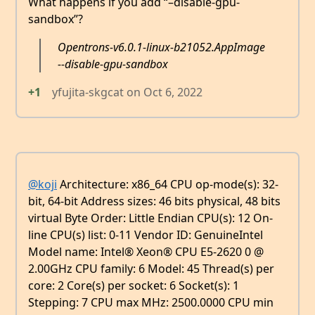
What happens if you add “–disable-gpu-
sandbox”?
Opentrons-v6.0.1-linux-b21052.AppImage
--disable-gpu-sandbox
+1
yfujita-skgcat
on
Oct 6, 2022
@koji
Architecture: x86_64 CPU op-mode(s): 32-
bit, 64-bit Address sizes: 46 bits physical, 48 bits
virtual Byte Order: Little Endian CPU(s): 12 On-
line CPU(s) list: 0-11 Vendor ID: GenuineIntel
Model name: Intel® Xeon® CPU E5-2620 0 @
2.00GHz CPU family: 6 Model: 45 Thread(s) per
core: 2 Core(s) per socket: 6 Socket(s): 1
Stepping: 7 CPU max MHz: 2500.0000 CPU min