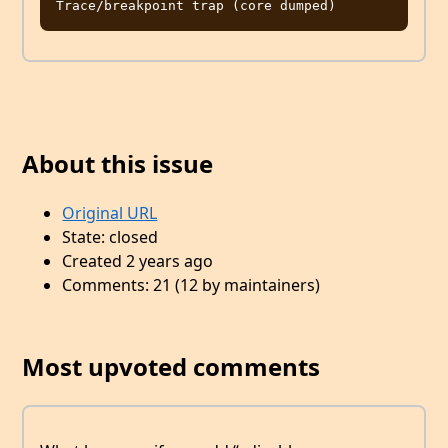
About this issue
Original URL
State: closed
Created 2 years ago
Comments: 21 (12 by maintainers)
Most upvoted comments