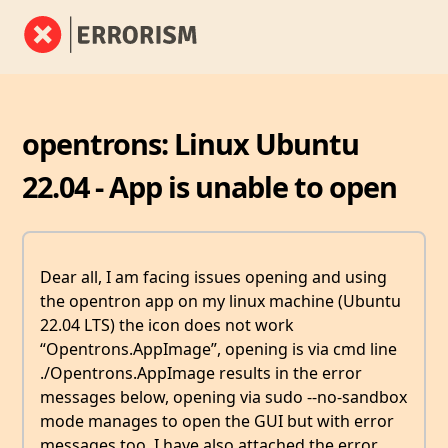
opentrons: Linux Ubuntu
22.04 - App is unable to open
Dear all, I am facing issues opening and using
the opentron app on my linux machine (Ubuntu
22.04 LTS) the icon does not work
“Opentrons.AppImage”, opening is via cmd line
./Opentrons.AppImage results in the error
messages below, opening via sudo --no-sandbox
mode manages to open the GUI but with error
messages too. I have also attached the error