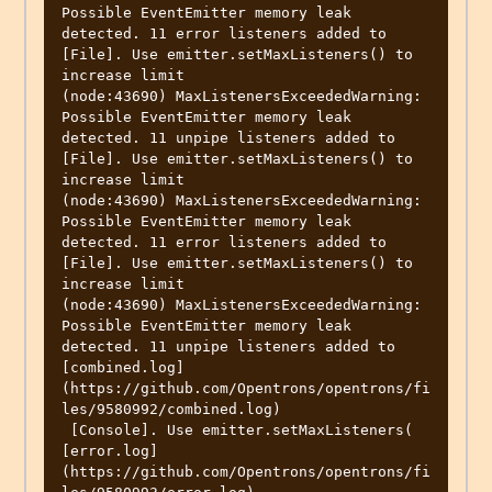
Possible EventEmitter memory leak 
detected. 11 error listeners added to 
[File]. Use emitter.setMaxListeners() to 
increase limit

(node:43690) MaxListenersExceededWarning: 
Possible EventEmitter memory leak 
detected. 11 unpipe listeners added to 
[File]. Use emitter.setMaxListeners() to 
increase limit

(node:43690) MaxListenersExceededWarning: 
Possible EventEmitter memory leak 
detected. 11 error listeners added to 
[File]. Use emitter.setMaxListeners() to 
increase limit

(node:43690) MaxListenersExceededWarning: 
Possible EventEmitter memory leak 
detected. 11 unpipe listeners added to

[combined.log]
(https://github.com/Opentrons/opentrons/fi
les/9580992/combined.log)

 [Console]. Use emitter.setMaxListeners(

[error.log]
(https://github.com/Opentrons/opentrons/fi