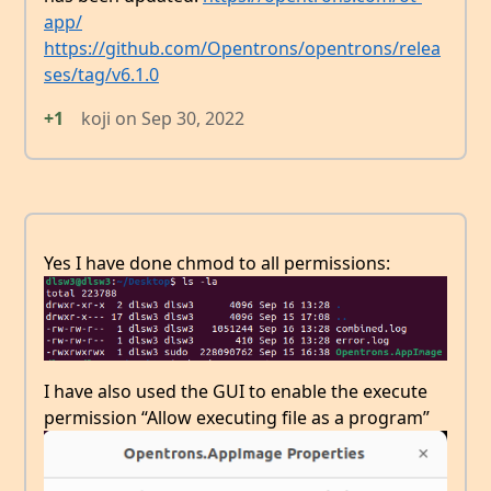
app/
https://github.com/Opentrons/opentrons/relea
ses/tag/v6.1.0
+1
koji
on
Sep 30, 2022
Yes I have done chmod to all permissions:
I have also used the GUI to enable the execute
permission “Allow executing file as a program”