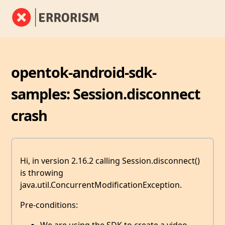
opentok-android-sdk-
samples: Session.disconnect
crash
Hi, in version 2.16.2 calling Session.disconnect()
is throwing
java.util.ConcurrentModificationException.
Pre-conditions: