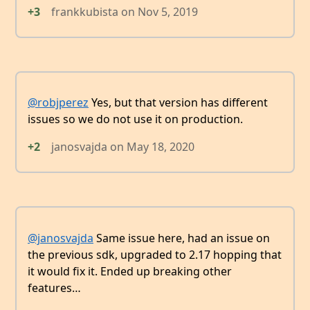
+3
frankkubista
on
Nov 5, 2019
@robjperez
Yes, but that version has different
issues so we do not use it on production.
+2
janosvajda
on
May 18, 2020
@janosvajda
Same issue here, had an issue on
the previous sdk, upgraded to 2.17 hopping that
it would fix it. Ended up breaking other
features…