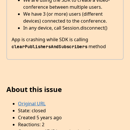
We are using the SDK to create a video-
conference between multiple users.
We have 3 (or more) users (different
devices) connected to the conference.
In any device, call Session.disconnect()
App is crashing while SDK is calling
method
clearPublishersAndSubscribers
About this issue
Original URL
State: closed
Created 5 years ago
Reactions: 2