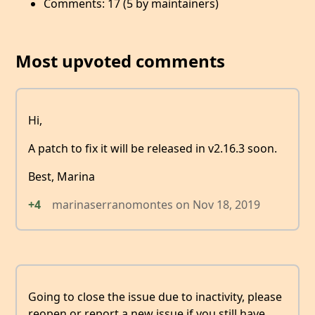
Comments: 17 (5 by maintainers)
Most upvoted comments
Hi,
A patch to fix it will be released in v2.16.3 soon.
Best, Marina
+4
marinaserranomontes
on
Nov 18, 2019
Going to close the issue due to inactivity, please
reopen or report a new issue if you still have