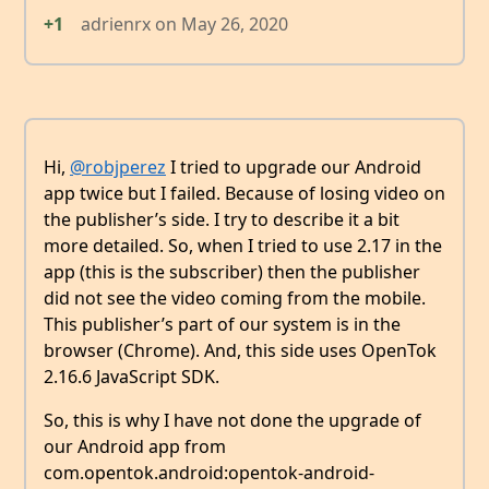
+1
adrienrx
on
May 26, 2020
Hi,
@robjperez
I tried to upgrade our Android
app twice but I failed. Because of losing video on
the publisher’s side. I try to describe it a bit
more detailed. So, when I tried to use 2.17 in the
app (this is the subscriber) then the publisher
did not see the video coming from the mobile.
This publisher’s part of our system is in the
browser (Chrome). And, this side uses OpenTok
2.16.6 JavaScript SDK.
So, this is why I have not done the upgrade of
our Android app from
com.opentok.android:opentok-android-