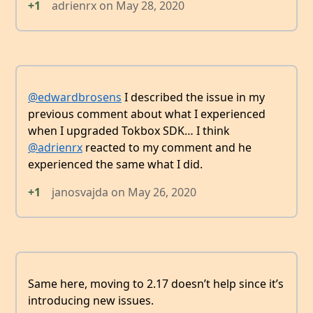
+1
adrienrx
on
May 28, 2020
@edwardbrosens
I described the issue in my
previous comment about what I experienced
when I upgraded Tokbox SDK… I think
@adrienrx
reacted to my comment and he
experienced the same what I did.
+1
janosvajda
on
May 26, 2020
Same here, moving to 2.17 doesn’t help since it’s
introducing new issues.