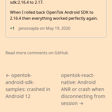
sdk:2.16.4 to 2.17.
When I rolled back OpenTok Android SDK to
2.16.4 then everything worked perfectly again.
+1
janosvajda
on
May 19, 2020
Read more comments on GitHub
← opentok-
opentok-react-
android-sdk-
native: Android
samples: crashed in
ANR or crash when
Android 12
disconnecting from
session →