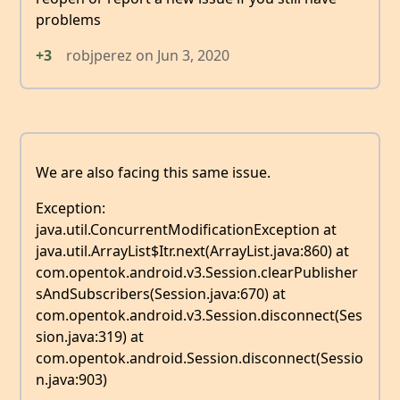
problems
+3
robjperez
on
Jun 3, 2020
We are also facing this same issue.
Exception:
java.util.ConcurrentModificationException at
java.util.ArrayList$Itr.next(ArrayList.java:860) at
com.opentok.android.v3.Session.clearPublisher
sAndSubscribers(Session.java:670) at
com.opentok.android.v3.Session.disconnect(Ses
sion.java:319) at
com.opentok.android.Session.disconnect(Sessio
n.java:903)