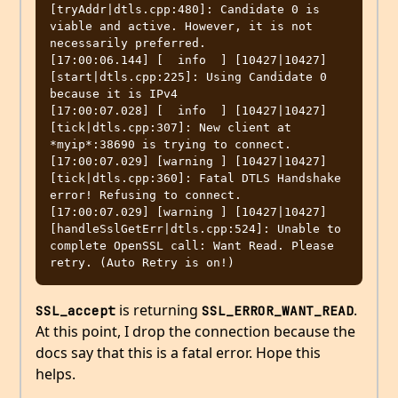
[tryAddr|dtls.cpp:480]: Candidate 0 is 
viable and active. However, it is not 
necessarily preferred.

[17:00:06.144] [  info  ] [10427|10427] 
[start|dtls.cpp:225]: Using Candidate 0 
because it is IPv4

[17:00:07.028] [  info  ] [10427|10427] 
[tick|dtls.cpp:307]: New client at 
*myip*:38690 is trying to connect.

[17:00:07.029] [warning ] [10427|10427] 
[tick|dtls.cpp:360]: Fatal DTLS Handshake 
error! Refusing to connect.

[17:00:07.029] [warning ] [10427|10427] 
[handleSslGetErr|dtls.cpp:524]: Unable to 
complete OpenSSL call: Want Read. Please 
is returning
.
SSL_accept
SSL_ERROR_WANT_READ
At this point, I drop the connection because the
docs say that this is a fatal error. Hope this
helps.