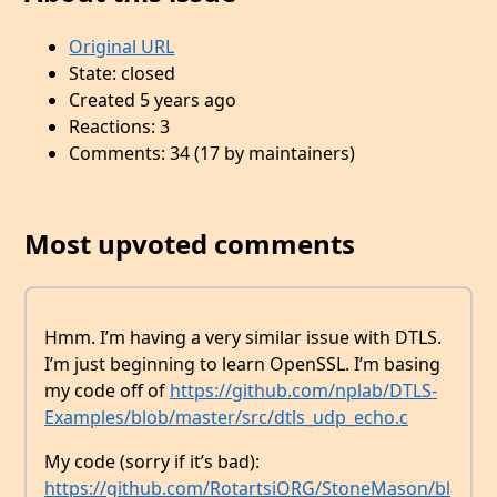
Original URL
State: closed
Created 5 years ago
Reactions: 3
Comments: 34 (17 by maintainers)
Most upvoted comments
Hmm. I’m having a very similar issue with DTLS.
I’m just beginning to learn OpenSSL. I’m basing
my code off of
https://github.com/nplab/DTLS-
Examples/blob/master/src/dtls_udp_echo.c
My code (sorry if it’s bad):
https://github.com/RotartsiORG/StoneMason/bl