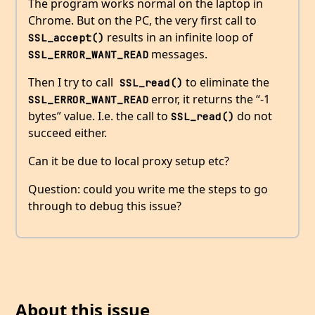
The program works normal on the laptop in
Chrome. But on the PC, the very first call to
results in an infinite loop of
SSL_accept()
messages.
SSL_ERROR_WANT_READ
Then I try to call
to eliminate the
 SSL_read()
error, it returns the “-1
SSL_ERROR_WANT_READ
bytes” value. I.e. the call to
do not
SSL_read()
succeed either.
Can it be due to local proxy setup etc?
Question: could you write me the steps to go
through to debug this issue?
About this issue