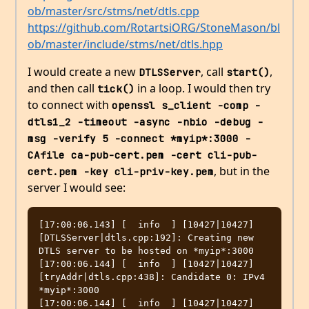
ob/master/src/stms/net/dtls.cpp
https://github.com/RotartsiORG/StoneMason/bl
ob/master/include/stms/net/dtls.hpp
I would create a new
, call
,
DTLSServer
start()
and then call
in a loop. I would then try
tick()
to connect with
openssl s_client -comp -
dtls1_2 -timeout -async -nbio -debug -
msg -verify 5 -connect *myip*:3000 -
CAfile ca-pub-cert.pem -cert cli-pub-
, but in the
cert.pem -key cli-priv-key.pem
server I would see:
[17:00:06.143] [  info  ] [10427|10427] 
[DTLSServer|dtls.cpp:192]: Creating new 
DTLS server to be hosted on *myip*:3000

[17:00:06.144] [  info  ] [10427|10427] 
[tryAddr|dtls.cpp:438]: Candidate 0: IPv4 
*myip*:3000

[17:00:06.144] [  info  ] [10427|10427] 