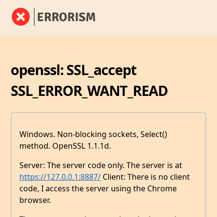
openssl: SSL_accept
SSL_ERROR_WANT_READ
Windows. Non-blocking sockets, Select()
method. OpenSSL 1.1.1d.
Server: The server code only. The server is at
https://127.0.0.1:8887/
Client: There is no client
code, I access the server using the Chrome
browser.