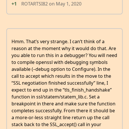
+1
ROTARTSI82
on
May 1, 2020
Hmm. That’s very strange. I can’t think of a
reason at the moment why it would do that. Are
you able to run this in a debugger? You will need
to compile openssl with debugging symbols
available (–debug option to Configure). In the
call to accept which results in the move to the
“SSL negotiation finished successfully” line, I
expect to end up in the “tls_finish_handshake”
function in ssl/statem/statem_lib.c. Set a
breakpoint in there and make sure the function
completes successfully. From there it should be
a more-or-less straight line return up the call
stack back to the SSL_accept() call in your