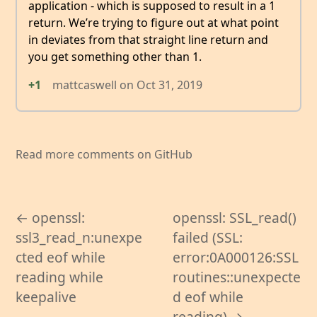
application - which is supposed to result in a 1
return. We’re trying to figure out at what point
in deviates from that straight line return and
you get something other than 1.
+1
mattcaswell
on
Oct 31, 2019
Read more comments on GitHub
← openssl:
openssl: SSL_read()
ssl3_read_n:unexpe
failed (SSL:
cted eof while
error:0A000126:SSL
reading while
routines::unexpecte
keepalive
d eof while
reading) →