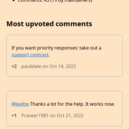
Comments: 43 (19 by maintainers)
Most upvoted comments
If you want priority responses: take out a
support contract
.
+2
paulidale
on
Oct 14, 2022
@levitte
Thanks a lot for the help. It works now.
+1
Praveer1981
on
Oct 21, 2022