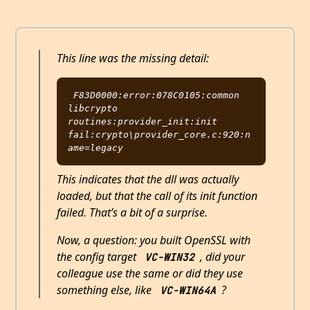
This line was the missing detail:
F83D0000:error:078C0105:common 
libcrypto 
routines:provider_init:init 
fail:crypto\provider_core.c:920:n
This indicates that the dll was actually
loaded, but that the call of its init function
failed. That’s a bit of a surprise.
Now, a question: you built OpenSSL with
the config target
, did your
VC-WIN32
colleague use the same or did they use
something else, like
?
VC-WIN64A