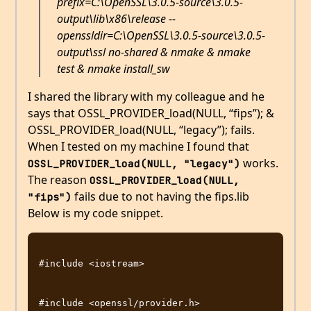
prefix=C:\OpenSSL\3.0.5-source\3.0.5-
output\lib\x86\release --
openssldir=C:\OpenSSL\3.0.5-source\3.0.5-
output\ssl no-shared & nmake & nmake
test & nmake install_sw
I shared the library with my colleague and he
says that OSSL_PROVIDER_load(NULL, “fips”); &
OSSL_PROVIDER_load(NULL, “legacy”); fails.
When I tested on my machine I found that
works.
OSSL_PROVIDER_load(NULL, "legacy")
The reason
OSSL_PROVIDER_load(NULL, 
fails due to not having the fips.lib
"fips")
Below is my code snippet.
#include <iostream>

#include <openssl/provider.h>
