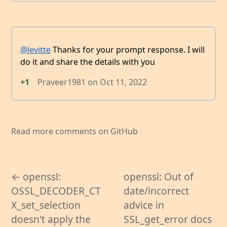
@levitte
Thanks for your prompt response. I will
do it and share the details with you
+1
Praveer1981
on
Oct 11, 2022
Read more comments on GitHub
← openssl:
openssl: Out of
OSSL_DECODER_CT
date/incorrect
X_set_selection
advice in
doesn't apply the
SSL_get_error docs