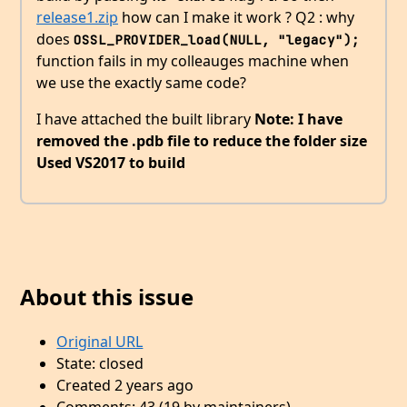
release1.zip
how can I make it work ? Q2 : why
does
OSSL_PROVIDER_load(NULL, "legacy");
function fails in my colleauges machine when
we use the exactly same code?
I have attached the built library
Note: I have
removed the .pdb file to reduce the folder size
Used VS2017 to build
About this issue
Original URL
State: closed
Created 2 years ago