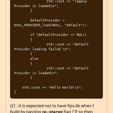
		std::cout << "legacy 
Provider is loaded\n";

	}

	defaultProvider = 
OSSL_PROVIDER_load(NULL, "default");

	if (defaultProvider == NULL)

	{

		std::cout << "default 
Provider loading failed \n";

	}

	else

	{

		std::cout << "default 
Provider is loaded\n";

	}

    std::cout << "Hello World!\n";

Q1 : it is expected not to have fips.lib when I
build by passing
flag ? If so then
no-shared