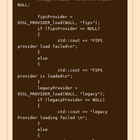
NULL;

	fipsProvider = 
OSSL_PROVIDER_load(NULL, "fips");

	if (fipsProvider == NULL)

	{

		std::cout << "FIPS 
provider load failed\n";

	}

	else

	{

		std::cout << "FIPS 
provider is loaded\n";

	}

	legacyProvider = 
OSSL_PROVIDER_load(NULL, "legacy");

	if (legacyProvider == NULL)

	{

		std::cout << "legacy 
Provider loading failed \n";

	}

	else

	{
