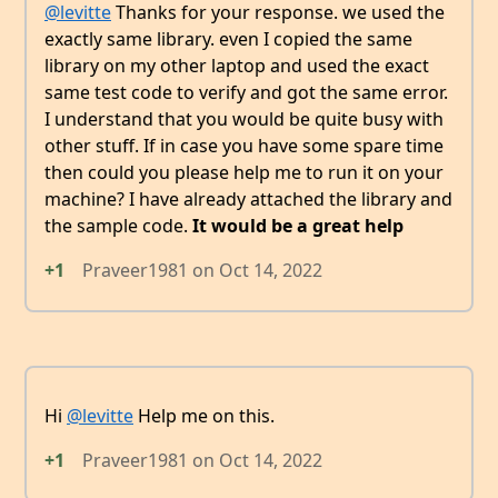
@levitte
Thanks for your response. we used the
exactly same library. even I copied the same
library on my other laptop and used the exact
same test code to verify and got the same error.
I understand that you would be quite busy with
other stuff. If in case you have some spare time
then could you please help me to run it on your
machine? I have already attached the library and
the sample code.
It would be a great help
+1
Praveer1981
on
Oct 14, 2022
Hi
@levitte
Help me on this.
+1
Praveer1981
on
Oct 14, 2022