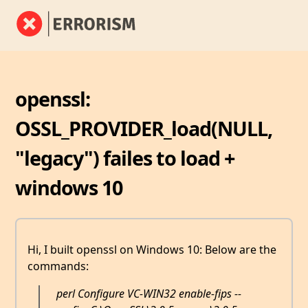
openssl:
OSSL_PROVIDER_load(NULL,
"legacy") failes to load +
windows 10
Hi, I built openssl on Windows 10: Below are the
commands:
perl Configure VC-WIN32 enable-fips --