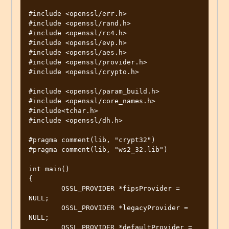
#include <openssl/err.h>

#include <openssl/rand.h>

#include <openssl/rc4.h>

#include <openssl/evp.h>

#include <openssl/aes.h>

#include <openssl/provider.h>

#include <openssl/crypto.h>

#include <openssl/param_build.h>

#include <openssl/core_names.h>

#include<tchar.h>

#include <openssl/dh.h>

#pragma comment(lib, "crypt32")

#pragma comment(lib, "ws2_32.lib")

int main()

{

	OSSL_PROVIDER *fipsProvider = 
NULL;

	OSSL_PROVIDER *legacyProvider = 
NULL;

	OSSL_PROVIDER *defaultProvider = 