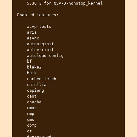
    5.30.3 for NSV-D-nonstop_kernel

Enabled features:

    acvp-tests

    aria

    async

    autoalginit

    autoerrinit

    autoload-config

    bf

    blake2

    bulk

    cached-fetch

    camellia

    capieng

    cast

    chacha

    cmac

    cmp

    cms

    comp

    ct

    deprecated
