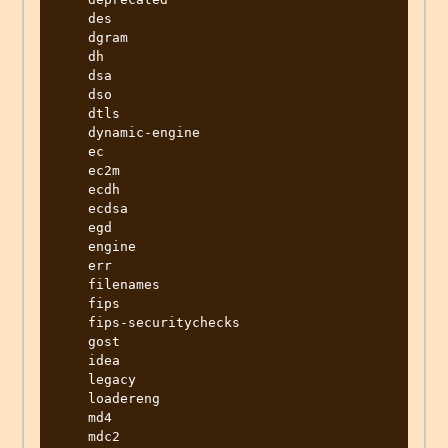
    des

    dgram

    dh

    dsa

    dso

    dtls

    dynamic-engine

    ec

    ec2m

    ecdh

    ecdsa

    egd

    engine

    err

    filenames

    fips

    fips-securitychecks

    gost

    idea

    legacy

    loadereng

    md4

    mdc2
