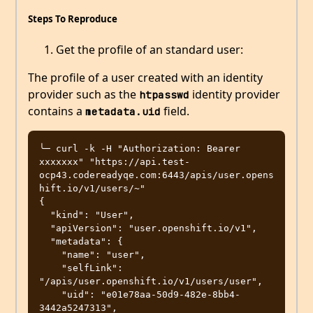
Steps To Reproduce
Get the profile of an standard user:
The profile of a user created with an identity
provider such as the
identity provider
htpasswd
contains a
field.
metadata.uid
╰─ curl -k -H "Authorization: Bearer 
xxxxxxx" "https://api.test-
ocp43.codereadyqe.com:6443/apis/user.opens
hift.io/v1/users/~"

{

  "kind": "User",

  "apiVersion": "user.openshift.io/v1",

  "metadata": {

    "name": "user",

    "selfLink": 
"/apis/user.openshift.io/v1/users/user",

    "uid": "e01e78aa-50d9-482e-8bb4-
3442a5247313",
