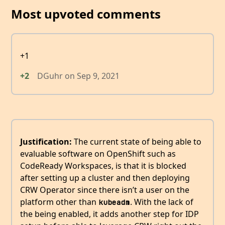
Most upvoted comments
+1
+2
DGuhr
on
Sep 9, 2021
Justification:
The current state of being able to
evaluable software on OpenShift such as
CodeReady Workspaces, is that it is blocked
after setting up a cluster and then deploying
CRW Operator since there isn’t a user on the
platform other than
. With the lack of
kubeadm
the being enabled, it adds another step for IDP