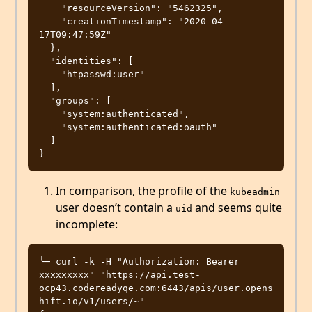
    "resourceVersion": "5462325",

    "creationTimestamp": "2020-04-
17T09:47:59Z"

  },

  "identities": [

    "htpasswd:user"

  ],

  "groups": [

    "system:authenticated",

    "system:authenticated:oauth"

  ]

In comparison, the profile of the
kubeadmin
user doesn’t contain a
and seems quite
uid
incomplete:
╰─ curl -k -H "Authorization: Bearer 
xxxxxxxxx" "https://api.test-
ocp43.codereadyqe.com:6443/apis/user.opens
hift.io/v1/users/~"
