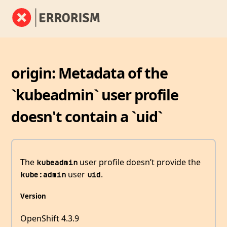
origin: Metadata of the
`kubeadmin` user profile
doesn't contain a `uid`
The
user profile doesn’t provide the
kubeadmin
user
.
kube:admin
uid
Version
OpenShift 4.3.9