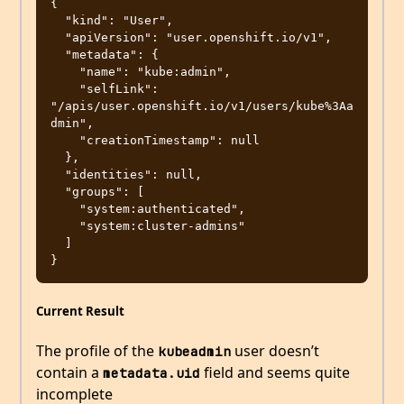
{

  "kind": "User",

  "apiVersion": "user.openshift.io/v1",

  "metadata": {

    "name": "kube:admin",

    "selfLink": 
"/apis/user.openshift.io/v1/users/kube%3Aa
dmin",

    "creationTimestamp": null

  },

  "identities": null,

  "groups": [

    "system:authenticated",

    "system:cluster-admins"

  ]

Current Result
The profile of the
user doesn’t
kubeadmin
contain a
field and seems quite
metadata.uid
incomplete