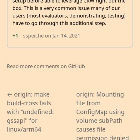
setup before able to leverage CRW right out the
box. This is a very common issue many of our
users (most evaluators, demonstrating, testing)
have to go through this additional step.
+1
sspeiche
on
Jan 14, 2021
Read more comments on GitHub
← origin: make
origin: Mounting
build-cross fails
file from
with "undefined:
ConfigMap using
gssapi" for
volume subPath
linux/arm64
causes file
permission denied