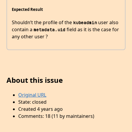
Expected Result
Shouldn’t the profile of the
user also
kubeadmin
contain a
field as it is the case for
metadata.uid
any other user ?
About this issue
Original URL
State: closed
Created 4 years ago
Comments: 18 (11 by maintainers)