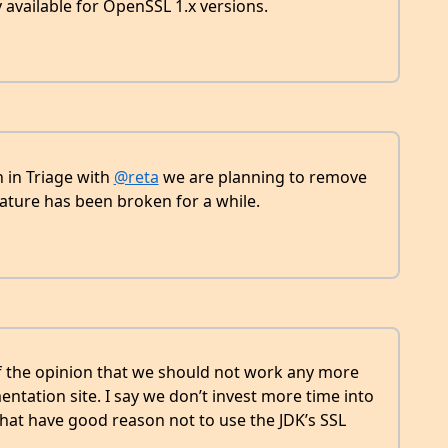
 available for OpenSSL 1.x versions.
 in Triage with
@reta
we are planning to remove
ature has been broken for a while.
of the opinion that we should not work any more
ntation site. I say we don’t invest more time into
hat have good reason not to use the JDK’s SSL