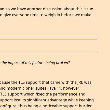
ag so we have another discussion about this issue
d give everyone time to weigh in before we make
the impact of this feature being broken?
ecause the TLS support that came with the JRE was
nd modern cipher suites. Java 11, however,
TLS support which fixed the performance and
upport lost its significant advantage while keeping
configure, thus being a noticeable support burden.