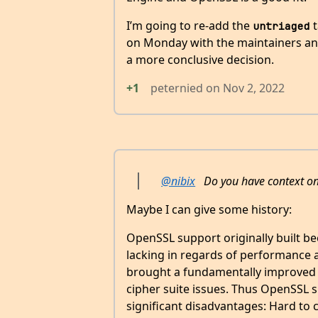
I’m going to re-add the
t
untriaged
on Monday with the maintainers an
a more conclusive decision.
+1
peternied
on
Nov 2, 2022
@nibix
Do you have context on 
Maybe I can give some history:
OpenSSL support originally built b
lacking in regards of performance a
brought a fundamentally improved 
cipher suite issues. Thus OpenSSL s
significant disadvantages: Hard to 