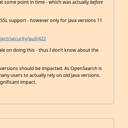
t some point in time - which was actually
before
SSL support - however only for Java versions 11
ect/security/pull/422
ale on doing this - thus I don’t know about the
a versions should be impacted. As OpenSearch is
any users to actually rely on old Java versions.
ignificant impact.