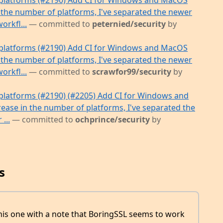
platforms (#2190) Add CI for Windows and MacOS
 the number of platforms, I've separated the newer
orkfl...
— committed to
peternied/security
by
platforms (#2190) Add CI for Windows and MacOS
 the number of platforms, I've separated the newer
orkfl...
— committed to
scrawfor99/security
by
latforms (#2190) (#2205) Add CI for Windows and
ease in the number of platforms, I've separated the
...
— committed to
ochprince/security
by
s
this one with a note that BoringSSL seems to work