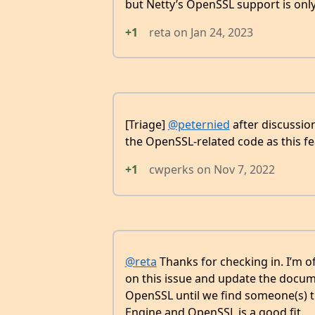
but Netty’s OpenSSL support is only
+1
reta
on
Jan 24, 2023
[Triage]
@peternied
after discussion
the OpenSSL-related code as this fe
+1
cwperks
on
Nov 7, 2022
@reta
Thanks for checking in. I’m 
on this issue and update the docume
OpenSSL until we find someone(s) t
Engine and OpenSSL is a good fit.