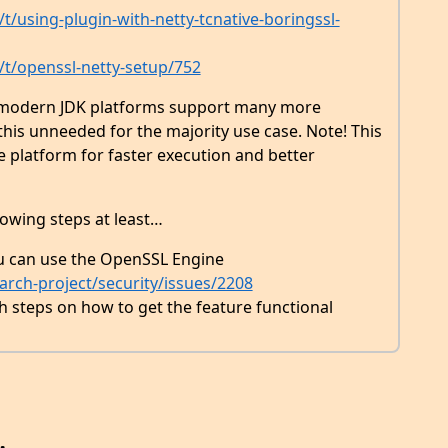
t/using-plugin-with-netty-tcnative-boringssl-
/t/openssl-netty-setup/752
r modern JDK platforms support many more
his unneeded for the majority use case. Note! This
 platform for faster execution and better
lowing steps at least…
u can use the OpenSSL Engine
rch-project/security/issues/2208
steps on how to get the feature functional