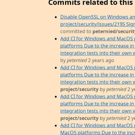
Commits related to this 
Disable OpenSSL on Windows an
project/security/issues/2195 S
committed to
peternied/securit
Add CI for Windows and MacOS 
platforms Due to the increase in
integration tests into their own 
by
peternied
2 years ago
Add CI for Windows and MacOS 
platforms Due to the increase in
integration tests into their own w
project/security
by
peternied
2 y
Add CI for Windows and MacOS 
platforms Due to the increase in
integration tests into their own w
project/security
by
peternied
2 y
Add CI for Windows and MacOS p
MacOS platforms Due to the incr