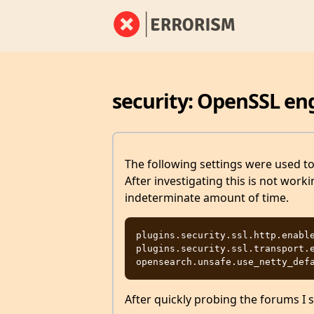
security: OpenSSL en
The following settings were used t
After investigating this is not wor
indeterminate amount of time.
plugins.security.ssl.http.enable
plugins.security.ssl.transport.e
After quickly probing the forums I s