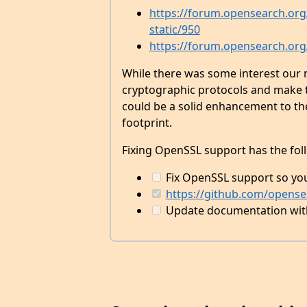
https://forum.opensearch.org/
static/950
https://forum.opensearch.org
While there was some interest ou
cryptographic protocols and make t
could be a solid enhancement to the
footprint.
Fixing OpenSSL support has the fol
Fix OpenSSL support so yo
https://github.com/opensea
Update documentation with 