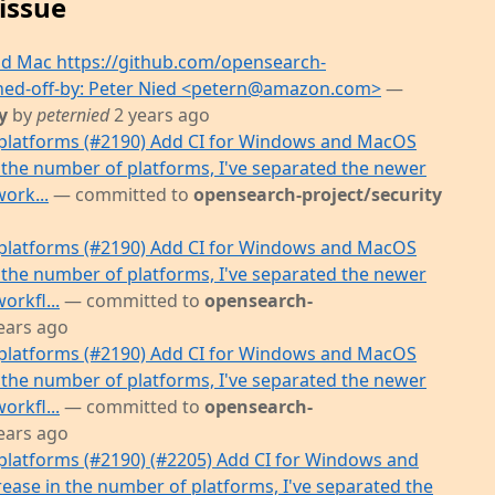
issue
d Mac https://github.com/opensearch-
igned-off-by: Peter Nied <petern@amazon.com>
—
y
by
peternied
2 years ago
platforms (#2190) Add CI for Windows and MacOS
 the number of platforms, I've separated the newer
work...
— committed to
opensearch-project/security
platforms (#2190) Add CI for Windows and MacOS
 the number of platforms, I've separated the newer
orkfl...
— committed to
opensearch-
ears ago
platforms (#2190) Add CI for Windows and MacOS
 the number of platforms, I've separated the newer
orkfl...
— committed to
opensearch-
ears ago
latforms (#2190) (#2205) Add CI for Windows and
ease in the number of platforms, I've separated the