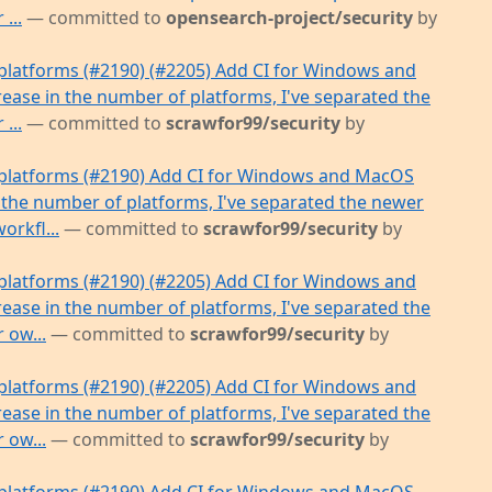
...
— committed to
opensearch-project/security
by
latforms (#2190) (#2205) Add CI for Windows and
ease in the number of platforms, I've separated the
...
— committed to
scrawfor99/security
by
platforms (#2190) Add CI for Windows and MacOS
 the number of platforms, I've separated the newer
orkfl...
— committed to
scrawfor99/security
by
latforms (#2190) (#2205) Add CI for Windows and
ease in the number of platforms, I've separated the
 ow...
— committed to
scrawfor99/security
by
latforms (#2190) (#2205) Add CI for Windows and
ease in the number of platforms, I've separated the
 ow...
— committed to
scrawfor99/security
by