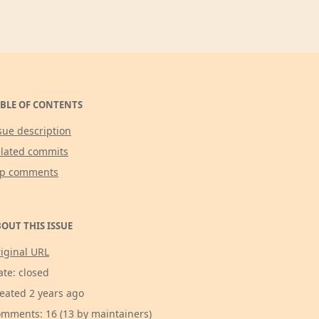
BLE OF CONTENTS
sue description
lated commits
op comments
OUT THIS ISSUE
iginal URL
ate: closed
eated 2 years ago
mments: 16 (13 by maintainers)