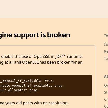
gine support is broken
TA
Is
Re
o enable the use of OpenSSL in JDK11 runtime.
T
king at all and OpenSSL has been broken for an
AB
_openssl_if_available: true

Or
nable_openssl_if_available: true

St
Cr
ee years old posts with no resolution:
Co