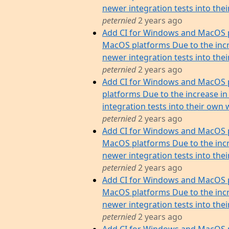
newer integration tests into their 
peternied
2 years ago
Add CI for Windows and MacOS p
MacOS platforms Due to the incr
newer integration tests into their 
peternied
2 years ago
Add CI for Windows and MacOS 
platforms Due to the increase in
integration tests into their own w
peternied
2 years ago
Add CI for Windows and MacOS p
MacOS platforms Due to the incr
newer integration tests into their
peternied
2 years ago
Add CI for Windows and MacOS p
MacOS platforms Due to the incr
newer integration tests into their
peternied
2 years ago