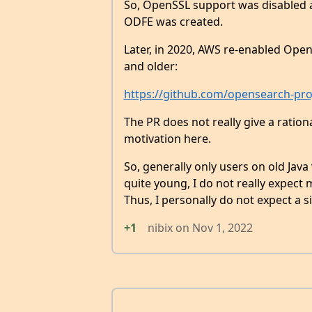
So, OpenSSL support was disabled a
ODFE was created.
Later, in 2020, AWS re-enabled Open
and older:
https://github.com/opensearch-proj
The PR does not really give a ration
motivation here.
So, generally only users on old Jav
quite young, I do not really expect m
Thus, I personally do not expect a s
+1
nibix
on
Nov 1, 2022