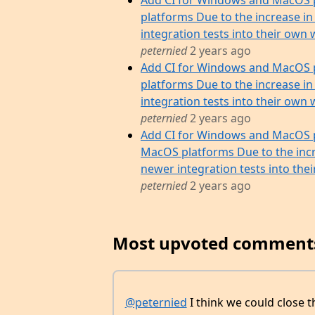
Add CI for Windows and MacOS 
platforms Due to the increase in
integration tests into their own w
peternied
2 years ago
Add CI for Windows and MacOS 
platforms Due to the increase in
integration tests into their own w
peternied
2 years ago
Add CI for Windows and MacOS p
MacOS platforms Due to the incr
newer integration tests into their 
peternied
2 years ago
Most upvoted comment
@peternied
I think we could close 