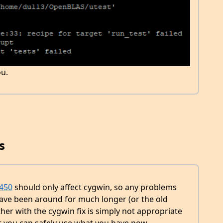
u.
s
450
should only affect cygwin, so any problems
ave been around for much longer (or the old
her with the cygwin fix is simply not appropriate
t you can safely use what you have now.