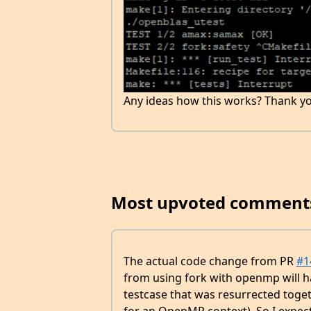
Any ideas how this works? Thank yo
Most upvoted comment
The actual code change from PR
#1
from using fork with openmp will h
testcase that was resurrected toget
for an OpenMP context). So I expec