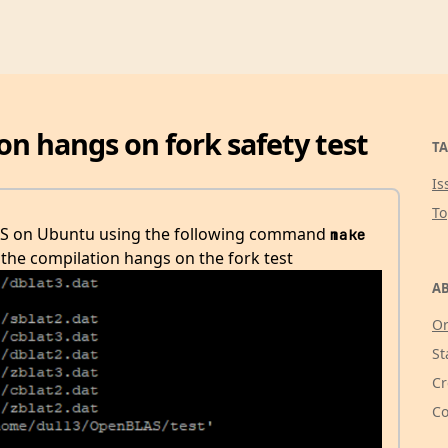
n hangs on fork safety test
TA
Is
T
LAS on Ubuntu using the following command
make 
the compilation hangs on the fork test
AB
Or
St
Cr
Co