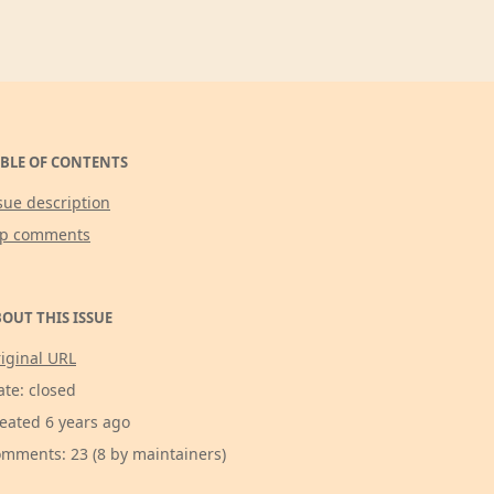
BLE OF CONTENTS
sue description
op comments
OUT THIS ISSUE
iginal URL
ate: closed
eated 6 years ago
mments: 23 (8 by maintainers)