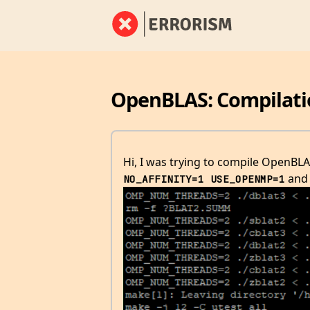
OpenBLAS: Compilatio
Hi, I was trying to compile OpenB
and 
NO_AFFINITY=1 USE_OPENMP=1