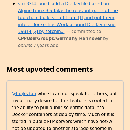
stm32f4: build: add a Dockerfile based on
Alpine Linux 3.5 Take the relevant parts of the
toolchain build script from [1] and put them
into a Dockerfile. Work around Docker issue
#9314 [2] by fetchin...
— committed to
CPPUserGroups/Germany-Hannover
by
obruns
7 years ago
Most upvoted comments
@thaJeztah
while I can not speak for others, but
my primary desire for this feature is rooted in
the ability to pull public scientific data into
Docker containers at deploy-time. Much of it is
stored in public FTP servers which have not/will
not be updated to another storage scheme in