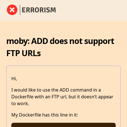
moby: ADD does not support
FTP URLs
Hi,
I would like to use the ADD command in a
Dockerfile with an FTP url, but it doesn’t appear
to work.
My Dockerfile has this line in it: