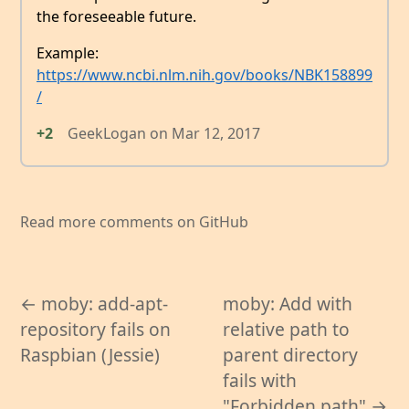
the foreseeable future.
Example:
https://www.ncbi.nlm.nih.gov/books/NBK158899
/
+2
GeekLogan
on
Mar 12, 2017
Read more comments on GitHub
← moby: add-apt-
moby: Add with
repository fails on
relative path to
Raspbian (Jessie)
parent directory
fails with
"Forbidden path" →