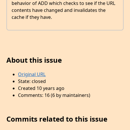
behavior of ADD which checks to see if the URL
contents have changed and invalidates the
cache if they have.
About this issue
Original URL
State: closed
Created 10 years ago
Comments: 16 (6 by maintainers)
Commits related to this issue