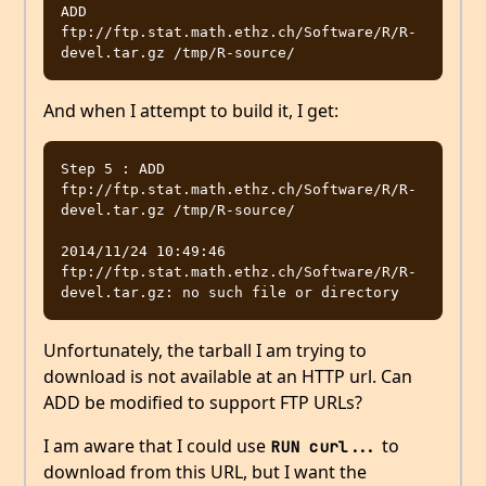
ADD 
ftp://ftp.stat.math.ethz.ch/Software/R/R-
And when I attempt to build it, I get:
Step 5 : ADD 
ftp://ftp.stat.math.ethz.ch/Software/R/R-
devel.tar.gz /tmp/R-source/

2014/11/24 10:49:46 
ftp://ftp.stat.math.ethz.ch/Software/R/R-
Unfortunately, the tarball I am trying to
download is not available at an HTTP url. Can
ADD be modified to support FTP URLs?
I am aware that I could use
to
RUN curl...
download from this URL, but I want the