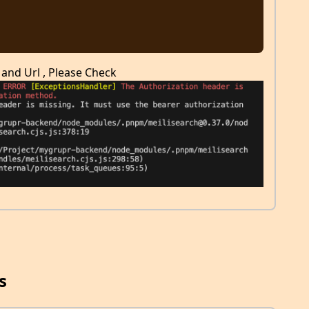
 and Url , Please Check
s