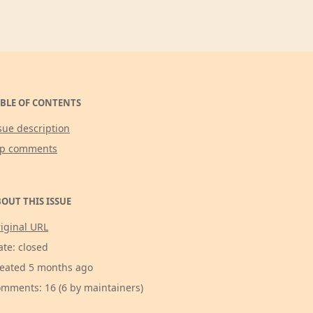
BLE OF CONTENTS
sue description
op comments
OUT THIS ISSUE
iginal URL
ate: closed
eated 5 months ago
mments: 16 (6 by maintainers)