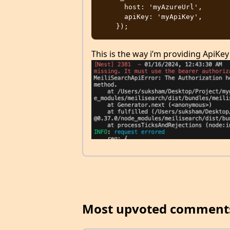
      host: 'myAzureUrl',

      apiKey: 'myApiKey',

This is the way i’m providing ApiKey
Most upvoted comment