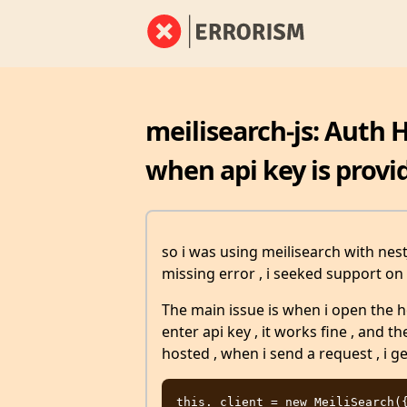
meilisearch-js: Auth 
when api key is provi
so i was using meilisearch with nestJ
missing error , i seeked support on 
The main issue is when i open the h
enter api key , it works fine , and 
hosted , when i send a request , i g
this._client = new MeiliSearch({