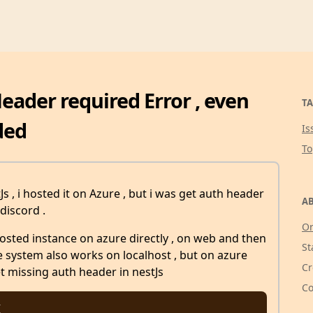
Header required Error , even
TA
ded
Is
T
s , i hosted it on Azure , but i was get auth header
AB
discord .
Or
osted instance on azure directly , on web and then
St
the system also works on localhost , but on azure
Cr
et missing auth header in nestJs
Co

