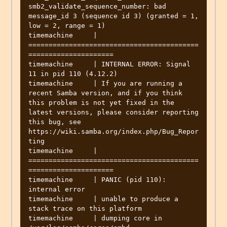
smb2_validate_sequence_number: bad 
message_id 3 (sequence id 3) (granted = 1, 
low = 2, range = 1)

timemachine     | 
==========================================
=====================

timemachine     | INTERNAL ERROR: Signal 
11 in pid 110 (4.12.2)

timemachine     | If you are running a 
recent Samba version, and if you think 
this problem is not yet fixed in the 
latest versions, please consider reporting 
this bug, see 
https://wiki.samba.org/index.php/Bug_Repor
ting

timemachine     | 
==========================================
=====================

timemachine     | PANIC (pid 110): 
internal error

timemachine     | unable to produce a 
stack trace on this platform

timemachine     | dumping core in 