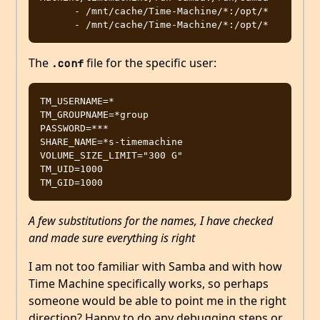
      - /mnt/cache/Time-Machine/*:/opt/*

The
file for the specific user:
.conf
TM_USERNAME=*

TM_GROUPNAME=*group

PASSWORD=***

SHARE_NAME=*s-timemachine

VOLUME_SIZE_LIMIT="300 G"

TM_UID=1000

A few substitutions for the names, I have checked
and made sure everything is right
I am not too familiar with Samba and with how
Time Machine specifically works, so perhaps
someone would be able to point me in the right
direction? Happy to do any debugging steps or