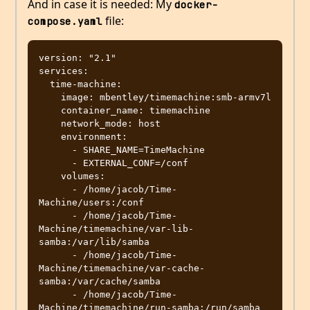
And in case it is needed: My
docker-
file:
compose.yaml
version: "2.1"

services:

  time-machine:

    image: mbentley/timemachine:smb-armv7l

    container_name: timemachine

    network_mode: host

    environment:

      - SHARE_NAME=TimeMachine

      - EXTERNAL_CONF=/conf

    volumes:

      - /home/jacob/Time-
Machine/users:/conf

      - /home/jacob/Time-
Machine/timemachine/var-lib-
samba:/var/lib/samba

      - /home/jacob/Time-
Machine/timemachine/var-cache-
samba:/var/cache/samba

      - /home/jacob/Time-
Machine/timemachine/run-samba:/run/samba
