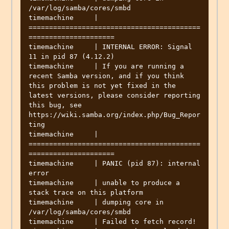
/var/log/samba/cores/smbd

timemachine     | 
==========================================
=====================

timemachine     | INTERNAL ERROR: Signal 
11 in pid 87 (4.12.2)

timemachine     | If you are running a 
recent Samba version, and if you think 
this problem is not yet fixed in the 
latest versions, please consider reporting 
this bug, see 
https://wiki.samba.org/index.php/Bug_Repor
ting

timemachine     | 
==========================================
=====================

timemachine     | PANIC (pid 87): internal 
error

timemachine     | unable to produce a 
stack trace on this platform

timemachine     | dumping core in 
/var/log/samba/cores/smbd

timemachine     | Failed to fetch record!
