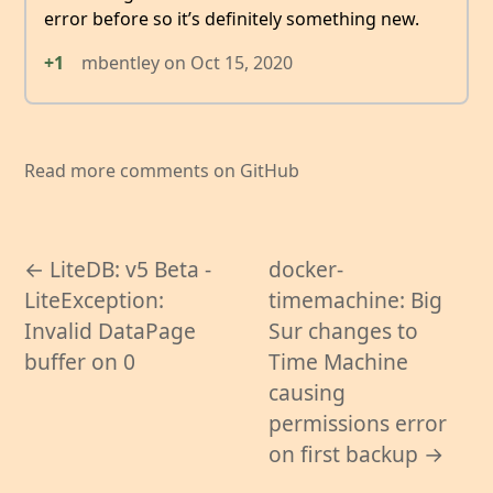
error before so it’s definitely something new.
+1
mbentley
on
Oct 15, 2020
Read more comments on GitHub
← LiteDB: v5 Beta -
docker-
LiteException:
timemachine: Big
Invalid DataPage
Sur changes to
buffer on 0
Time Machine
causing
permissions error
on first backup →