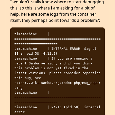
I wouldn’t really know where to start debugging
this, so this is where I am asking for a bit of
help, here are some logs from the container
itself, they perhaps point towards a problem?:
timemachine     | 
==========================================
=====================

timemachine     | INTERNAL ERROR: Signal 
11 in pid 58 (4.12.2)

timemachine     | If you are running a 
recent Samba version, and if you think 
this problem is not yet fixed in the 
latest versions, please consider reporting 
this bug, see 
https://wiki.samba.org/index.php/Bug_Repor
ting

timemachine     | 
==========================================
=====================

timemachine     | PANIC (pid 58): internal 
error
