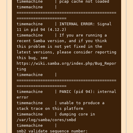
timemachine     | pcap cache not loaded

timemachine     | 
==========================================
=====================

timemachine     | INTERNAL ERROR: Signal 
11 in pid 94 (4.12.2)

timemachine     | If you are running a 
recent Samba version, and if you think 
this problem is not yet fixed in the 
latest versions, please consider reporting 
this bug, see 
https://wiki.samba.org/index.php/Bug_Repor
ting

timemachine     | 
==========================================
=====================

timemachine     | PANIC (pid 94): internal 
error

timemachine     | unable to produce a 
stack trace on this platform

timemachine     | dumping core in 
/var/log/samba/cores/smbd

timemachine     | 
smb2_validate_sequence_number: 