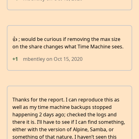
👍 ; would be curious if removing the max size
on the share changes what Time Machine sees.
+1
mbentley
on
Oct 15, 2020
Thanks for the report. I can reproduce this as
well as my time machine backups stopped
happening 2 days ago; checked the logs and
there it is. I’ll have to see if I can find something,
either with the version of Alpine, Samba, or
something of that nature. I haven’t seen this