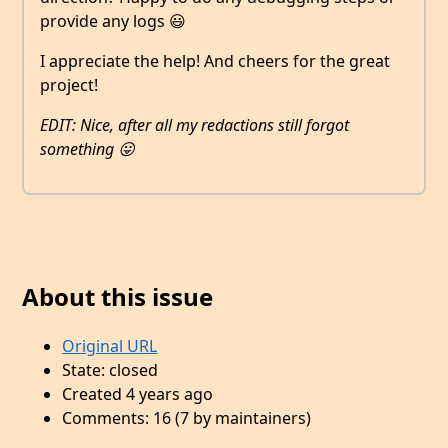
provide any logs 😃
I appreciate the help! And cheers for the great
project!
EDIT: Nice, after all my redactions still forgot
something 😛
About this issue
Original URL
State: closed
Created 4 years ago
Comments: 16 (7 by maintainers)