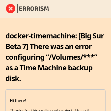
docker-timemachine: [Big Sur
Beta 7] There was an error
configuring “/Volumes/***”
as a Time Machine backup
disk.
Hi there!
Thanks for this really cool project! I have it