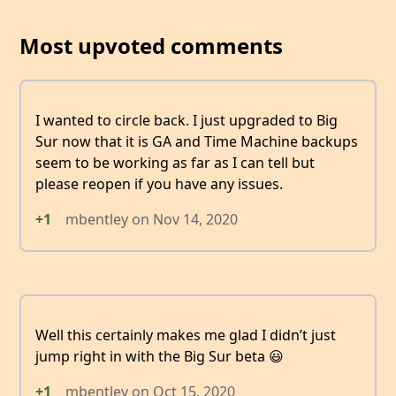
Most upvoted comments
I wanted to circle back. I just upgraded to Big
Sur now that it is GA and Time Machine backups
seem to be working as far as I can tell but
please reopen if you have any issues.
+1
mbentley
on
Nov 14, 2020
Well this certainly makes me glad I didn’t just
jump right in with the Big Sur beta 😃
+1
mbentley
on
Oct 15, 2020