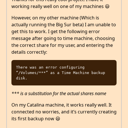
working really well on one of my machines 😃
However, on my other machine (Which is
actually running the Big Sur beta) I am unable to
get this to work. I get the following error
message after going to time machine, choosing
the correct share for my user, and entering the
details correctly:
There was an error configuring 
“/Volumes/***” as a Time Machine backup 
*** is a substitution for the actual shares name
On my Catalina machine, it works really well. It
connected no worries, and it’s currently creating
its first backup now 😃