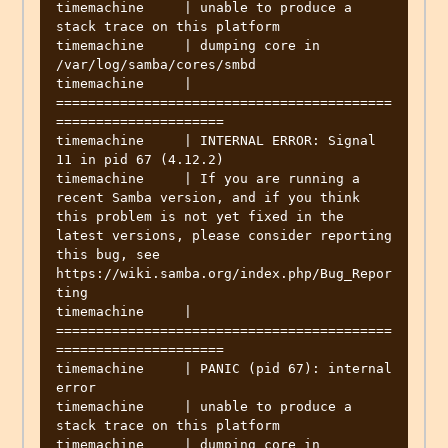
timemachine     | unable to produce a 
stack trace on this platform

timemachine     | dumping core in 
/var/log/samba/cores/smbd

timemachine     | 
==========================================
=====================

timemachine     | INTERNAL ERROR: Signal 
11 in pid 67 (4.12.2)

timemachine     | If you are running a 
recent Samba version, and if you think 
this problem is not yet fixed in the 
latest versions, please consider reporting 
this bug, see 
https://wiki.samba.org/index.php/Bug_Repor
ting

timemachine     | 
==========================================
=====================

timemachine     | PANIC (pid 67): internal 
error

timemachine     | unable to produce a 
stack trace on this platform

timemachine     | dumping core in 