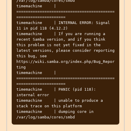
/var/log/samba/cores/smbd

timemachine     | 
==========================================
=====================

timemachine     | INTERNAL ERROR: Signal 
11 in pid 118 (4.12.2)

timemachine     | If you are running a 
recent Samba version, and if you think 
this problem is not yet fixed in the 
latest versions, please consider reporting 
this bug, see 
https://wiki.samba.org/index.php/Bug_Repor
ting

timemachine     | 
==========================================
=====================

timemachine     | PANIC (pid 118): 
internal error

timemachine     | unable to produce a 
stack trace on this platform

timemachine     | dumping core in 