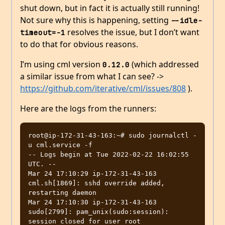
shut down, but in fact it is actually still running!
Not sure why this is happening, setting
--idle-
resolves the issue, but I don’t want
timeout=-1
to do that for obvious reasons.
I’m using cml version
(which addressed
0.12.0
a similar issue from what I can see? ->
https://github.com/iterative/cml/issues/808
).
Here are the logs from the runners:
root@ip-172-31-43-163:~# sudo journalctl -
u cml.service -f

-- Logs begin at Tue 2022-02-22 16:02:55 
UTC. --

Mar 24 17:10:29 ip-172-31-43-163 
cml.sh[1869]: sshd override added, 
restarting daemon

Mar 24 17:10:30 ip-172-31-43-163 
sudo[2799]: pam_unix(sudo:session): 
session closed for user root
