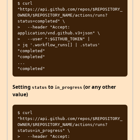
$ curl 
"https://api.github.com/repos/$REPOSITORY_
OWNER/$REPOSITORY_NAME/actions/runs?
status=completed" \

>   --header "Accept: 
application/vnd.github.v3+json" \

>   --user ":$GITHUB_TOKEN" |

> jq '.workflow_runs[] | .status'

"completed"

"completed"

...

Setting
to
(or any other
status
in_progress
value)
$ curl 
"https://api.github.com/repos/$REPOSITORY_
OWNER/$REPOSITORY_NAME/actions/runs?
status=in_progress" \

>   --header "Accept: 