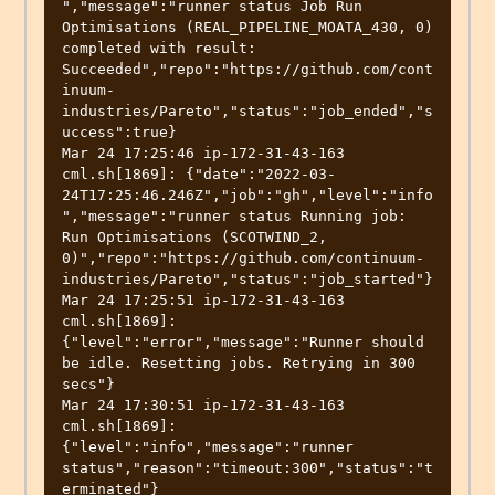
","message":"runner status Job Run 
Optimisations (REAL_PIPELINE_MOATA_430, 0) 
completed with result: 
Succeeded","repo":"https://github.com/cont
inuum-
industries/Pareto","status":"job_ended","s
uccess":true}

Mar 24 17:25:46 ip-172-31-43-163 
cml.sh[1869]: {"date":"2022-03-
24T17:25:46.246Z","job":"gh","level":"info
","message":"runner status Running job: 
Run Optimisations (SCOTWIND_2, 
0)","repo":"https://github.com/continuum-
industries/Pareto","status":"job_started"}

Mar 24 17:25:51 ip-172-31-43-163 
cml.sh[1869]: 
{"level":"error","message":"Runner should 
be idle. Resetting jobs. Retrying in 300 
secs"}

Mar 24 17:30:51 ip-172-31-43-163 
cml.sh[1869]: 
{"level":"info","message":"runner 
status","reason":"timeout:300","status":"t
erminated"}
