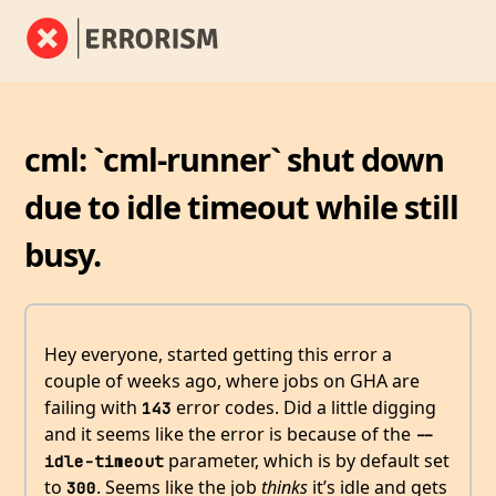
cml: `cml-runner` shut down
due to idle timeout while still
busy.
Hey everyone, started getting this error a
couple of weeks ago, where jobs on GHA are
failing with
error codes. Did a little digging
143
and it seems like the error is because of the
--
parameter, which is by default set
idle-timeout
to
. Seems like the job
thinks
it’s idle and gets
300