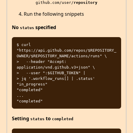
github.com/user/
repository
Run the following snippets
No
specified
status
$ curl 
"https://api.github.com/repos/$REPOSITORY_
OWNER/$REPOSITORY_NAME/actions/runs" \

>   --header "Accept: 
application/vnd.github.v3+json" \

>   --user ":$GITHUB_TOKEN" |

> jq '.workflow_runs[] | .status'

"in_progress"

"completed"

...

Setting
to
status
completed