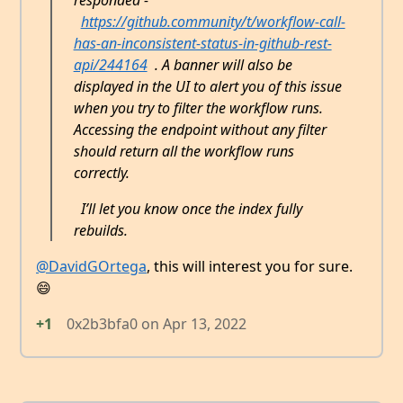
responded -
https://github.community/t/workflow-call-
has-an-inconsistent-status-in-github-rest-
api/244164
. A banner will also be
displayed in the UI to alert you of this issue
when you try to filter the workflow runs.
Accessing the endpoint without any filter
should return all the workflow runs
correctly.
I’ll let you know once the index fully
rebuilds.
@DavidGOrtega
, this will interest you for sure.
😄
+1
0x2b3bfa0
on
Apr 13, 2022