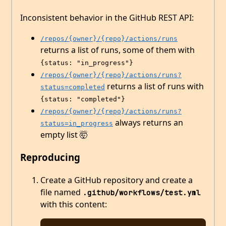
Inconsistent behavior in the GitHub REST API:
/repos/{owner}/{repo}/actions/runs
returns a list of runs, some of them with
{status: "in_progress"}
/repos/{owner}/{repo}/actions/runs?
returns a list of runs with
status=completed
{status: "completed"}
/repos/{owner}/{repo}/actions/runs?
always returns an
status=in_progress
empty list 🤯
Reproducing
Create a GitHub repository and create a
file named
.github/workflows/test.yml
with this content: