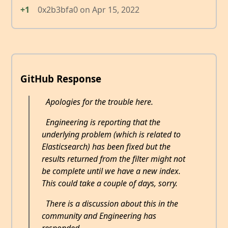
+1
0x2b3bfa0
on
Apr 15, 2022
GitHub Response
Apologies for the trouble here.
Engineering is reporting that the
underlying problem (which is related to
Elasticsearch) has been fixed but the
results returned from the filter might not
be complete until we have a new index.
This could take a couple of days, sorry.
There is a discussion about this in the
community and Engineering has