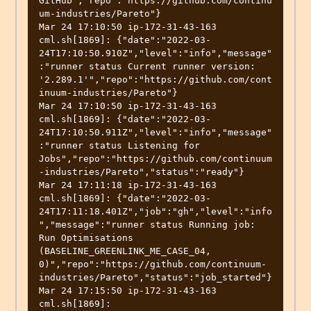
GitHub","repo":"https://github.com/continu
um-industries/Pareto"}

Mar 24 17:10:50 ip-172-31-43-163 
cml.sh[1869]: {"date":"2022-03-
24T17:10:50.910Z","level":"info","message"
:"runner status Current runner version: 
'2.289.1'","repo":"https://github.com/cont
inuum-industries/Pareto"}

Mar 24 17:10:50 ip-172-31-43-163 
cml.sh[1869]: {"date":"2022-03-
24T17:10:50.911Z","level":"info","message"
:"runner status Listening for 
Jobs","repo":"https://github.com/continuum
-industries/Pareto","status":"ready"}

Mar 24 17:11:18 ip-172-31-43-163 
cml.sh[1869]: {"date":"2022-03-
24T17:11:18.401Z","job":"gh","level":"info
","message":"runner status Running job: 
Run Optimisations 
(BASELINE_GREENLINK_ME_CASE_04, 
0)","repo":"https://github.com/continuum-
industries/Pareto","status":"job_started"}

Mar 24 17:15:50 ip-172-31-43-163 
cml.sh[1869]: 