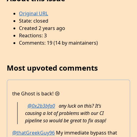
Original URL
State: closed
Created 2 years ago
Reactions: 3
Comments: 19 (14 by maintainers)
Most upvoted comments
the Ghost is back! 😢
@0x2b3bfa0
any luck on this? It’s
causing a lot of problems with our CI
pipeline so would be great to fix asap!
@thatGreekGuy96
My immediate bypass that