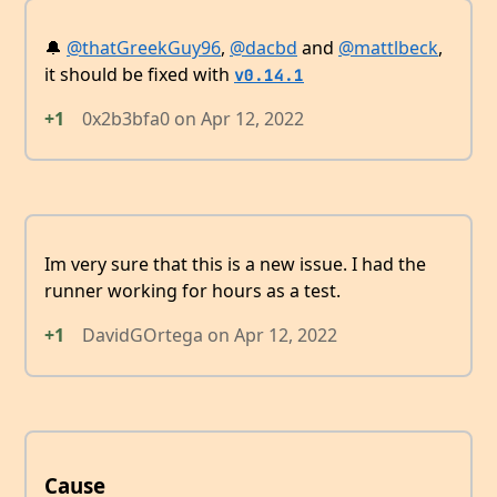
🔔
@thatGreekGuy96
,
@dacbd
and
@mattlbeck
,
it should be fixed with
v0.14.1
+1
0x2b3bfa0
on
Apr 12, 2022
Im very sure that this is a new issue. I had the
runner working for hours as a test.
+1
DavidGOrtega
on
Apr 12, 2022
Cause