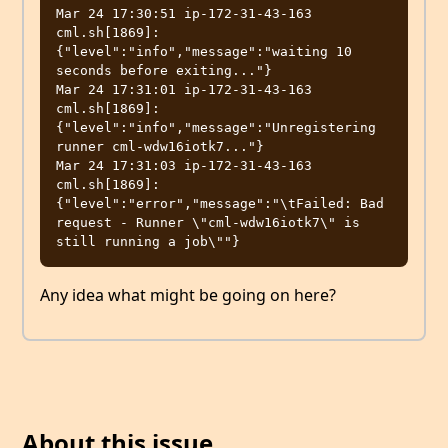
Mar 24 17:30:51 ip-172-31-43-163 
cml.sh[1869]: 
{"level":"info","message":"waiting 10 
seconds before exiting..."}

Mar 24 17:31:01 ip-172-31-43-163 
cml.sh[1869]: 
{"level":"info","message":"Unregistering 
runner cml-wdw16iotk7..."}

Mar 24 17:31:03 ip-172-31-43-163 
cml.sh[1869]: 
{"level":"error","message":"\tFailed: Bad 
request - Runner \"cml-wdw16iotk7\" is 
Any idea what might be going on here?
About this issue