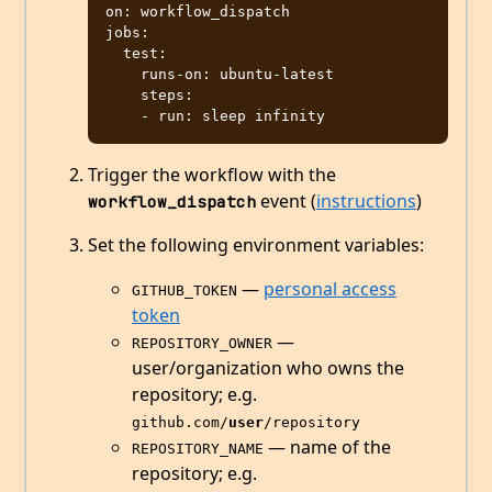
on: workflow_dispatch

jobs:

  test:

    runs-on: ubuntu-latest

    steps:

Trigger the workflow with the
event (
instructions
)
workflow_dispatch
Set the following environment variables:
—
personal access
GITHUB_TOKEN
token
—
REPOSITORY_OWNER
user/organization who owns the
repository; e.g.
github.com/
user
/repository
— name of the
REPOSITORY_NAME
repository; e.g.