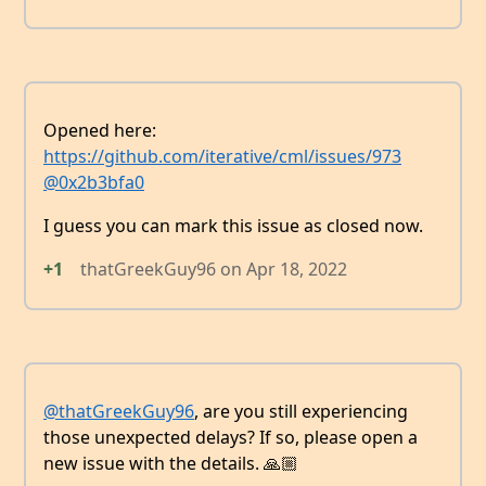
Opened here:
https://github.com/iterative/cml/issues/973
@0x2b3bfa0
I guess you can mark this issue as closed now.
+1
thatGreekGuy96
on
Apr 18, 2022
@thatGreekGuy96
, are you still experiencing
those unexpected delays? If so, please open a
new issue with the details. 🙏🏼