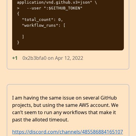
application/vnd.github.v3+json" \

>   --user ":$GITHUB_TOKEN"

{

  "total_count": 0,

  "workflow_runs": [

  ]

+1
0x2b3bfa0
on
Apr 12, 2022
I am having the same issue on several GitHub
projects, but using the same AWS account. We
can’t seem to run any workflows that make it
past the alloted timeout.
https://discord.com/channels/485586884165107