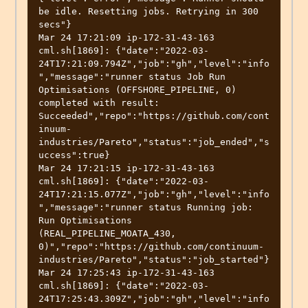
be idle. Resetting jobs. Retrying in 300 
secs"}

Mar 24 17:21:09 ip-172-31-43-163 
cml.sh[1869]: {"date":"2022-03-
24T17:21:09.794Z","job":"gh","level":"info
","message":"runner status Job Run 
Optimisations (OFFSHORE_PIPELINE, 0) 
completed with result: 
Succeeded","repo":"https://github.com/cont
inuum-
industries/Pareto","status":"job_ended","s
uccess":true}

Mar 24 17:21:15 ip-172-31-43-163 
cml.sh[1869]: {"date":"2022-03-
24T17:21:15.077Z","job":"gh","level":"info
","message":"runner status Running job: 
Run Optimisations 
(REAL_PIPELINE_MOATA_430, 
0)","repo":"https://github.com/continuum-
industries/Pareto","status":"job_started"}

Mar 24 17:25:43 ip-172-31-43-163 
cml.sh[1869]: {"date":"2022-03-
24T17:25:43.309Z","job":"gh","level":"info