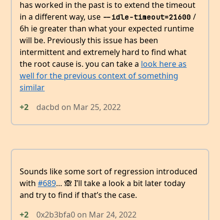
has worked in the past is to extend the timeout
in a different way, use
/
--idle-timeout=21600
6h ie greater than what your expected runtime
will be. Previously this issue has been
intermittent and extremely hard to find what
the root cause is. you can take a
look here as
well for the previous context of something
similar
+2
dacbd
on
Mar 25, 2022
Sounds like some sort of regression introduced
with
#689
… 🙈 I’ll take a look a bit later today
and try to find if that’s the case.
+2
0x2b3bfa0
on
Mar 24, 2022