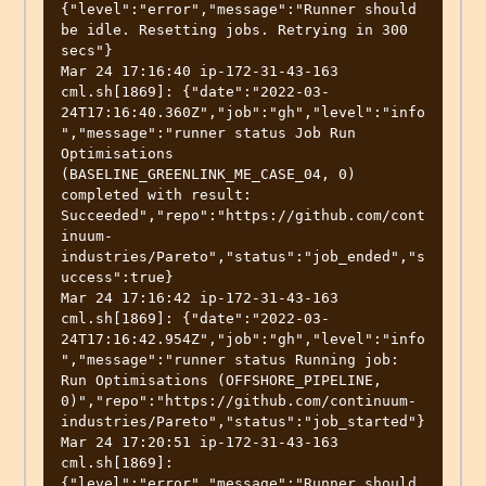
{"level":"error","message":"Runner should 
be idle. Resetting jobs. Retrying in 300 
secs"}

Mar 24 17:16:40 ip-172-31-43-163 
cml.sh[1869]: {"date":"2022-03-
24T17:16:40.360Z","job":"gh","level":"info
","message":"runner status Job Run 
Optimisations 
(BASELINE_GREENLINK_ME_CASE_04, 0) 
completed with result: 
Succeeded","repo":"https://github.com/cont
inuum-
industries/Pareto","status":"job_ended","s
uccess":true}

Mar 24 17:16:42 ip-172-31-43-163 
cml.sh[1869]: {"date":"2022-03-
24T17:16:42.954Z","job":"gh","level":"info
","message":"runner status Running job: 
Run Optimisations (OFFSHORE_PIPELINE, 
0)","repo":"https://github.com/continuum-
industries/Pareto","status":"job_started"}

Mar 24 17:20:51 ip-172-31-43-163 
cml.sh[1869]: 
{"level":"error","message":"Runner should 