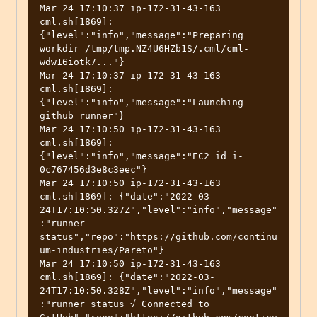
Mar 24 17:10:37 ip-172-31-43-163 
cml.sh[1869]: 
{"level":"info","message":"Preparing 
workdir /tmp/tmp.NZ4U6HZb1S/.cml/cml-
wdw16iotk7..."}

Mar 24 17:10:37 ip-172-31-43-163 
cml.sh[1869]: 
{"level":"info","message":"Launching 
github runner"}

Mar 24 17:10:50 ip-172-31-43-163 
cml.sh[1869]: 
{"level":"info","message":"EC2 id i-
0c767456d3e8c3eec"}

Mar 24 17:10:50 ip-172-31-43-163 
cml.sh[1869]: {"date":"2022-03-
24T17:10:50.327Z","level":"info","message"
:"runner 
status","repo":"https://github.com/continu
um-industries/Pareto"}

Mar 24 17:10:50 ip-172-31-43-163 
cml.sh[1869]: {"date":"2022-03-
24T17:10:50.328Z","level":"info","message"
:"runner status √ Connected to 