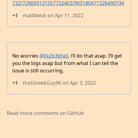
732/728693131557732403/963180471326490734
+1
mattlbeck
on
Apr 11, 2022
No worries
@0x2b3bfa0
, i’ll do that asap. I’ll get
you the logs asap but from what I can tell the
issue is still occurring.
+1
thatGreekGuy96
on
Apr 3, 2022
Read more comments on GitHub