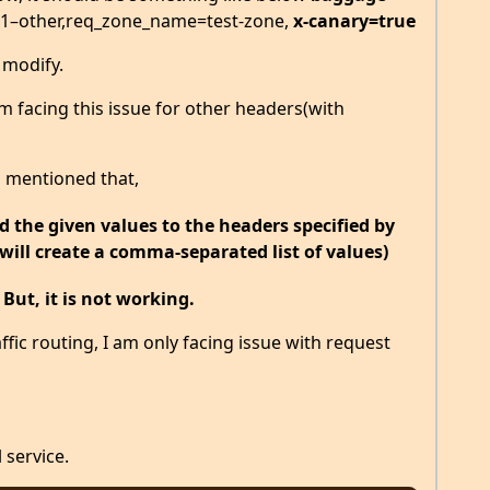
1–other,req_zone_name=test-zone,
x-canary=true
o modify.
 facing this issue for other headers(with
s mentioned that,
 the given values to the headers specified by
(will create a comma-separated list of values)
.
But, it is not working.
ffic routing, I am only facing issue with request
 service.