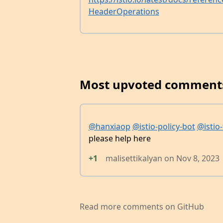
HeaderOperations
Most upvoted comment
@hanxiaop
@istio-policy-bot
@istio-
please help here
+1
malisettikalyan
on
Nov 8, 2023
Read more comments on GitHub