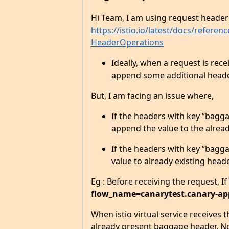
Hi Team, I am using request header 
https://istio.io/latest/docs/refere
HeaderOperations
Ideally, when a request is recei
append some additional header
But, I am facing an issue where,
If the headers with key “baggag
append the value to the alread
If the headers with key “baggag
value to already existing head
Eg : Before receiving the request, If
flow_name=canarytest.canary-ap
When istio virtual service receives 
already present baggage header. No