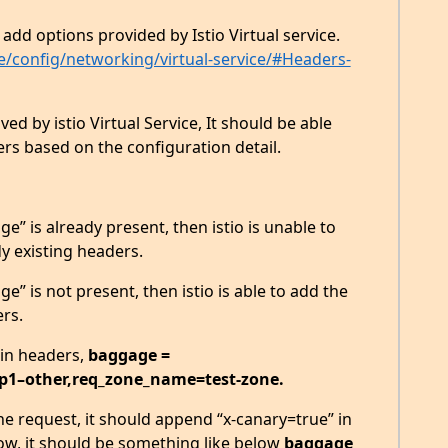
add options provided by Istio Virtual service.
nce/config/networking/virtual-service/#Headers-
ved by istio Virtual Service, It should be able
s based on the configuration detail.
e” is already present, then istio is unable to
y existing headers.
e” is not present, then istio is able to add the
ers.
 in headers,
baggage =
p1–other,req_zone_name=test-zone.
the request, it should append “x-canary=true” in
w, it should be something like below
baggage