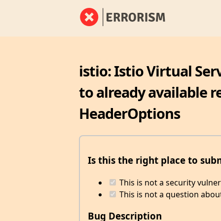
istio: Istio Virtual S
to already available 
HeaderOptions
Is this the right place to sub
This is not a security vulne
This is not a question abou
Bug Description