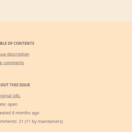
BLE OF CONTENTS
sue description
op comments
OUT THIS ISSUE
iginal URL
ate: open
eated 8 months ago
mments: 21 (11 by maintainers)