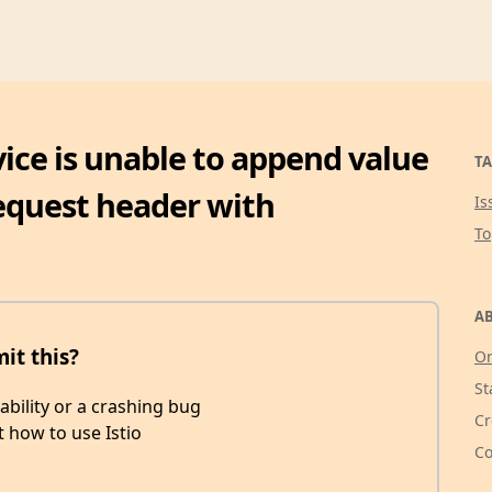
ervice is unable to append value
TA
request header with
Is
T
AB
mit this?
Or
St
rability or a crashing bug
Cr
t how to use Istio
Co