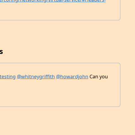
s
testing
@whitneygriffith
@howardjohn
Can you