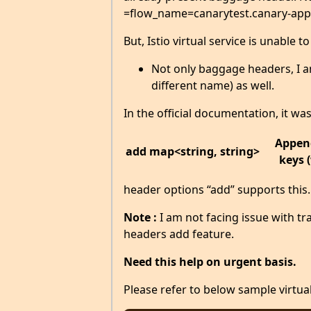
=flow_name=canarytest.canary-app
But, Istio virtual service is unable t
Not only baggage headers, I am
different name) as well.
In the official documentation, it wa
Append
add
map<string, string>
keys 
header options “add” supports this
Note :
I am not facing issue with tra
headers add feature.
Need this help on urgent basis.
Please refer to below sample virtual