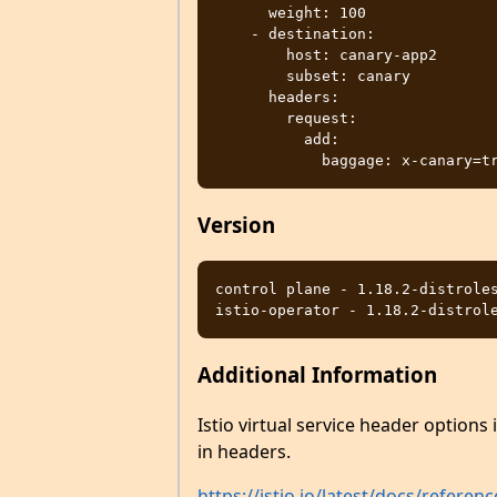
      weight: 100

    - destination:

        host: canary-app2

        subset: canary

      headers:

        request:

          add:

Version
control plane - 1.18.2-distroles
Additional Information
Istio virtual service header options
in headers.
https://istio.io/latest/docs/refere