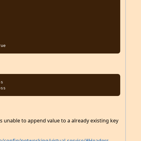
s

 is unable to append value to a already existing key
nce/config/networking/virtual-service/#Headers-