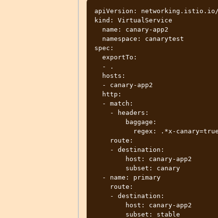
apiVersion: networking.istio.io/
kind: VirtualService

  name: canary-app2

  namespace: canarytest

spec:

  exportTo:

  - .

  hosts:

  - canary-app2

  http:

  - match:

    - headers:

        baggage:

          regex: .*x-canary=true.*

    route:

    - destination:

        host: canary-app2

        subset: canary

  - name: primary

    route:

    - destination:

        host: canary-app2

        subset: stable
