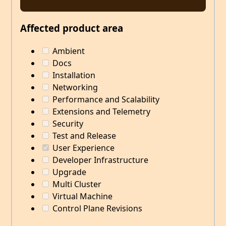
Affected product area
Ambient
Docs
Installation
Networking
Performance and Scalability
Extensions and Telemetry
Security
Test and Release
User Experience
Developer Infrastructure
Upgrade
Multi Cluster
Virtual Machine
Control Plane Revisions