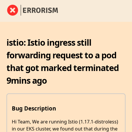
istio: Istio ingress still
forwarding request to a pod
that got marked terminated
9mins ago
Bug Description
Hi Team, We are running Istio (1.17.1-distroless)
in our EKS cluster, we found out that during the