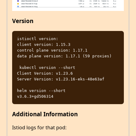
Version
istioctl version:

client version: 1.15.3

control plane version: 1.17.1

data plane version: 1.17.1 (59 proxies)

 kubectl version --short

Client Version: v1.23.6

Server Version: v1.23.16-eks-48e63af

helm version --short

Additional Information
Istiod logs for that pod: