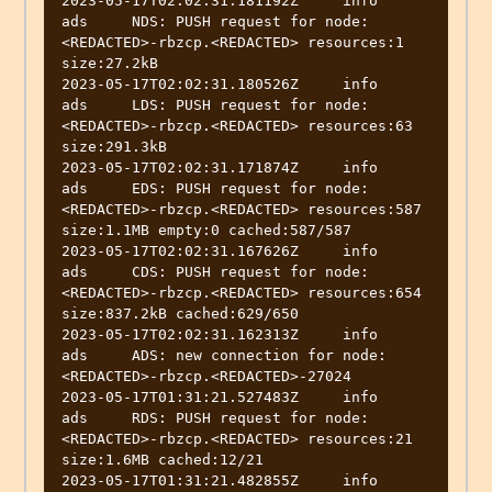
2023-05-17T02:02:31.181192Z	info	
ads	NDS: PUSH request for node:
<REDACTED>-rbzcp.<REDACTED> resources:1 
size:27.2kB

2023-05-17T02:02:31.180526Z	info	
ads	LDS: PUSH request for node:
<REDACTED>-rbzcp.<REDACTED> resources:63 
size:291.3kB

2023-05-17T02:02:31.171874Z	info	
ads	EDS: PUSH request for node:
<REDACTED>-rbzcp.<REDACTED> resources:587 
size:1.1MB empty:0 cached:587/587

2023-05-17T02:02:31.167626Z	info	
ads	CDS: PUSH request for node:
<REDACTED>-rbzcp.<REDACTED> resources:654 
size:837.2kB cached:629/650

2023-05-17T02:02:31.162313Z	info	
ads	ADS: new connection for node:
<REDACTED>-rbzcp.<REDACTED>-27024

2023-05-17T01:31:21.527483Z	info	
ads	RDS: PUSH request for node:
<REDACTED>-rbzcp.<REDACTED> resources:21 
size:1.6MB cached:12/21

2023-05-17T01:31:21.482855Z	info	