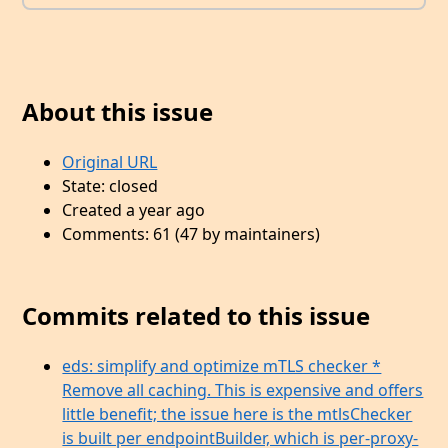
About this issue
Original URL
State: closed
Created a year ago
Comments: 61 (47 by maintainers)
Commits related to this issue
eds: simplify and optimize mTLS checker *
Remove all caching. This is expensive and offers
little benefit; the issue here is the mtlsChecker
is built per endpointBuilder, which is per-proxy-