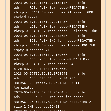
2023-05-17T02:16:20.115814Z	info	
ads	RDS: PUSH for node:<REDACTED>-
rbzcp.<REDACTED> resources:21 size:1.6MB 
cached:12/21

2023-05-17T02:16:20.091425Z	info	
ads	LDS: PUSH for node:<REDACTED>-
rbzcp.<REDACTED> resources:63 size:291.3kB

2023-05-17T02:16:20.084363Z	info	
ads	EDS: PUSH INC for node:<REDACTED>-
rbzcp.<REDACTED> resources:1 size:190.7kB 
empty:0 cached:0/1

2023-05-17T02:16:19.217966Z	info	
ads	CDS: PUSH for node:<REDACTED>-
rbzcp.<REDACTED> resources:654 
size:837.2kB cached:650/650

2023-05-17T02:02:31.076854Z	info	
ads	ADS: "10.64.5.57:34598" 
<REDACTED>-rbzcp.<REDACTED>-27211 
terminated

2023-05-17T02:02:31.207645Z	info	
ads	RDS: PUSH request for node:
<REDACTED>-rbzcp.<REDACTED> resources:21 
size:1.6MB cached:12/21
