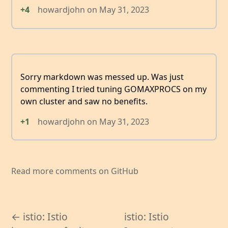
+4
howardjohn
on
May 31, 2023
Sorry markdown was messed up. Was just
commenting I tried tuning GOMAXPROCS on my
own cluster and saw no benefits.
+1
howardjohn
on
May 31, 2023
Read more comments on GitHub
← istio: Istio
istio: Istio