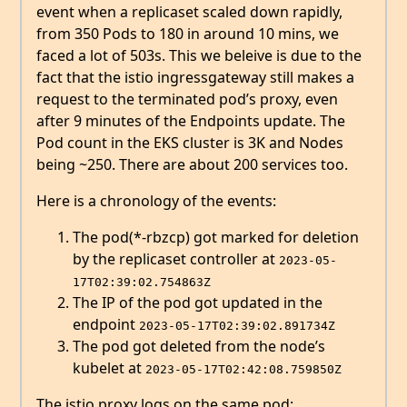
event when a replicaset scaled down rapidly,
from 350 Pods to 180 in around 10 mins, we
faced a lot of 503s. This we beleive is due to the
fact that the istio ingressgateway still makes a
request to the terminated pod’s proxy, even
after 9 minutes of the Endpoints update. The
Pod count in the EKS cluster is 3K and Nodes
being ~250. There are about 200 services too.
Here is a chronology of the events:
The pod(*-rbzcp) got marked for deletion
by the replicaset controller at
2023-05-
17T02:39:02.754863Z
The IP of the pod got updated in the
endpoint
2023-05-17T02:39:02.891734Z
The pod got deleted from the node’s
kubelet at
2023-05-17T02:42:08.759850Z
The istio proxy logs on the same pod: