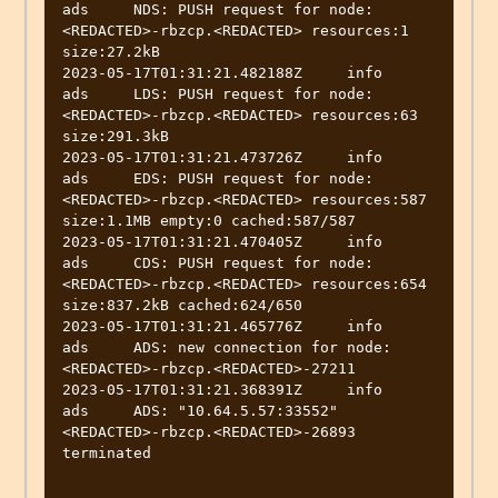
ads	NDS: PUSH request for node:
<REDACTED>-rbzcp.<REDACTED> resources:1 
size:27.2kB

2023-05-17T01:31:21.482188Z	info	
ads	LDS: PUSH request for node:
<REDACTED>-rbzcp.<REDACTED> resources:63 
size:291.3kB

2023-05-17T01:31:21.473726Z	info	
ads	EDS: PUSH request for node:
<REDACTED>-rbzcp.<REDACTED> resources:587 
size:1.1MB empty:0 cached:587/587

2023-05-17T01:31:21.470405Z	info	
ads	CDS: PUSH request for node:
<REDACTED>-rbzcp.<REDACTED> resources:654 
size:837.2kB cached:624/650

2023-05-17T01:31:21.465776Z	info	
ads	ADS: new connection for node:
<REDACTED>-rbzcp.<REDACTED>-27211

2023-05-17T01:31:21.368391Z	info	
ads	ADS: "10.64.5.57:33552" 
<REDACTED>-rbzcp.<REDACTED>-26893 
terminated
