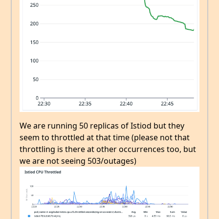
We are running 50 replicas of Istiod but they
seem to throttled at that time (please not that
throttling is there at other occurrences too, but
we are not seeing 503/outages)