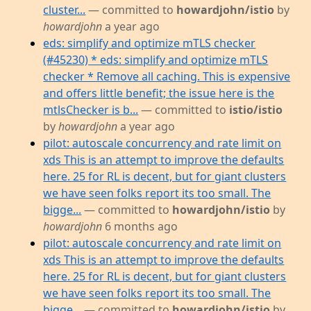
cluster...
— committed to
howardjohn/istio
by
howardjohn
a year ago
eds: simplify and optimize mTLS checker
(#45230) * eds: simplify and optimize mTLS
checker * Remove all caching. This is expensive
and offers little benefit; the issue here is the
mtlsChecker is b...
— committed to
istio/istio
by
howardjohn
a year ago
pilot: autoscale concurrency and rate limit on
xds This is an attempt to improve the defaults
here. 25 for RL is decent, but for giant clusters
we have seen folks report its too small. The
bigge...
— committed to
howardjohn/istio
by
howardjohn
6 months ago
pilot: autoscale concurrency and rate limit on
xds This is an attempt to improve the defaults
here. 25 for RL is decent, but for giant clusters
we have seen folks report its too small. The
bigge...
— committed to
howardjohn/istio
by