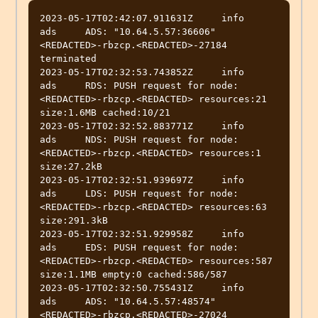
2023-05-17T02:42:07.911631Z	info	
ads	ADS: "10.64.5.57:36606" 
<REDACTED>-rbzcp.<REDACTED>-27184 
terminated

2023-05-17T02:32:53.743852Z	info	
ads	RDS: PUSH request for node:
<REDACTED>-rbzcp.<REDACTED> resources:21 
size:1.6MB cached:10/21

2023-05-17T02:32:52.883771Z	info	
ads	NDS: PUSH request for node:
<REDACTED>-rbzcp.<REDACTED> resources:1 
size:27.2kB

2023-05-17T02:32:51.939697Z	info	
ads	LDS: PUSH request for node:
<REDACTED>-rbzcp.<REDACTED> resources:63 
size:291.3kB

2023-05-17T02:32:51.929958Z	info	
ads	EDS: PUSH request for node:
<REDACTED>-rbzcp.<REDACTED> resources:587 
size:1.1MB empty:0 cached:586/587

2023-05-17T02:32:50.755431Z	info	
ads	ADS: "10.64.5.57:48574" 
<REDACTED>-rbzcp.<REDACTED>-27024 