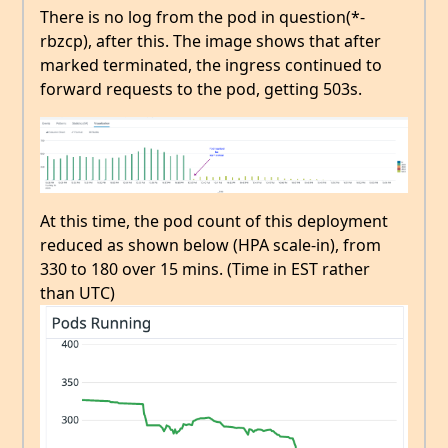
There is no log from the pod in question(*-
rbzcp), after this. The image shows that after
marked terminated, the ingress continued to
forward requests to the pod, getting 503s.
At this time, the pod count of this deployment
reduced as shown below (HPA scale-in), from
330 to 180 over 15 mins. (Time in EST rather
than UTC)