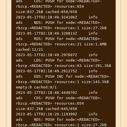
ads	CDS: PUSH for node:<REDACTED>-
rbzcp.<REDACTED> resources:654 
size:837.2kB cached:650/650

2023-05-17T02:18:49.324106Z	info	
ads	NDS: PUSH for node:<REDACTED>-
rbzcp.<REDACTED> resources:1 size:27.2kB

2023-05-17T02:18:49.320813Z	info	
ads	RDS: PUSH for node:<REDACTED>-
rbzcp.<REDACTED> resources:21 size:1.6MB 
cached:12/21

2023-05-17T02:18:49.297607Z	info	
ads	LDS: PUSH for node:<REDACTED>-
rbzcp.<REDACTED> resources:63 size:291.3kB

2023-05-17T02:18:49.291275Z	info	
ads	EDS: PUSH INC for node:<REDACTED>-
rbzcp.<REDACTED> resources:1 size:143.5kB 
empty:0 cached:0/1

2023-05-17T02:18:48.444070Z	info	
ads	CDS: PUSH for node:<REDACTED>-
rbzcp.<REDACTED> resources:654 
size:837.2kB cached:645/650

2023-05-17T02:16:20.119399Z	info	
ads	NDS: PUSH for node:<REDACTED>-
rbzcp.<REDACTED> resources:1 size:27.2kB
