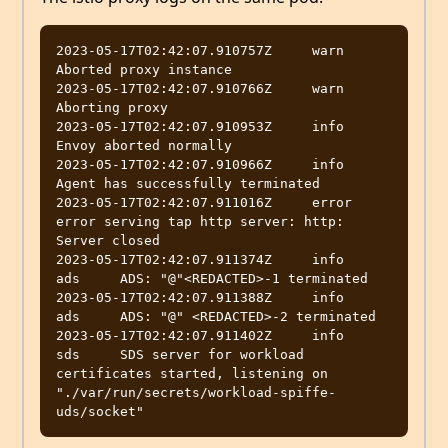
2023-05-17T02:42:07.910757Z	warn	
Aborted proxy instance

2023-05-17T02:42:07.910766Z	warn	
Aborting proxy

2023-05-17T02:42:07.910953Z	info	
Envoy aborted normally

2023-05-17T02:42:07.910966Z	info	
Agent has successfully terminated

2023-05-17T02:42:07.911016Z	error	
error serving tap http server: http: 
Server closed

2023-05-17T02:42:07.911374Z	info	
ads	ADS: "@"<REDACTED>-1 terminated

2023-05-17T02:42:07.911388Z	info	
ads	ADS: "@" <REDACTED>-2 terminated

2023-05-17T02:42:07.911402Z	info	
sds	SDS server for workload 
certificates started, listening on 
"./var/run/secrets/workload-spiffe-