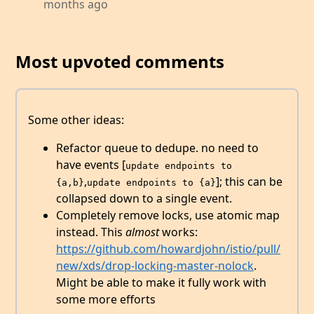
months ago
Most upvoted comments
Some other ideas:
Refactor queue to dedupe. no need to
have events [
update endpoints to 
,
]; this can be
{a,b}
update endpoints to {a}
collapsed down to a single event.
Completely remove locks, use atomic map
instead. This
almost
works:
https://github.com/howardjohn/istio/pull/
new/xds/drop-locking-master-nolock
.
Might be able to make it fully work with
some more efforts