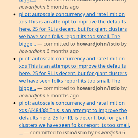
howardjohn
6 months ago
pilot: autoscale concurrency and rate limit on
xds This is an attempt to improve the defaults
here. 25 for RL is decent, but for giant clusters
we have seen folks report its too small. The
bigge...
— committed to
howardjohn/istio
by
howardjohn
6 months ago
pilot: autoscale concurrency and rate limit on
xds This is an attempt to improve the defaults
here. 25 for RL is decent, but for giant clusters
we have seen folks report its too small. The
bigge...
— committed to
howardjohn/istio
by
howardjohn
6 months ago
pilot: autoscale concurrency and rate limit on
xds (#48438) This is an attempt to improve the
defaults here. 25 for RL is decent, but for giant
clusters we have seen folks report its too small.
...
— committed to
istio/istio
by
howardjohn
6