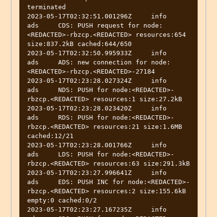
terminated

2023-05-17T02:32:51.001296Z	info	
ads	CDS: PUSH request for node:
<REDACTED>-rbzcp.<REDACTED> resources:654 
size:837.2kB cached:644/650

2023-05-17T02:32:50.995933Z	info	
ads	ADS: new connection for node:
<REDACTED>-rbzcp.<REDACTED>-27184

2023-05-17T02:23:28.027324Z	info	
ads	NDS: PUSH for node:<REDACTED>-
rbzcp.<REDACTED> resources:1 size:27.2kB

2023-05-17T02:23:28.023420Z	info	
ads	RDS: PUSH for node:<REDACTED>-
rbzcp.<REDACTED> resources:21 size:1.6MB 
cached:12/21

2023-05-17T02:23:28.001766Z	info	
ads	LDS: PUSH for node:<REDACTED>-
rbzcp.<REDACTED> resources:63 size:291.3kB

2023-05-17T02:23:27.996641Z	info	
ads	EDS: PUSH INC for node:<REDACTED>-
rbzcp.<REDACTED> resources:2 size:155.6kB 
empty:0 cached:0/2

2023-05-17T02:23:27.167235Z	info	