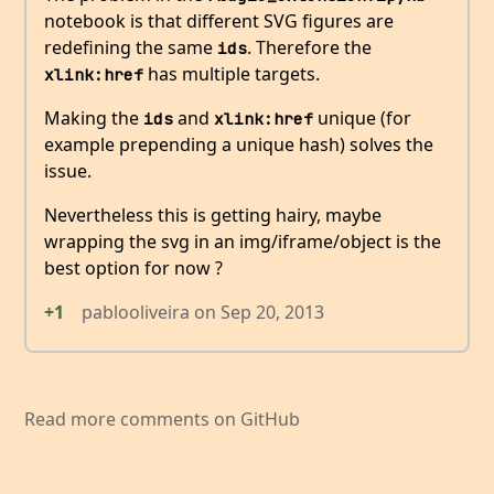
notebook is that different SVG figures are
redefining the same
. Therefore the
ids
has multiple targets.
xlink:href
Making the
and
unique (for
ids
xlink:href
example prepending a unique hash) solves the
issue.
Nevertheless this is getting hairy, maybe
wrapping the svg in an img/iframe/object is the
best option for now ?
+1
pablooliveira
on
Sep 20, 2013
Read more comments on GitHub