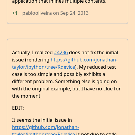
application that inlines multiple contents.
+1
pablooliveira
on
Sep 24, 2013
Actually, I realized
#4236
does not fix the initial
issue (rendering
https://github.com/jonathan-
taylor/ipython/tree/Rdevice
). My reduced test
case is too simple and possibly exhibits a
different problem. Something else is going on
with the original example, but I have no clue for
the moment.
EDIT:
It seems the initial issue in
https://github.com/jonathan-
taylor/ipython/tree/Rdevice
is not due to style