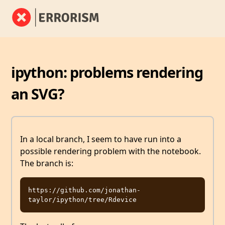
ipython: problems rendering
an SVG?
In a local branch, I seem to have run into a
possible rendering problem with the notebook.
The branch is:
https://github.com/jonathan-