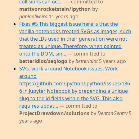
collisions can occ...
— committed to
mattvonrocketstein/ipython
by
pablooliveira
11 years ago
Fixes #5 This biggest issue here is that the
vanilla notebooks treated SVGs as images, such
that the IDs used in their generation were not
treated as unique. Therefore, when painted
onto the DOM, sin...
— committed to
betteridiot/seqlogo
by
betteridiot
5 years ago
SVG: work around Notebook issues. Work
around
https://github.com/ipython/ipython/issues/186
6 in Jupyter Notebook by prepending a unique
slug to the id fields within the SVG. This also
requires updat...
— committed to
ProjectDrawdown/solutions
by
DentonGentry
5
years ago