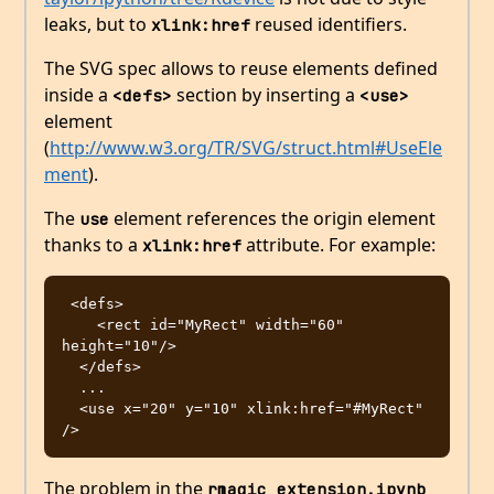
leaks, but to
reused identifiers.
xlink:href
The SVG spec allows to reuse elements defined
inside a
section by inserting a
<defs>
<use>
element
(
http://www.w3.org/TR/SVG/struct.html#UseEle
ment
).
The
element references the origin element
use
thanks to a
attribute. For example:
xlink:href
 <defs>

    <rect id="MyRect" width="60" 
height="10"/>

  </defs>

  ...

  <use x="20" y="10" xlink:href="#MyRect" 
The problem in the
rmagic_extension.ipynb