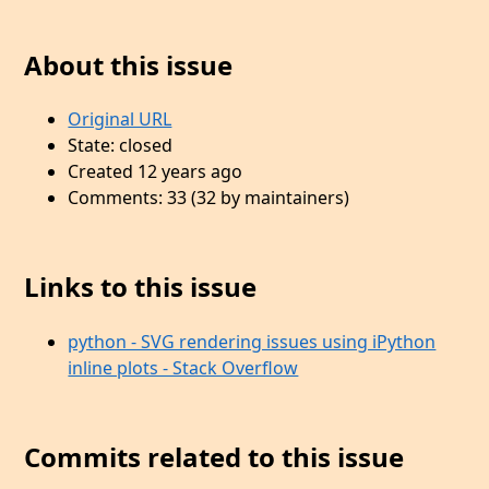
About this issue
Original URL
State: closed
Created 12 years ago
Comments: 33 (32 by maintainers)
Links to this issue
python - SVG rendering issues using iPython
inline plots - Stack Overflow
Commits related to this issue