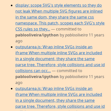
display: scope SVG's style elements so they do
not leak When multiple SVG figures are inlined
in the same dom, they share the same css
namespace. This patch, scopes each SVG's style
CSS rules so they...
— committed to
pablooliveira/ipython
by
pablooliveira
11 years
ago
outputarea.js: Wrap inline SVGs inside an
iframe When multiple inline SVGs are included
in a single document, they share the same
parse tree. Therefore, style collisions and use id
collisions can occ...
— committed to
pablooliveira/ipython
by
pablooliveira
11 years
ago
outputarea.js: Wrap inline SVGs inside an
iframe When multiple inline SVGs are included
in a single document, they share the same
parse tree. Therefore, style collisions and use id