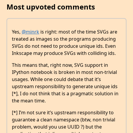
Most upvoted comments
Yes,
@minrk
is right: most of the time SVGs are
treated as images so the programs producing
SVGs do not need to produce unique ids. Even
Inkscape may produce SVGs with colliding ids.
This means that, right now, SVG support in
IPython notebook is broken in most non-trivial
usages. While one could debate that it’s
upstream responsibility to generate unique ids
[*], I do not think that is a pragmatic solution in
the mean time.
[*] I’m not sure it’s upstream responsibility to
guarantee a clean namespace (btw, non trivial
problem, would you use UUID ?) but the