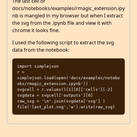
The last cell of
docs/notebooks/examples/rmagic_extension.ipy
nb is mangled in my browser but when I extract
the svg from the .ipynb file and view it with
chrome it looks fine.
I used the following script to extract the svg
data from the notebook:
import simplejson

r = 
simplejson.load(open('docs/examples/notebo
oks/rmagic_extension.ipynb'))

svgcell = r.values()[1][0]['cells'][-2]

svgdata = svgcell['outputs'][0]

raw_svg = '\n'.join(svgdata['svg'] )
