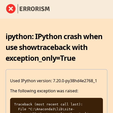
ipython: IPython crash when
use showtraceback with
exception_only=True
Used IPython version: 7.20.0-py38hd4e2768_1
The following exception was raised:
Traceback (most recent call last):

  File "C:\Anaconda3\lib\site-