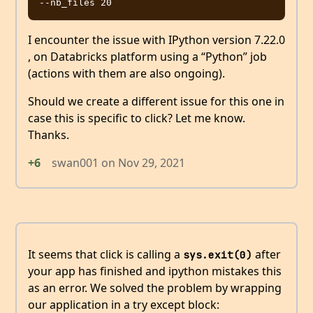
I encounter the issue with IPython version 7.22.0
, on Databricks platform using a “Python” job
(actions with them are also ongoing).
Should we create a different issue for this one in
case this is specific to click? Let me know.
Thanks.
+6
swan001
on
Nov 29, 2021
It seems that click is calling a
after
sys.exit(0)
your app has finished and ipython mistakes this
as an error. We solved the problem by wrapping
our application in a try except block: