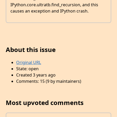
IPython.core.ultratb.find_recursion, and this
causes an exception and IPython crash.
About this issue
Original URL
State: open
Created 3 years ago
Comments: 15 (9 by maintainers)
Most upvoted comments