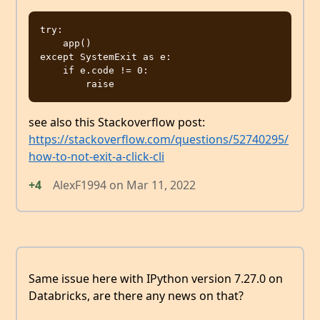
try:

    app()

except SystemExit as e:

    if e.code != 0:

see also this Stackoverflow post:
https://stackoverflow.com/questions/52740295/
how-to-not-exit-a-click-cli
+4
AlexF1994
on
Mar 11, 2022
Same issue here with IPython version 7.27.0 on
Databricks, are there any news on that?