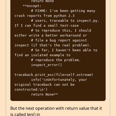
        return None

    **except:

        # FIXME: I've been getting many 
crash reports from python 2.3

        # users, traceable to inspect.py.  
If I can find a small test-case

        # to reproduce this, I should 
either write a better workaround or

        # file a bug report against 
inspect (if that's the real problem).

        # So far, I haven't been able to 
find an isolated example to

        # reproduce the problem.

        inspect_error()

traceback.print_exc(file=self.ostream)

        info('\nUnfortunately, your 
original traceback can not be 
constructed.\n')

But the next operation with return value that it
is called len() in