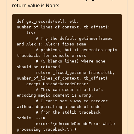
return value is None:
def get_records(self, etb, 
number_of_lines_of_context, tb_offset):

    try:

        # Try the default getinnerframes 
and Alex's: Alex's fixes some

        # problems, but it generates empty 
tracebacks for console errors

        # (5 blanks lines) where none 
should be returned.

        return _fixed_getinnerframes(etb, 
number_of_lines_of_context, tb_offset)

    except UnicodeDecodeError:

        # This can occur if a file's 
encoding magic comment is wrong.

        # I can't see a way to recover 
without duplicating a bunch of code

        # from the stdlib traceback 
module. --TK

        error('\nUnicodeDecodeError while 
processing traceback.\n')
