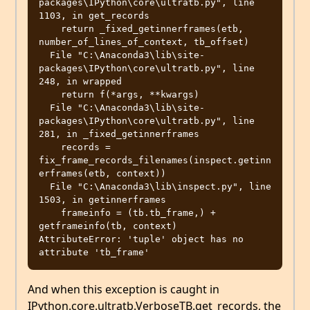
packages\IPython\core\ultratb.py", line 
1103, in get_records

    return _fixed_getinnerframes(etb, 
number_of_lines_of_context, tb_offset)

  File "C:\Anaconda3\lib\site-
packages\IPython\core\ultratb.py", line 
248, in wrapped

    return f(*args, **kwargs)

  File "C:\Anaconda3\lib\site-
packages\IPython\core\ultratb.py", line 
281, in _fixed_getinnerframes

    records = 
fix_frame_records_filenames(inspect.getinn
erframes(etb, context))

  File "C:\Anaconda3\lib\inspect.py", line 
1503, in getinnerframes

    frameinfo = (tb.tb_frame,) + 
getframeinfo(tb, context)

AttributeError: 'tuple' object has no 
And when this exception is caught in
IPython.core.ultratb.VerboseTB.get_records, the