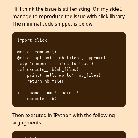
Hi. I think the issue is still existing. On my side I
manage to reproduce the issue with click library.
The minimal code snippet is below.
import click

@click.command()

@click.option('--nb_files', type=int, 
help='number of files to load')

def execute_job(nb_files):

    print('hello world', nb_files)

    return nb_files

if __name__ == '__main__':

Then executed in IPython with the following
argugments: