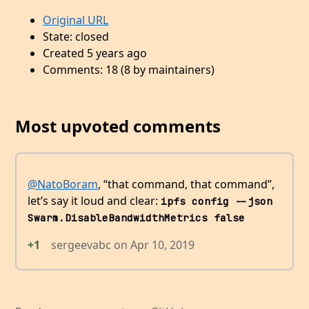
Original URL
State: closed
Created 5 years ago
Comments: 18 (8 by maintainers)
Most upvoted comments
@NatoBoram
, “that command, that command”,
let’s say it loud and clear:
ipfs config --json 
Swarm.DisableBandwidthMetrics false
+1
sergeevabc
on
Apr 10, 2019