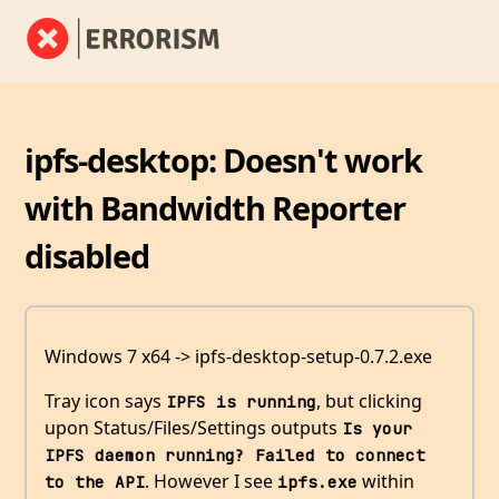
ipfs-desktop: Doesn't work
with Bandwidth Reporter
disabled
Windows 7 x64 -> ipfs-desktop-setup-0.7.2.exe
Tray icon says
, but clicking
IPFS is running
upon Status/Files/Settings outputs
Is your 
IPFS daemon running? Failed to connect 
. However I see
within
to the API
ipfs.exe