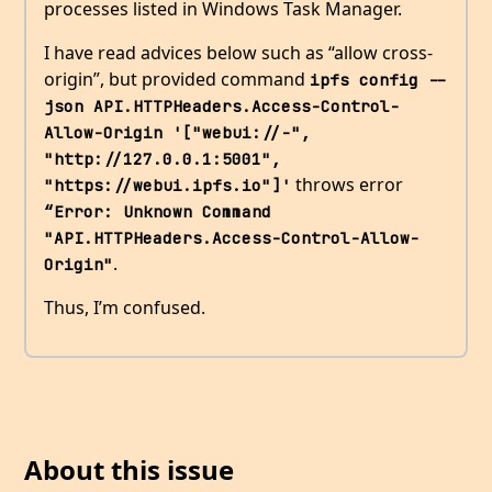
processes listed in Windows Task Manager.
I have read advices below such as “allow cross-
origin”, but provided command
ipfs config --
json API.HTTPHeaders.Access-Control-
Allow-Origin '["webui://-", 
"http://127.0.0.1:5001", 
throws error
"https://webui.ipfs.io"]'
“Error: Unknown Command 
"API.HTTPHeaders.Access-Control-Allow-
.
Origin"
Thus, I’m confused.
About this issue